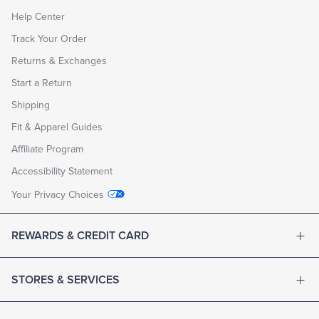
Help Center
Track Your Order
Returns & Exchanges
Start a Return
Shipping
Fit & Apparel Guides
Affiliate Program
Accessibility Statement
Your Privacy Choices
REWARDS & CREDIT CARD
STORES & SERVICES