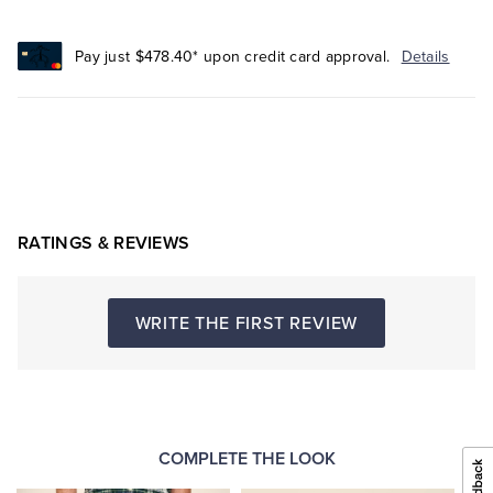
Pay just $478.40* upon credit card approval.
Details
RATINGS & REVIEWS
WRITE THE FIRST REVIEW
COMPLETE THE LOOK