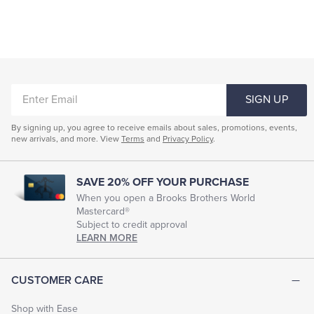
ENTER
SIGN UP
EMAIL
By signing up, you agree to receive emails about sales, promotions, events,
new arrivals, and more. View
Terms
and
Privacy Policy
.
SAVE 20% OFF YOUR PURCHASE
When you open a Brooks Brothers World
Mastercard®
Subject to credit approval
LEARN MORE
CUSTOMER CARE
Shop with Ease