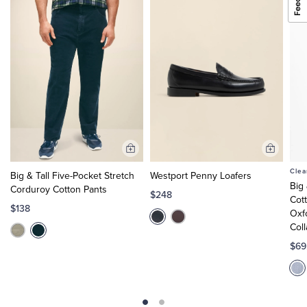
Add
Add
to
to
Clea
Big & Tall Five-Pocket Stretch
Westport Penny Loafers
Cart
Cart
Big
Corduroy Cotton Pants
$248
Cot
$138
Oxf
Col
$69