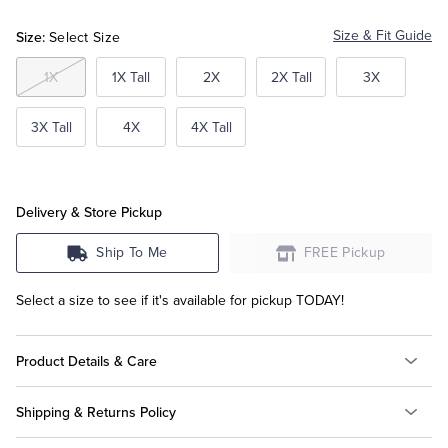
Blue
Size:
Size & Fit Guide
Select Size
Tuxedo Shop
1X
1X Tall
2X
2X Tall
3X
3X Tall
4X
4X Tall
Delivery & Store Pickup
Ship To Me
FREE Pickup
Select a size to see if it's available for pickup TODAY!
Product Details & Care
Shipping & Returns Policy