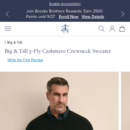
Enable Accessibility
Join Brooks Brothers Rewards: Earn 2500
Points until 9/27
Enroll Now
View Details
Big & Tall
Big & Tall 3-Ply Cashmere Crewneck Sweater
Write the First Review
All Clothing
All Clothing
Dress Shirts
Dresses
Sport Shirts
Blouses & Shirts
Sweaters
Sweaters