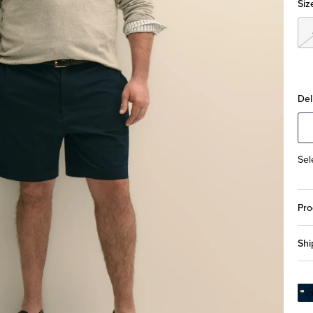
Siz
Del
Sel
Pro
Shi