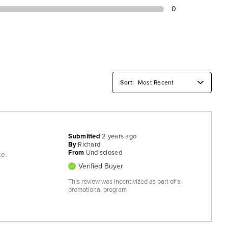
0
Submitted
2 years ago
By
Richard
From
Undisclosed
ce.
Verified Buyer
This review was incentivized as part of a
promotional program