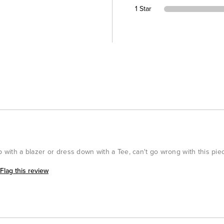
1 Star
p with a blazer or dress down with a Tee, can't go wrong with this pie
Flag this review