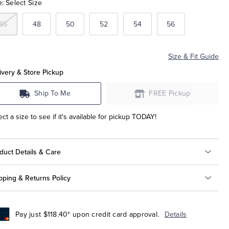
e:
Select Size
46
48
50
52
54
56
Size & Fit Guide
ivery & Store Pickup
Ship To Me
FREE Pickup
ect a size to see if it's available for pickup TODAY!
duct Details & Care
pping & Returns Policy
Pay just $118.40* upon credit card approval.
Details