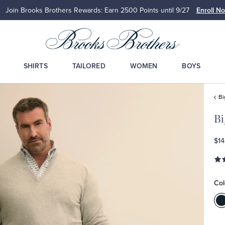
Join Brooks Brothers Rewards: Earn 2500
Points until 9/27
Enroll N
SHIRTS
TAILORED
WOMEN
BOYS
Bi
Bi
$14
Col
C