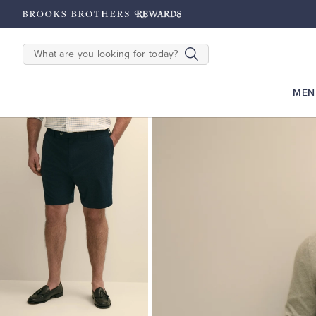
hipping on $200+
Details
SEARCH
MEN