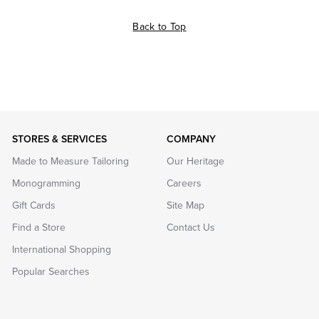
Back to Top
STORES & SERVICES
COMPANY
Made to Measure Tailoring
Our Heritage
Monogramming
Careers
Gift Cards
Site Map
Find a Store
Contact Us
International Shopping
Popular Searches