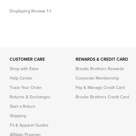
Displaying Review
1-1
CUSTOMER CARE
REWARDS & CREDIT CARD
Shop with Ease
Brooks Brothers Rewards
Help Center
Corporate Membership
Track Your Order
Pay & Manage Credit Card
Returns & Exchanges
Brooks Brothers Credit Card
Start a Return
Shipping
Fit & Apparel Guides
Affiliate Program