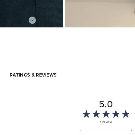
RATINGS & REVIEWS
5.0
1 Review