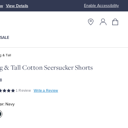
Enable Accessibility
ow
View Details
Up to 50% Off
SALE
g & Tall
g & Tall Cotton Seersucker Shorts
8
1 Review
Write a Review
or:
Navy
olor:Navy