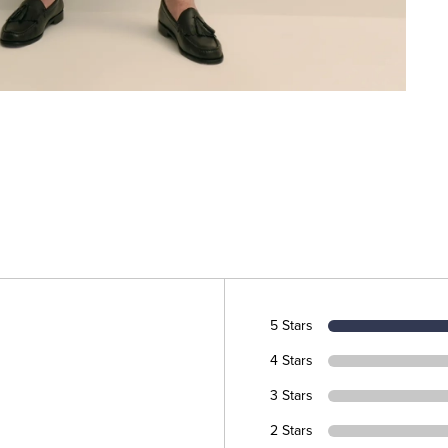
5 Stars
4 Stars
3 Stars
2 Stars