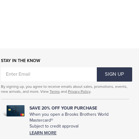
STAY IN THE KNOW
ENTER
SIGN UP
EMAIL
By signing up, you agree to receive emails about sales, promotions, events,
new arrivals, and more. View
Terms
and
Privacy Policy
.
SAVE 20% OFF YOUR PURCHASE
When you open a Brooks Brothers World
Mastercard®
Subject to credit approval
LEARN MORE