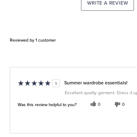
WRITE A REVIEW
Reviewed by 1 customer
Summer wardrobe essentials!
5
Excellent quality garment. Dress it u
Was this review helpful to you?
0
0