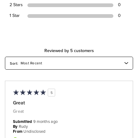
2 Stars
0
1 Star
0
Reviewed by 5 customers
5
Great
Great
Submitted
9 months ago
By
Rudy
From
Undisclosed