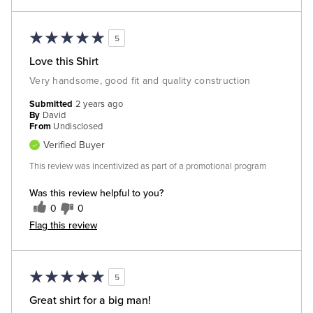
5
Love this Shirt
Very handsome, good fit and quality construction
Submitted
2 years ago
By
David
From
Undisclosed
Verified Buyer
This review was incentivized as part of a promotional program
Was this review helpful to you?
0
0
Flag this review
5
Great shirt for a big man!