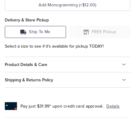
Add Monogramming (+$12.00)
Delivery & Store Pickup
Ship To Me
FREE Pickup
Select a size to see if it's available for pickup TODAY!
Product Details & Care
Shipping & Returns Policy
Pay just $31.99* upon credit card approval.
Details