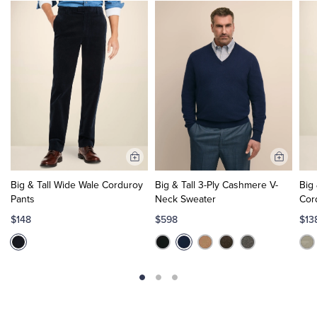
Add
Add
to
to
Big & Tall Wide Wale Corduroy
Big & Tall 3-Ply Cashmere V-
Big 
Cart
Cart
Pants
Neck Sweater
Cor
$148
$598
$13