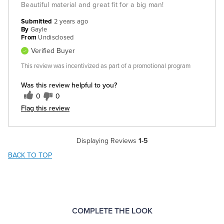
Beautiful material and great fit for a big man!
Submitted
2 years ago
By
Gayle
From
Undisclosed
Verified Buyer
This review was incentivized as part of a promotional program
Was this review helpful to you?
0
0
Flag this review
Displaying Reviews
1-5
BACK TO TOP
COMPLETE THE LOOK