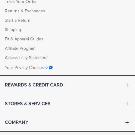
Track Your Order
Returns & Exchanges
Start a Return
Shipping
Fit & Apparel Guides
Affiliate Program
Accessibility Statement
Your Privacy Choices
REWARDS & CREDIT CARD
STORES & SERVICES
COMPANY