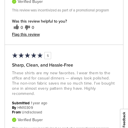
Verified Buyer
This review was incentivized as part of a promotional program
Was this review helpful to you?
0
0
Flag this review
5
Sharp, Clean, and Hassle-Free
These shirts are my new favorites. I wear them to the
office and for casual dinners — always look polished.
The non-iron fabric saves me so much time. I've bought
one in almost every pattern they have. Highly
recommend.
Submitted
1 year ago
By
HN10309
From
Undisclosed
Verified Buyer