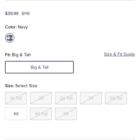
$39.99
$118
Tuxedo Shop
Color:
Navy
Color:Navy
Fit:
Size & Fit Guide
Big & Tall
Big & Tall
Size:
Select Size
1X Tall
2X
2X Tall
3X
3X Tall
4X
4X Tall
5X