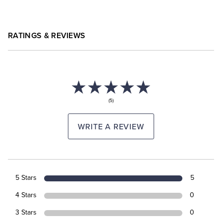
RATINGS & REVIEWS
(5)
WRITE A REVIEW
5 Stars
5
4 Stars
0
3 Stars
0