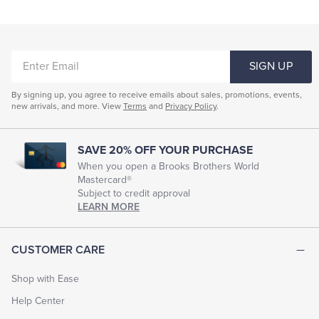
ENTER
SIGN UP
EMAIL
By signing up, you agree to receive emails about sales, promotions, events,
new arrivals, and more. View
Terms
and
Privacy Policy
.
SAVE 20% OFF YOUR PURCHASE
When you open a Brooks Brothers World
Mastercard®
Subject to credit approval
LEARN MORE
CUSTOMER CARE
Shop with Ease
Help Center