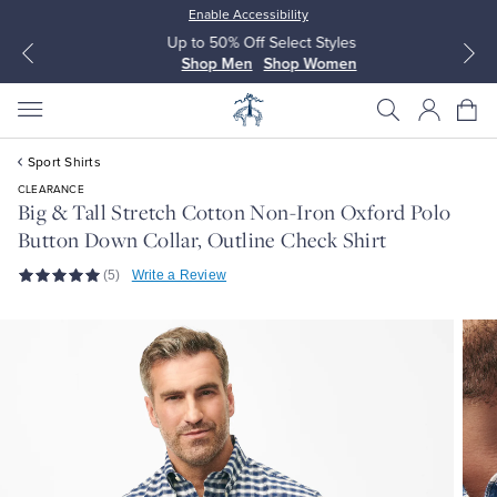
Enable Accessibility
Up to 50% Off Select Styles
Shop Men
Shop Women
Sport Shirts
CLEARANCE
Big & Tall Stretch Cotton Non-Iron Oxford Polo
Button Down Collar, Outline Check Shirt
All Clothing
All Clothing
(5)
Write a Review
Dress Shirts
Dresses
Sport Shirts
Blouses & Shirts
Sweaters
Sweaters