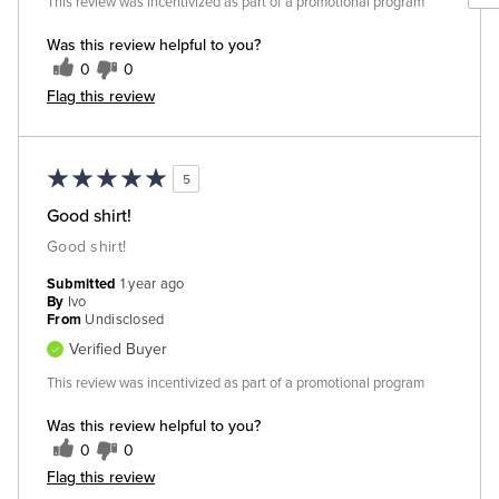
This review was incentivized as part of a promotional program
Was this review helpful to you?
0
0
Flag this review
5
Good shirt!
Good shirt!
Submitted
1 year ago
By
Ivo
From
Undisclosed
Verified Buyer
This review was incentivized as part of a promotional program
Was this review helpful to you?
0
0
Flag this review