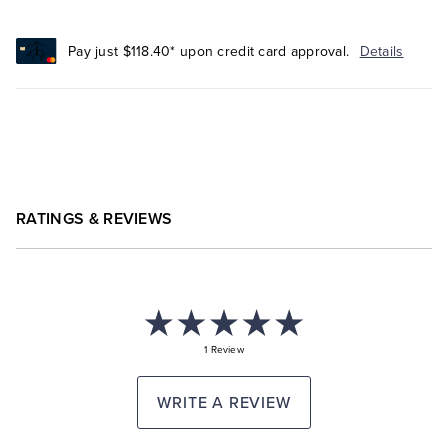
Pay just $118.40* upon credit card approval.
Details
RATINGS & REVIEWS
1 Review
WRITE A REVIEW