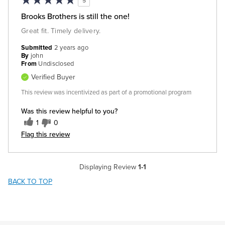
5
Brooks Brothers is still the one!
Great fit. Timely delivery.
Submitted
2 years ago
By
john
From
Undisclosed
Verified Buyer
This review was incentivized as part of a promotional program
Was this review helpful to you?
1
0
Flag this review
Displaying Review
1-1
BACK TO TOP