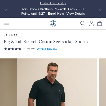
Enable Accessibility
Join Brooks Brothers Rewards: Earn 2500
Points until 9/27
Enroll Now
View Details
Big & Tall
Big & Tall Stretch Cotton Seersucker Shorts
1 Review
Write a Review
All Clothing
All Clothing
Dress Shirts
Dresses
Sport Shirts
Blouses & Shirts
Sweaters
Sweaters