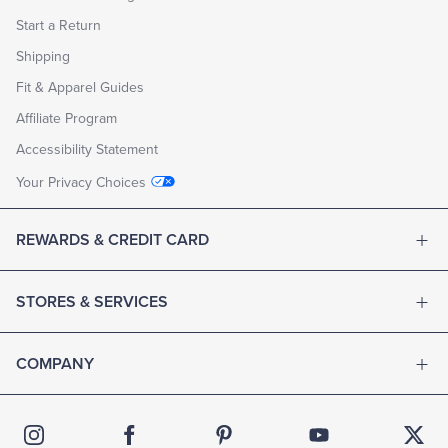
Start a Return
Shipping
Fit & Apparel Guides
Affiliate Program
Accessibility Statement
Your Privacy Choices
REWARDS & CREDIT CARD
STORES & SERVICES
COMPANY