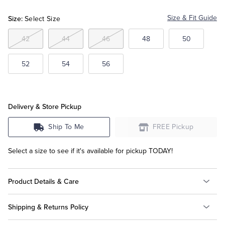
White
Size:
Size & Fit Guide
Select Size
Tuxedo Shop
42
44
46
48
50
52
54
56
Delivery & Store Pickup
Ship To Me
FREE Pickup
Select a size to see if it's available for pickup TODAY!
Product Details & Care
Shipping & Returns Policy