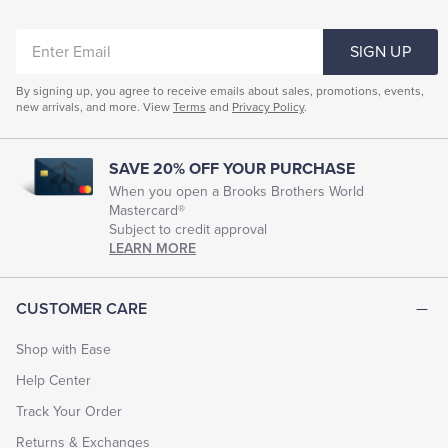
ENTER
SIGN UP
EMAIL
By signing up, you agree to receive emails about sales, promotions, events,
new arrivals, and more. View
Terms
and
Privacy Policy
.
SAVE 20% OFF YOUR PURCHASE
When you open a Brooks Brothers World
Mastercard®
Subject to credit approval
LEARN MORE
CUSTOMER CARE
Shop with Ease
Help Center
Track Your Order
Returns & Exchanges