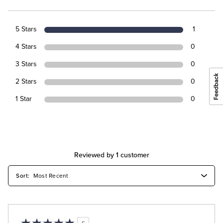
5 Stars
1
4 Stars
0
3 Stars
0
2 Stars
0
1 Star
0
Reviewed by 1 customer