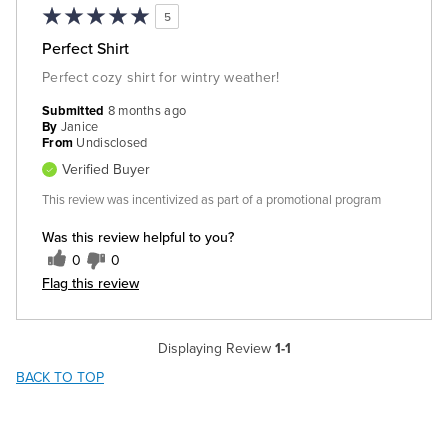
5
Perfect Shirt
Perfect cozy shirt for wintry weather!
Submitted
8 months ago
By
Janice
From
Undisclosed
Verified Buyer
This review was incentivized as part of a promotional program
Was this review helpful to you?
0
0
Flag this review
Displaying Review
1-1
BACK TO TOP