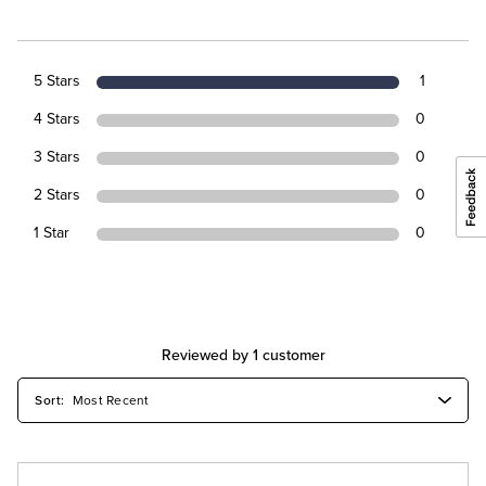
5 Stars
1
4 Stars
0
3 Stars
0
2 Stars
0
1 Star
0
Reviewed by 1 customer