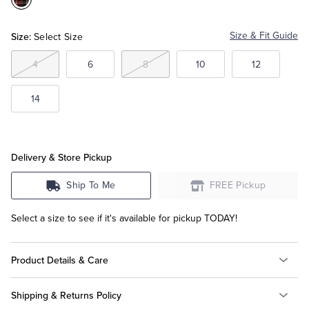
Color:Red
Multi
Tuxedo Shop
Size:
Size & Fit Guide
Select Size
4
6
8
10
12
14
Delivery & Store Pickup
Ship To Me
FREE Pickup
Select a size to see if it's available for pickup TODAY!
Product Details & Care
Shipping & Returns Policy