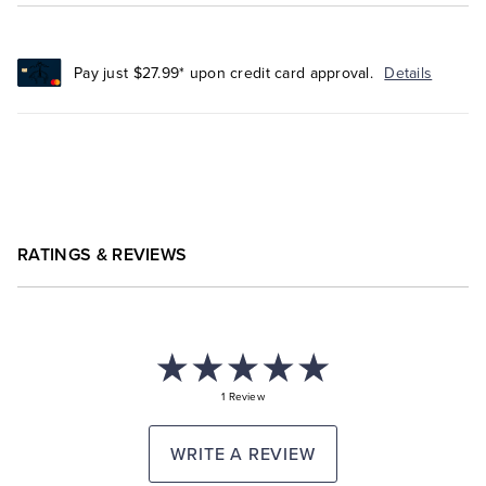
Pay just $27.99* upon credit card approval.
Details
RATINGS & REVIEWS
1 Review
WRITE A REVIEW