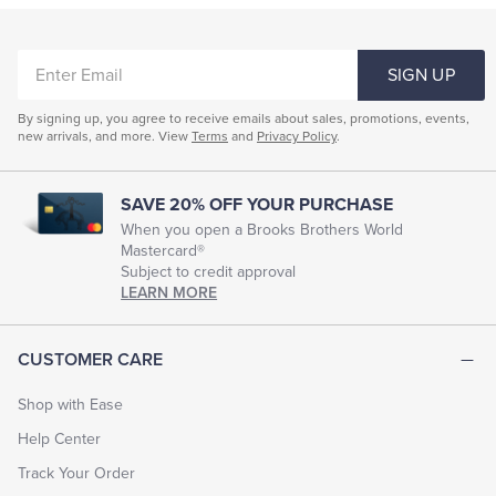
ENTER
SIGN UP
EMAIL
By signing up, you agree to receive emails about sales, promotions, events,
new arrivals, and more. View
Terms
and
Privacy Policy
.
SAVE 20% OFF YOUR PURCHASE
When you open a Brooks Brothers World
Mastercard®
Subject to credit approval
LEARN MORE
CUSTOMER CARE
Shop with Ease
Help Center
Track Your Order