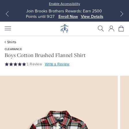
Enable Accessibility
Join Brooks Brothers Rewards: Earn 2500
Points until 9/27
Enroll Now
View Details
Shirts
CLEARANCE
Boys Cotton Brushed Flannel Shirt
1 Review
Write a Review
All Clothing
All Clothing
Dress Shirts
Dresses
Sport Shirts
Blouses & Shirts
Sweaters
Sweaters