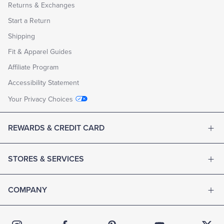
Returns & Exchanges
Start a Return
Shipping
Fit & Apparel Guides
Affiliate Program
Accessibility Statement
Your Privacy Choices
REWARDS & CREDIT CARD
STORES & SERVICES
COMPANY