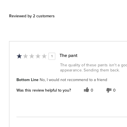
Reviewed by 2 customers
The pant
1
The quality of these pants isn't a go
appearance. Sending them back.
Bottom Line
No, I would not recommend to a friend
Was this review helpful to you?
0
0