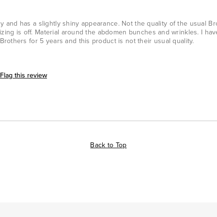
imsy and has a slightly shiny appearance. Not the quality of the usual B
izing is off. Material around the abdomen bunches and wrinkles. I ha
others for 5 years and this product is not their usual quality.
Flag this review
Back to Top