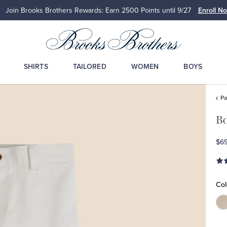
Up to 50% Off Select Styles
Shop Men
Sh
SHIRTS
TAILORED
WOMEN
BOYS
Pa
Bo
$69
Col
C