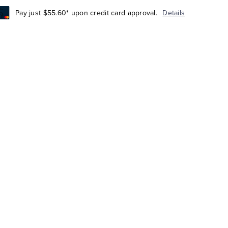
Pay just $55.60* upon credit card approval.
Details