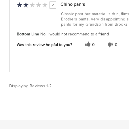
Chino panrs
2
Classic pant but material is thin, fl
Brothers pants. Very disappointing s
pants for my Grandson from Brooks Br
Bottom Line
No, I would not recommend to a friend
Was this review helpful to you?
0
0
Displaying Reviews
1-2