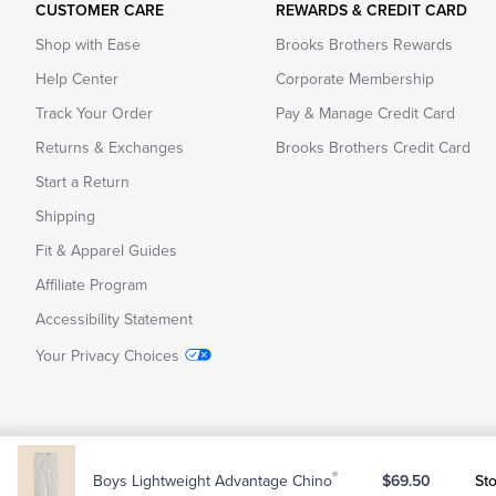
CUSTOMER CARE
REWARDS & CREDIT CARD
Shop with Ease
Brooks Brothers Rewards
Help Center
Corporate Membership
Track Your Order
Pay & Manage Credit Card
Returns & Exchanges
Brooks Brothers Credit Card
Start a Return
Shipping
Fit & Apparel Guides
Affiliate Program
Accessibility Statement
Your Privacy Choices
Copyright © 2026 Brooks Brothers
CA Supply Chain Transpare
®
St
Boys Lightweight Advantage Chino
$69.50