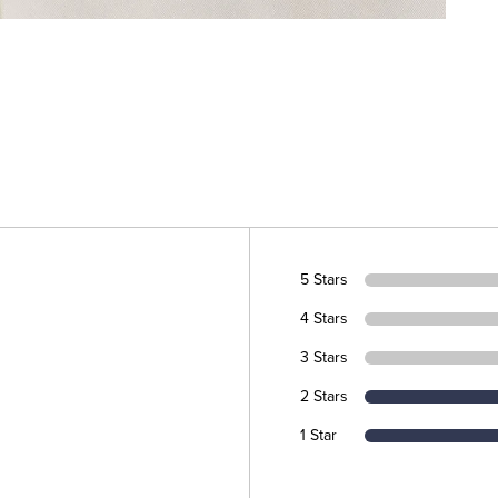
5 Stars
4 Stars
3 Stars
2 Stars
1 Star