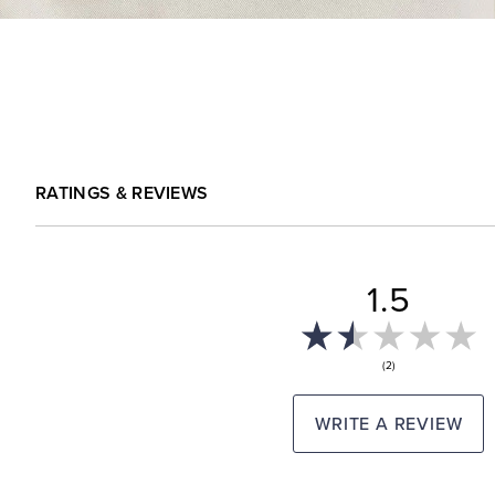
RATINGS & REVIEWS
1.5
(2)
WRITE A REVIEW