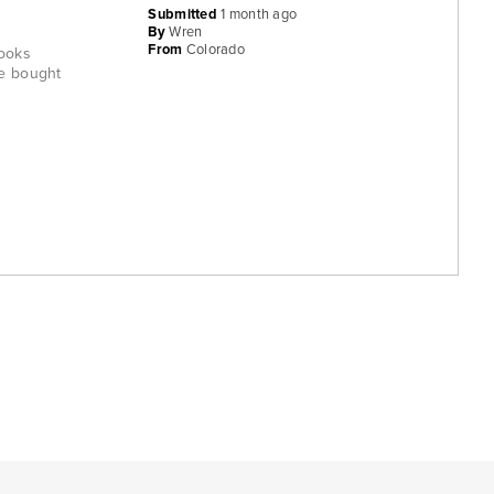
Submitted
1 month ago
By
Wren
From
Colorado
rooks
ve bought