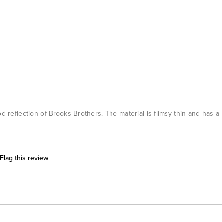
od reflection of Brooks Brothers. The material is flimsy thin and has a
Flag this review