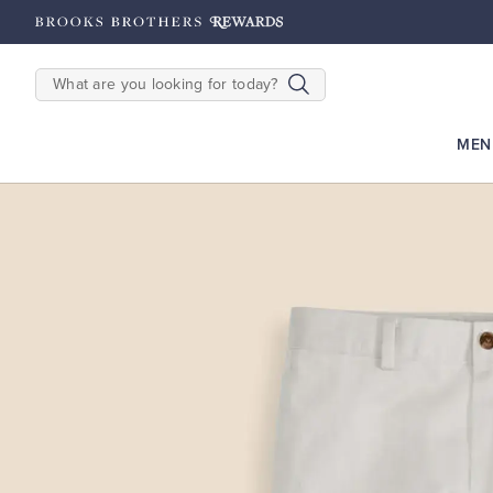
s: Earn 2500
Points until 9/27
Enroll Now
View Details
SEARCH
MEN