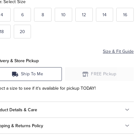
e:
Select Size
4
6
8
10
12
14
16
18
20
Size & Fit Guide
ivery & Store Pickup
Ship To Me
FREE Pickup
ect a size to see if it's available for pickup TODAY!
duct Details & Care
pping & Returns Policy