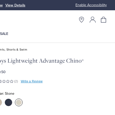
Enable Accessibility
op Women
SALE
nts, Shorts & Swim
ys Lightweight Advantage Chino
®
.50
(2)
Write a Review
or:
Stone
olor:Khaki
Color:Navy
Color:Stone