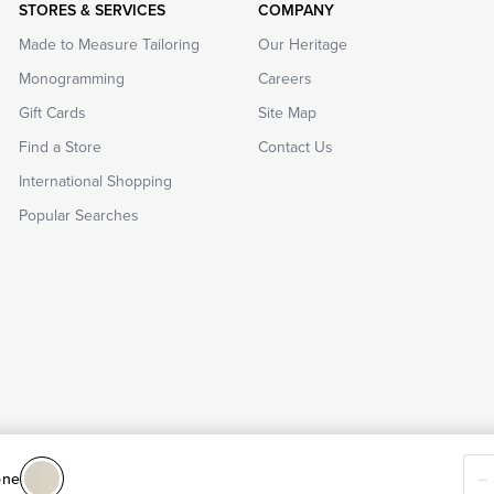
STORES & SERVICES
COMPANY
Made to Measure Tailoring
Our Heritage
Monogramming
Careers
Gift Cards
Site Map
Find a Store
Contact Us
International Shopping
Popular Searches
ncy
Notice at Collection
Do Not Contact Me
Privacy Policy
Te
–
one
Color:Stone