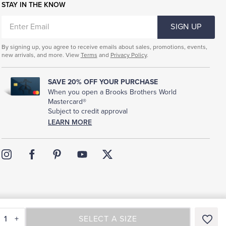
STAY IN THE KNOW
ENTER
SIGN UP
EMAIL
By signing up, you agree to receive emails about sales, promotions, events,
new arrivals, and more. View
Terms
and
Privacy Policy
.
SAVE 20% OFF YOUR PURCHASE
When you open a Brooks Brothers World
Mastercard®
Subject to credit approval
LEARN MORE
rms of Use
Sitemap
1
+
SELECT A SIZE
SELECT A SIZE