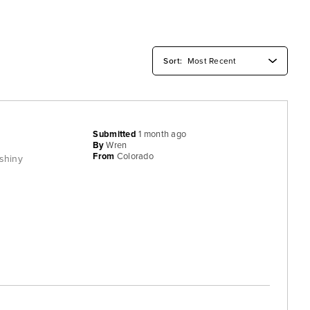
Submitted
1 month ago
By
Wren
From
Colorado
 shiny