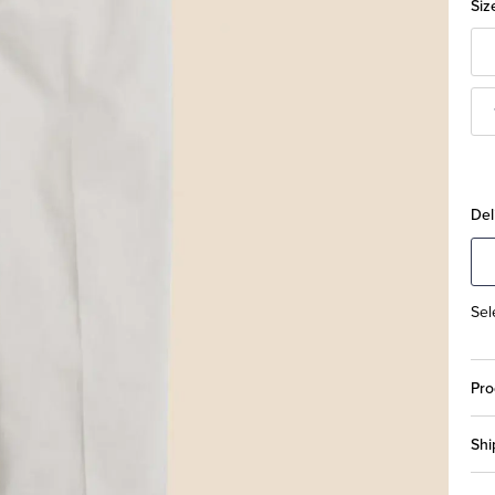
Siz
Del
Sel
Pro
Shi