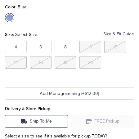
Color:
Blue
Tuxedo Shop
Color:Blue
Size:
Size & Fit Guide
Select Size
4
6
8
10
12
14
16
18
20
Add Monogramming (+$12.00)
Delivery & Store Pickup
Ship To Me
FREE Pickup
Select a size to see if it's available for pickup TODAY!