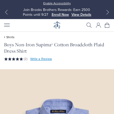
Enable Accessibility
Join Brooks Brothers Rewards: Earn 2500
Points until 9/27
Enroll Now
View Details
Shirts
Boys Non-Iron Supima
Cotton Broadcloth Plaid
®
Dress Shirt
All Clothing
All Clothing
(2)
Write a Review
Dress Shirts
Dresses
Sport Shirts
Blouses & Shirts
Sweaters
Sweaters