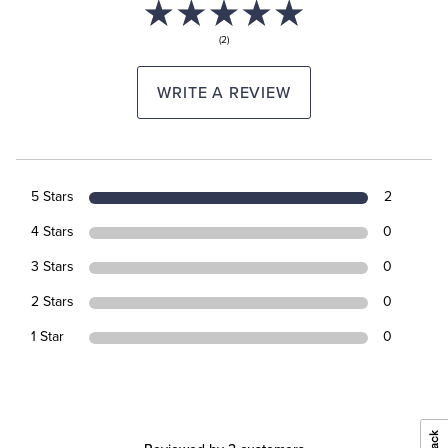
(2)
WRITE A REVIEW
5 Stars
2
4 Stars
0
3 Stars
0
2 Stars
0
1 Star
0