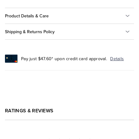
Product Details & Care
Shipping & Returns Policy
Pay just $47.60* upon credit card approval.
Details
RATINGS & REVIEWS