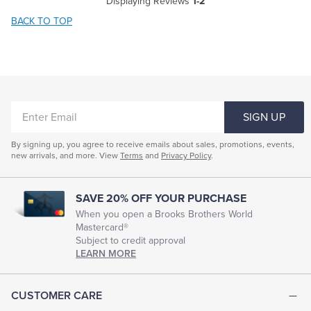
Displaying Reviews
1-2
BACK TO TOP
ENTER
SIGN UP
EMAIL
By signing up, you agree to receive emails about sales, promotions, events,
new arrivals, and more. View
Terms
and
Privacy Policy
.
SAVE 20% OFF YOUR PURCHASE
When you open a Brooks Brothers World
Mastercard®
Subject to credit approval
LEARN MORE
CUSTOMER CARE