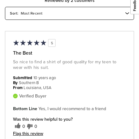
Reviewed by 2 customers
5
The Best
So nice to find a shirt of good quality for my teen to
wear with his suit.
Submitted
10 years ago
By
Southern B
From
Louisiana, USA
Verified Buyer
Bottom Line
Yes, I would recommend to a friend
Was this review helpful to you?
0
0
Flag this review