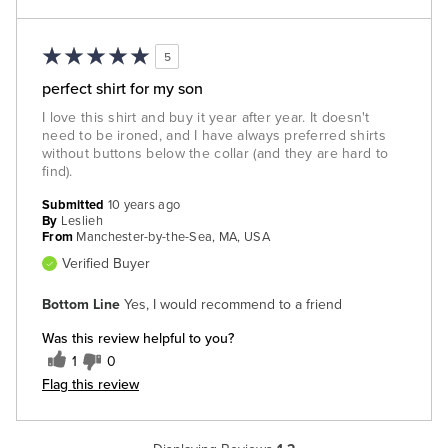
5
perfect shirt for my son
I love this shirt and buy it year after year. It doesn't
need to be ironed, and I have always preferred shirts
without buttons below the collar (and they are hard to
find).
Submitted
10 years ago
By
Leslieh
From
Manchester-by-the-Sea, MA, USA
Verified Buyer
Bottom Line
Yes, I would recommend to a friend
Was this review helpful to you?
1
0
Flag this review