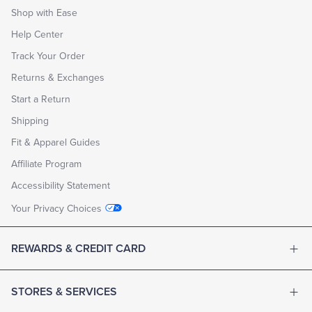
Shop with Ease
Help Center
Track Your Order
Returns & Exchanges
Start a Return
Shipping
Fit & Apparel Guides
Affiliate Program
Accessibility Statement
Your Privacy Choices
REWARDS & CREDIT CARD
STORES & SERVICES