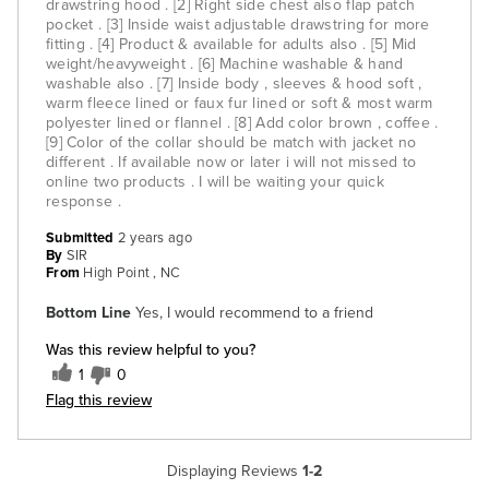
drawstring hood . [2] Right side chest also flap patch
pocket . [3] Inside waist adjustable drawstring for more
fitting . [4] Product & available for adults also . [5] Mid
weight/heavyweight . [6] Machine washable & hand
washable also . [7] Inside body , sleeves & hood soft ,
warm fleece lined or faux fur lined or soft & most warm
polyester lined or flannel . [8] Add color brown , coffee .
[9] Color of the collar should be match with jacket no
different . If available now or later i will not missed to
online two products . I will be waiting your quick
response .
Submitted
2 years ago
By
SIR
From
High Point , NC
Bottom Line
Yes, I would recommend to a friend
Was this review helpful to you?
1
0
Flag this review
Displaying Reviews
1-2