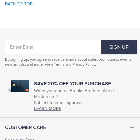
BACK TO TOP
ENTER
SIGN UP
EMAIL
By signing up, you agree to receive emails about sales, promotions, events,
new arrivals, and more. View
Terms
and
Privacy Policy
.
SAVE 20% OFF YOUR PURCHASE
When you open a Brooks Brothers World
Mastercard®
Subject to credit approval
LEARN MORE
CUSTOMER CARE