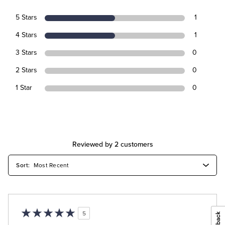
5 Stars
1
4 Stars
1
3 Stars
0
2 Stars
0
1 Star
0
Reviewed by 2 customers
5