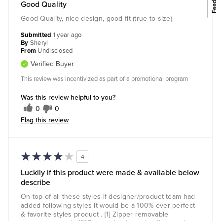
Good Quality
Good Quality, nice design, good fit (true to size)
Submitted
1 year ago
By
Sheryl
From
Undisclosed
Verified Buyer
This review was incentivized as part of a promotional program
Was this review helpful to you?
0
0
Flag this review
4
Luckily if this product were made & available below
describe
On top of all these styles if designer/product team had
added following styles it would be a 100% ever perfect
& favorite styles product . [1] Zipper removable