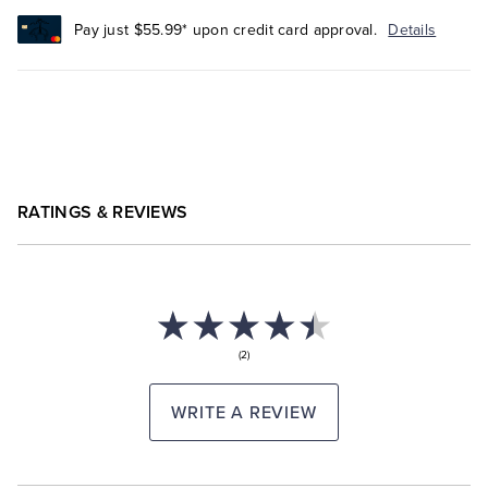
Pay just $55.99* upon credit card approval.
Details
RATINGS & REVIEWS
(2)
WRITE A REVIEW