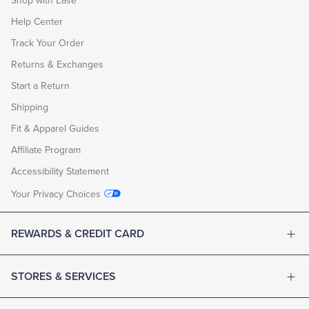
Shop with Ease
Help Center
Track Your Order
Returns & Exchanges
Start a Return
Shipping
Fit & Apparel Guides
Affiliate Program
Accessibility Statement
Your Privacy Choices
REWARDS & CREDIT CARD
STORES & SERVICES