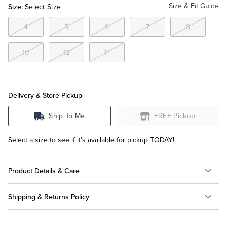
Size:
Size & Fit Guide
Select Size
Tuxedo Shop
4
5
6
7
8
10
12
14
Delivery & Store Pickup
Ship To Me
FREE Pickup
Select a size to see if it's available for pickup TODAY!
Product Details & Care
Shipping & Returns Policy