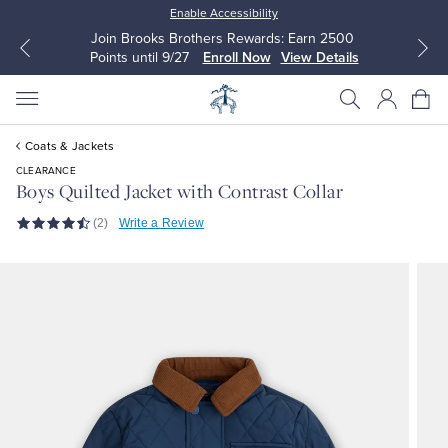
Enable Accessibility
Join Brooks Brothers Rewards: Earn 2500
Points until 9/27
Enroll Now
View Details
Coats & Jackets
CLEARANCE
Boys Quilted Jacket with Contrast Collar
(2)
Write a Review
All Clothing
All Clothing
Dress Shirts
Dresses
Sport Shirts
Blouses & Shirts
Sweaters
Sweaters