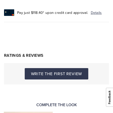
Pay just $118.40* upon credit card approval.
Details
RATINGS & REVIEWS
WRITE THE FIRST REVIEW
COMPLETE THE LOOK