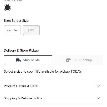
Color:Black
Tuxedo Shop
Size:
Select Size
Regular
L/XL
Delivery & Store Pickup
Ship To Me
FREE Pickup
Select a size to see if it's available for pickup TODAY!
Product Details & Care
Shipping & Returns Policy