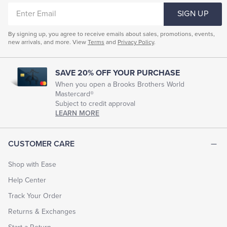
ENTER
SIGN UP
EMAIL
By signing up, you agree to receive emails about sales, promotions, events,
new arrivals, and more. View
Terms
and
Privacy Policy
.
SAVE 20% OFF YOUR PURCHASE
When you open a Brooks Brothers World
Mastercard®
Subject to credit approval
LEARN MORE
CUSTOMER CARE
Shop with Ease
Help Center
Track Your Order
Returns & Exchanges