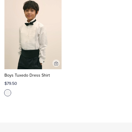
Add
to
Boys Tuxedo Dress Shirt
Cart
$79.50