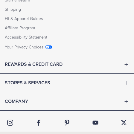
Start a Return
Shipping
Fit & Apparel Guides
Affiliate Program
Accessibility Statement
Your Privacy Choices
REWARDS & CREDIT CARD
STORES & SERVICES
COMPANY