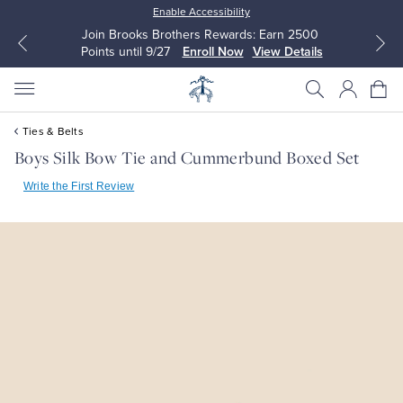
Enable Accessibility
Join Brooks Brothers Rewards: Earn 2500
Points until 9/27
Enroll Now
View Details
Ties & Belts
Boys Silk Bow Tie and Cummerbund Boxed Set
Write the First Review
All Clothing
All Clothing
Dress Shirts
Dresses
Sport Shirts
Blouses & Shirts
Sweaters
Sweaters