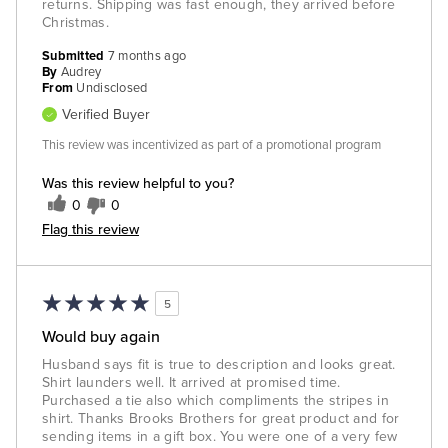
returns. Shipping was fast enough, they arrived before
Christmas.
Submitted
7 months ago
By
Audrey
From
Undisclosed
Verified Buyer
This review was incentivized as part of a promotional program
Was this review helpful to you?
0
0
Flag this review
5
Would buy again
Husband says fit is true to description and looks great.
Shirt launders well. It arrived at promised time.
Purchased a tie also which compliments the stripes in
shirt. Thanks Brooks Brothers for great product and for
sending items in a gift box. You were one of a very few