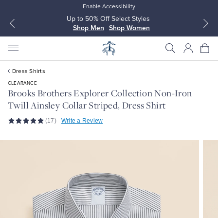
Enable Accessibility
Up to 50% Off Select Styles
Shop Men
Shop Women
Dress Shirts
CLEARANCE
Brooks Brothers Explorer Collection Non-Iron
Twill Ainsley Collar Striped, Dress Shirt
All Clothing
All Clothing
(17)
Write a Review
Dress Shirts
Dresses
Sport Shirts
Blouses & Shirts
Sweaters
Sweaters