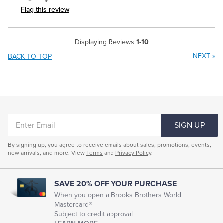
Flag this review
Displaying Reviews
1-10
NEXT
»
BACK TO TOP
ENTER
SIGN UP
EMAIL
By signing up, you agree to receive emails about sales, promotions, events,
new arrivals, and more. View
Terms
and
Privacy Policy
.
SAVE 20% OFF YOUR PURCHASE
When you open a Brooks Brothers World
Mastercard®
Subject to credit approval