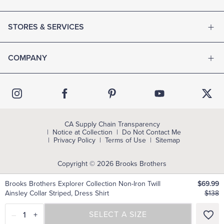
STORES & SERVICES
COMPANY
CA Supply Chain Transparency
Notice at Collection
Do Not Contact Me
Privacy Policy
Terms of Use
Sitemap
Copyright © 2026 Brooks Brothers
Brooks Brothers Explorer Collection Non-Iron Twill
$69.99
Ainsley Collar Striped, Dress Shirt
$138
–
1
+
SELECT A SIZE
SELECT A SIZE