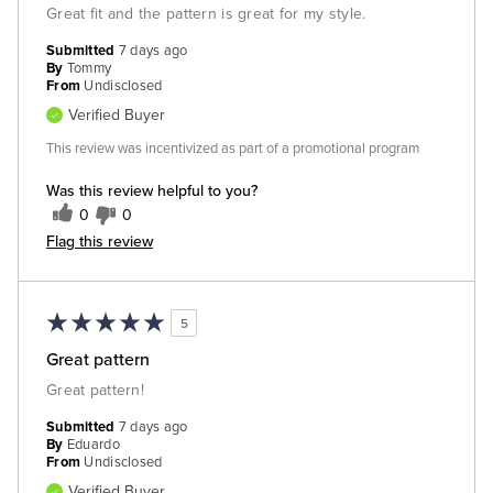
Great fit and the pattern is great for my style.
Submitted
7 days ago
By
Tommy
From
Undisclosed
Verified Buyer
This review was incentivized as part of a promotional program
Was this review helpful to you?
0
0
Flag this review
5
Great pattern
Great pattern!
Submitted
7 days ago
By
Eduardo
From
Undisclosed
Verified Buyer