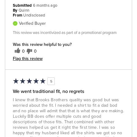
Submitted
6 months ago
By
Quinn
From
Undisclosed
Verified Buyer
This review was incentivized as part of a promotional program
Was this review helpful to you?
0
0
Flag this review
5
We went traditional fit, no regrets
I knew that Brooks Brothers quality was good but was
worried about the fit. I needed a shirt to fit a dad bod
and no place will admit that that is what they are making.
Luckily BB does offer multiple cuts and good
descriptions of those fits. That combined with other
reviews helped us get it right the first time. I was so
happy that my husband liked all the shirts we got so no