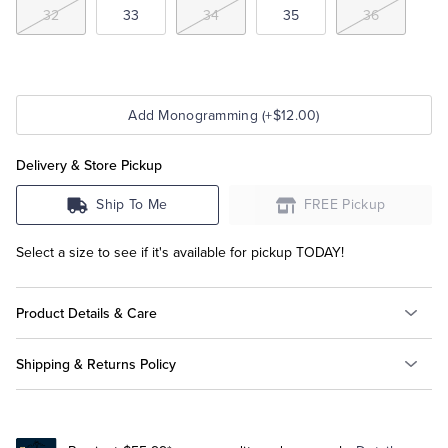
32
33
34
35
36
Add Monogramming (+$12.00)
Delivery & Store Pickup
Ship To Me
FREE Pickup
Select a size to see if it's available for pickup TODAY!
Product Details & Care
Shipping & Returns Policy