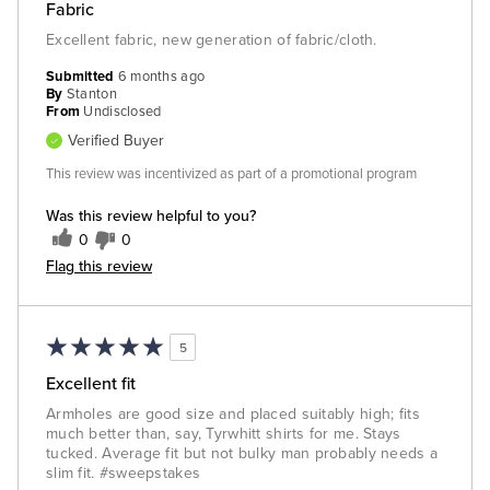
Fabric
Excellent fabric, new generation of fabric/cloth.
Submitted
6 months ago
By
Stanton
From
Undisclosed
Verified Buyer
This review was incentivized as part of a promotional program
Was this review helpful to you?
0
0
Flag this review
5
Excellent fit
Armholes are good size and placed suitably high; fits
much better than, say, Tyrwhitt shirts for me. Stays
tucked. Average fit but not bulky man probably needs a
slim fit. #sweepstakes