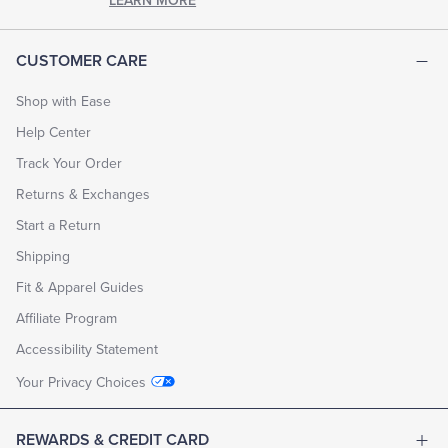
LEARN MORE
CUSTOMER CARE
Shop with Ease
Help Center
Track Your Order
Returns & Exchanges
Start a Return
Shipping
Fit & Apparel Guides
Affiliate Program
Accessibility Statement
Your Privacy Choices
REWARDS & CREDIT CARD