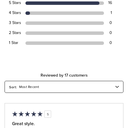
5 Stars
16
4 Stars
1
3 Stars
0
2 Stars
0
1 Star
0
Reviewed by 17 customers
5
Great style.