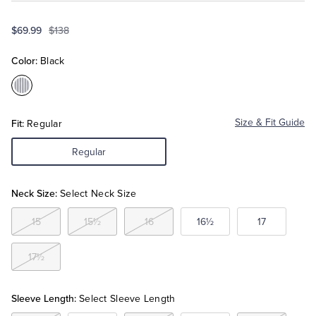
$69.99
$138
Tuxedo Shop
Color:
Black
Color:Black
Fit:
Size & Fit Guide
Regular
Regular
Neck Size:
Select Neck Size
15
15½
16
16½
17
17½
Sleeve Length:
Select Sleeve Length