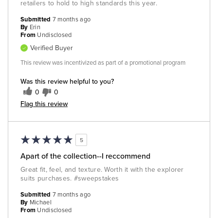
retailers to hold to high standards this year.
Submitted
7 months ago
By
Erin
From
Undisclosed
Verified Buyer
This review was incentivized as part of a promotional program
Was this review helpful to you?
0
0
Flag this review
5
Apart of the collection--I reccommend
Great fit, feel, and texture. Worth it with the explorer
suits purchases. #sweepstakes
Submitted
7 months ago
By
Michael
From
Undisclosed