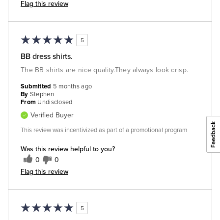
Flag this review
5
BB dress shirts.
The BB shirts are nice quality.They always look crisp.
Submitted
5 months ago
By
Stephen
From
Undisclosed
Verified Buyer
This review was incentivized as part of a promotional program
Was this review helpful to you?
0
0
Flag this review
5