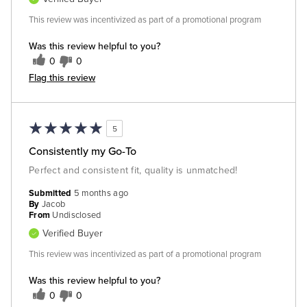
This review was incentivized as part of a promotional program
Was this review helpful to you?
0
0
Flag this review
5
Consistently my Go-To
Perfect and consistent fit, quality is unmatched!
Submitted
5 months ago
By
Jacob
From
Undisclosed
Verified Buyer
This review was incentivized as part of a promotional program
Was this review helpful to you?
0
0