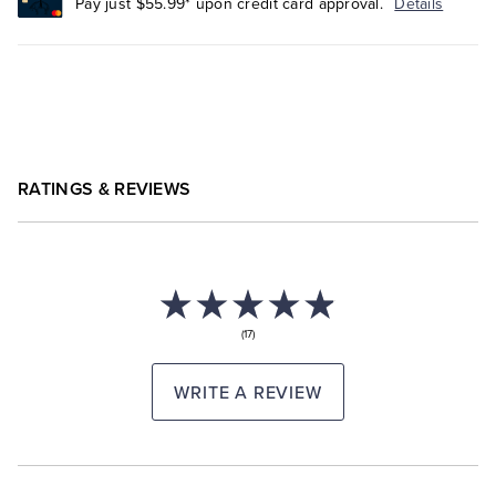
Pay just $55.99* upon credit card approval.
Details
RATINGS & REVIEWS
(17)
WRITE A REVIEW