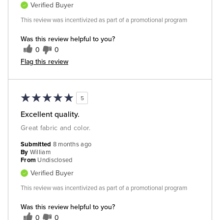
Verified Buyer
This review was incentivized as part of a promotional program
Was this review helpful to you?
0
0
Flag this review
5
Excellent quality.
Great fabric and color.
Submitted
8 months ago
By
William
From
Undisclosed
Verified Buyer
This review was incentivized as part of a promotional program
Was this review helpful to you?
0
0