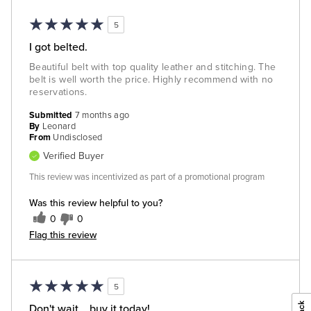
5
I got belted.
Beautiful belt with top quality leather and stitching. The
belt is well worth the price. Highly recommend with no
reservations.
Submitted
7 months ago
By
Leonard
From
Undisclosed
Verified Buyer
This review was incentivized as part of a promotional program
Was this review helpful to you?
0
0
Flag this review
5
Don't wait... buy it today!