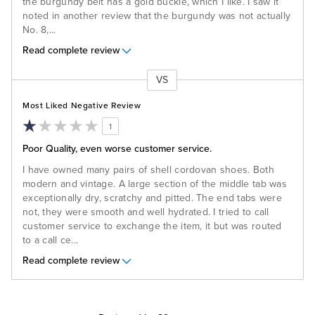
the burgundy belt has a gold buckle, which I like. I saw it
noted in another review that the burgundy was not actually
No. 8,
...
Read complete review
VS
Versus
Most Liked Negative Review
1
Poor Quality, even worse customer service.
I have owned many pairs of shell cordovan shoes. Both
modern and vintage. A large section of the middle tab was
exceptionally dry, scratchy and pitted. The end tabs were
not, they were smooth and well hydrated. I tried to call
customer service to exchange the item, it but was routed
to a call ce
...
Read complete review