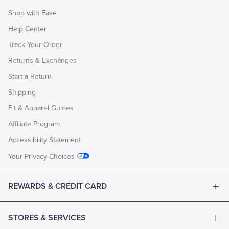
Shop with Ease
Help Center
Track Your Order
Returns & Exchanges
Start a Return
Shipping
Fit & Apparel Guides
Affiliate Program
Accessibility Statement
Your Privacy Choices
REWARDS & CREDIT CARD
STORES & SERVICES