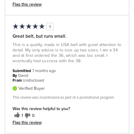
Flag this review
5
Great belt, but runs small.
This is a quality, made in USA belt with great attention to
detail. My only advice is to size up two sizes. I am a 34
and at first ordered the 36, which was too small. I
eventually had success with the 38.
Submitted
7 months ago
By
David
From
Undisclosed
Verified Buyer
This review was incentivized as part of a promotional program
Was this review helpful to you?
1
0
Flag this review