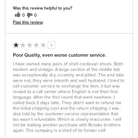
Was this review helpful to you?
0
0
Flag this review
1
Poor Quality, even worse customer service.
I have owned many pairs of shell cordovan shoes. Both
modern and vintage. A large section of the middle tab
was exceptionally dry, scratchy and pitted. The end tabs
were not, they were smooth and well hydrated. I tried to
call customer service to exchange the item, it but was
routed to a call center where English is not their first
language. After the first round that went nowhere, I
called back 3 days later. They didn't want to refund me
the initial shipping cost and the return shipping. I was
also told by the customer service representative that
tax wasn't refundable. Which is clearly inaccurate. I will
not be making another purchase with Brooks brothers
again. The company is a shell of its former self.