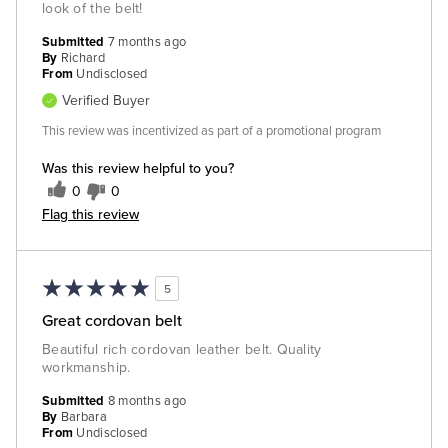
look of the belt!
Submitted
7 months ago
By
Richard
From
Undisclosed
Verified Buyer
This review was incentivized as part of a promotional program
Was this review helpful to you?
0
0
Flag this review
5
Great cordovan belt
Beautiful rich cordovan leather belt. Quality
workmanship.
Submitted
8 months ago
By
Barbara
From
Undisclosed