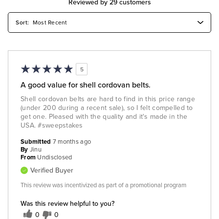
Reviewed by 29 customers
5
A good value for shell cordovan belts.
Shell cordovan belts are hard to find in this price range
(under 200 during a recent sale), so I felt compelled to
get one. Pleased with the quality and it's made in the
USA. #sweepstakes
Submitted
7 months ago
By
Jinu
From
Undisclosed
Verified Buyer
This review was incentivized as part of a promotional program
Was this review helpful to you?
0
0