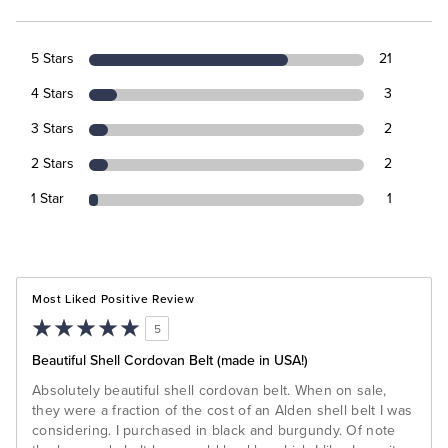
5 Stars
21
4 Stars
3
3 Stars
2
2 Stars
2
1 Star
1
Most Liked Positive Review
5
Beautiful Shell Cordovan Belt (made in USA!)
Absolutely beautiful shell cordovan belt. When on sale,
they were a fraction of the cost of an Alden shell belt I was
considering. I purchased in black and burgundy. Of note