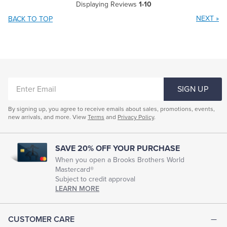
Displaying Reviews
1-10
NEXT
»
BACK TO TOP
ENTER
SIGN UP
EMAIL
By signing up, you agree to receive emails about sales, promotions, events,
new arrivals, and more. View
Terms
and
Privacy Policy
.
SAVE 20% OFF YOUR PURCHASE
When you open a Brooks Brothers World
Mastercard®
Subject to credit approval
LEARN MORE
CUSTOMER CARE