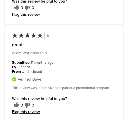
Was this review helpful to you?
0
0
Flag this review
5
great
great workmanship
Submitted
11 months ago
By
Richard
From
Undisclosed
Verified Buyer
This review was incentivized as part of a promotional program
Was this review helpful to you?
0
0
Flag this review