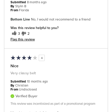
Submitted
8 months ago
By
Stylin B
From
Florida
Bottom Line
No, I would not recommend to a friend
Was this review helpful to you?
3
2
Flag this review
4
Nice
Very classy belt
Submitted
10 months ago
By
Christian
From
Undisclosed
Verified Buyer
This review was incentivized as part of a promotional program