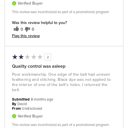
Verified Buyer
This review was incentivized as part of a promotional program
Was this review helpful to you?
0
0
Flag this review
2
Quality control was asleep
Poor workmanship. One edge of the belt had uneven
feathering and stitching. Black dye was not applied to
the interior of one of the belt's holes. I returned the
belt.
Submitted
8 months ago
By
David
From
Undisclosed
Verified Buyer
This review was incentivized as part of a promotional program