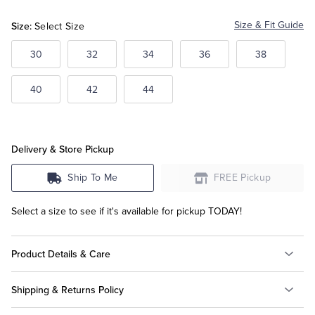
Size:
Size & Fit Guide
Select Size
Tuxedo Shop
30
32
34
36
38
40
42
44
Delivery & Store Pickup
Ship To Me
FREE Pickup
Select a size to see if it's available for pickup TODAY!
Product Details & Care
Shipping & Returns Policy