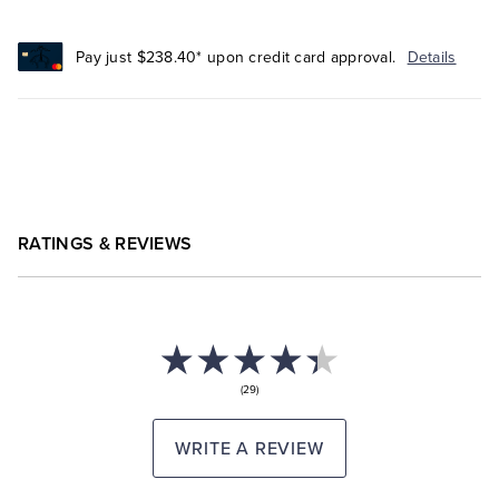
Pay just $238.40* upon credit card approval.
Details
RATINGS & REVIEWS
(29)
WRITE A REVIEW