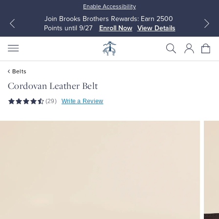
Enable Accessibility
Join Brooks Brothers Rewards: Earn 2500
Points until 9/27
Enroll Now
View Details
Belts
Cordovan Leather Belt
(29)
Write a Review
All Clothing
All Clothing
Dress Shirts
Dresses
Sport Shirts
Blouses & Shirts
Sweaters
Sweaters