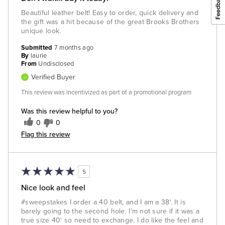
Beautiful leather belt! Easy to order, quick delivery and
the gift was a hit because of the great Brooks Brothers
unique look.
Submitted
7 months ago
By
laurie
From
Undisclosed
Verified Buyer
This review was incentivized as part of a promotional program
Was this review helpful to you?
0
0
Flag this review
5
Nice look and feel
#sweepstakes I order a 40 belt, and I am a 38'. It is
barely going to the second hole. I'm not sure if it was a
true size 40' so need to exchange. I do like the feel and