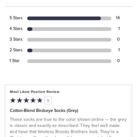
5 Stars
14
4 Stars
1
3 Stars
0
2 Stars
1
1 Star
0
Most Liked Positive Review
5
Cotton-Blend Birdseye Socks (Grey)
These socks are true to the color shown online — the grey
is classic and exactly as described. They feel well made
and have that timeless Brooks Brothers look. They're a