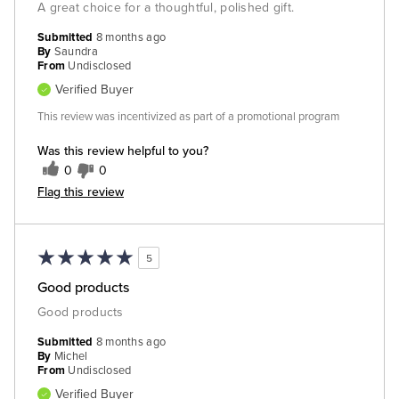
A great choice for a thoughtful, polished gift.
Submitted
8 months ago
By
Saundra
From
Undisclosed
Verified Buyer
This review was incentivized as part of a promotional program
Was this review helpful to you?
0
0
Flag this review
5
Good products
Good products
Submitted
8 months ago
By
Michel
From
Undisclosed
Verified Buyer