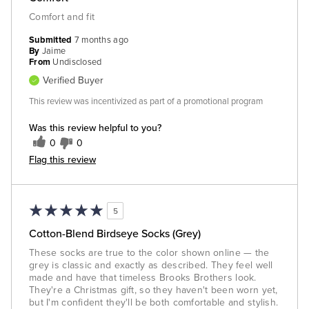
Comfort and fit
Submitted
7 months ago
By
Jaime
From
Undisclosed
Verified Buyer
This review was incentivized as part of a promotional program
Was this review helpful to you?
0
0
Flag this review
5
Cotton-Blend Birdseye Socks (Grey)
These socks are true to the color shown online — the
grey is classic and exactly as described. They feel well
made and have that timeless Brooks Brothers look.
They're a Christmas gift, so they haven't been worn yet,
but I'm confident they'll be both comfortable and stylish.