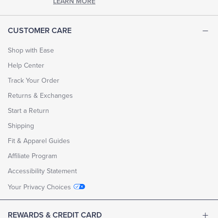
LEARN MORE
CUSTOMER CARE
Shop with Ease
Help Center
Track Your Order
Returns & Exchanges
Start a Return
Shipping
Fit & Apparel Guides
Affiliate Program
Accessibility Statement
Your Privacy Choices
REWARDS & CREDIT CARD