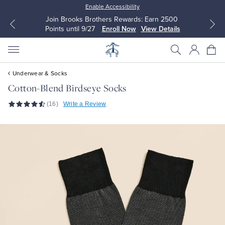
Enable Accessibility
Join Brooks Brothers Rewards: Earn 2500
Points until 9/27
Enroll Now
View Details
Underwear & Socks
Cotton-Blend Birdseye Socks
(16)
Write a Review
All Clothing
All Clothing
Dress Shirts
Dresses
Sport Shirts
Blouses & Shirts
Sweaters
Sweaters