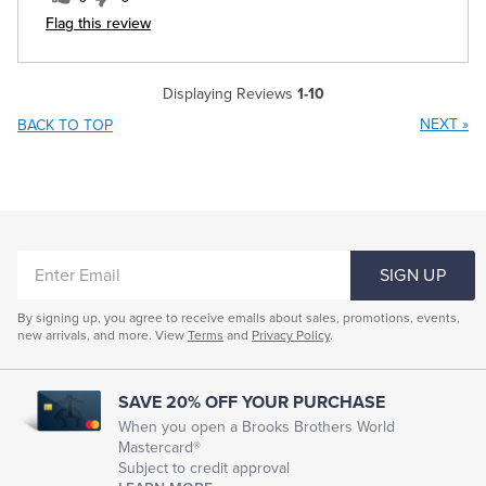
Flag this review
Displaying Reviews
1-10
NEXT
»
BACK TO TOP
ENTER
SIGN UP
EMAIL
By signing up, you agree to receive emails about sales, promotions, events,
new arrivals, and more. View
Terms
and
Privacy Policy
.
SAVE 20% OFF YOUR PURCHASE
When you open a Brooks Brothers World
Mastercard®
Subject to credit approval