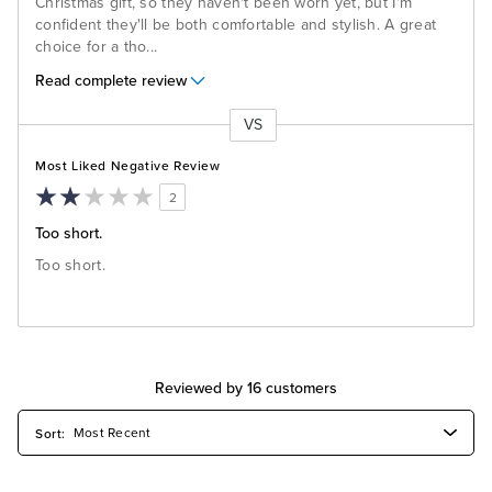
Christmas gift, so they haven't been worn yet, but I'm
confident they'll be both comfortable and stylish. A great
choice for a tho
...
Read complete review
VS
Versus
Most Liked Negative Review
2
Too short.
Too short.
Reviewed by 16 customers