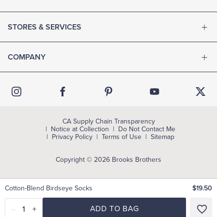
STORES & SERVICES
COMPANY
CA Supply Chain Transparency
Notice at Collection
Do Not Contact Me
Privacy Policy
Terms of Use
Sitemap
Copyright © 2026 Brooks Brothers
Cotton-Blend Birdseye Socks
$19.50
–
1
+
ADD TO BAG