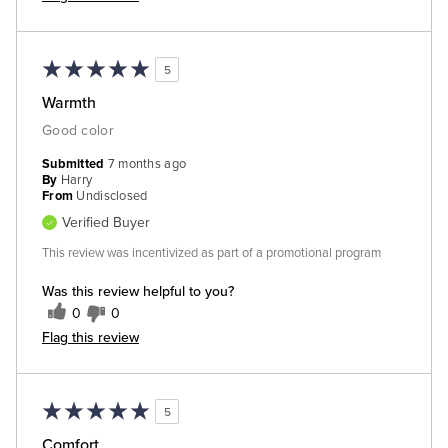
5
Warmth
Good color
Submitted
7 months ago
By
Harry
From
Undisclosed
Verified Buyer
This review was incentivized as part of a promotional program
Was this review helpful to you?
0
0
Flag this review
5
Comfort