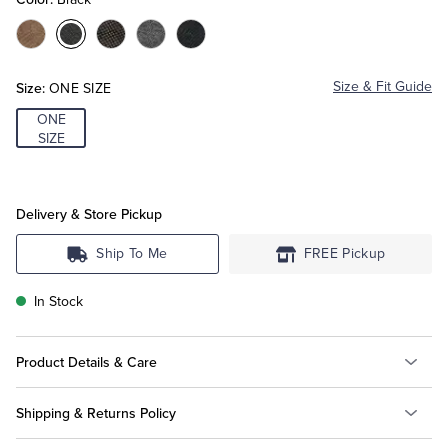
Color:Tan
Color:Black
Color:Brown
Color:Grey
Color:Navy
Tuxedo Shop
Size:
Size & Fit Guide
ONE SIZE
ONE
SIZE
Delivery & Store Pickup
Ship To Me
FREE Pickup
In Stock
Product Details & Care
Shipping & Returns Policy