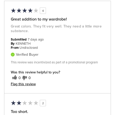
4
Great addition to my wardrobe!
Great colors. They fit very well. They need a little more
substance.
Submitted
7 days ago
By
KENNETH
From
Undisclosed
Verified Buyer
This review was incentivized as part of a promotional program
Was this review helpful to you?
0
0
Flag this review
2
Too short.