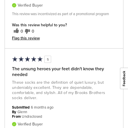
Verified Buyer
This review was incentivized as part of a promotional program
Was this review helpful to you?
0
0
Flag this review
5
The unsung heroes your feet didn't know they
needed
These socks are the definition of quiet luxury, but
undeniably excellent. They are dependable,
comfortable, and stylish. All of my Brooks Brothers
socks deliver.
Submitted
6 months ago
By
Glenn
From
Undisclosed
Verified Buyer