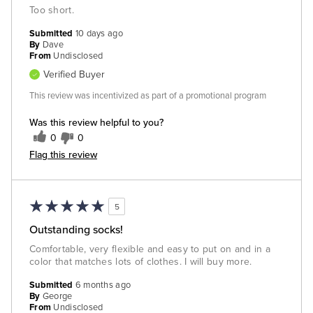
Too short.
Submitted
10 days ago
By
Dave
From
Undisclosed
Verified Buyer
This review was incentivized as part of a promotional program
Was this review helpful to you?
0
0
Flag this review
5
Outstanding socks!
Comfortable, very flexible and easy to put on and in a
color that matches lots of clothes. I will buy more.
Submitted
6 months ago
By
George
From
Undisclosed