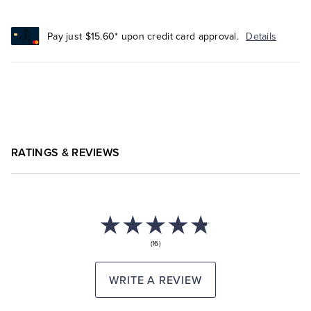
Pay just $15.60* upon credit card approval.
Details
RATINGS & REVIEWS
(16)
WRITE A REVIEW