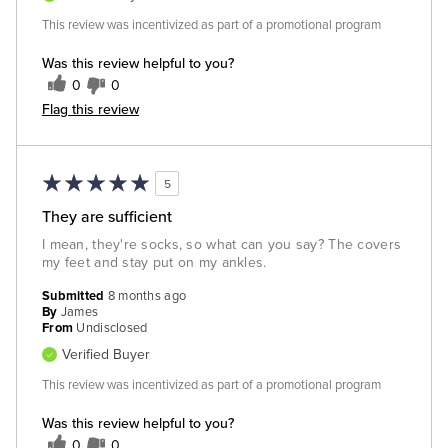
This review was incentivized as part of a promotional program
Was this review helpful to you?
0
0
Flag this review
5
They are sufficient
I mean, they're socks, so what can you say? The covers
my feet and stay put on my ankles.
Submitted
8 months ago
By
James
From
Undisclosed
Verified Buyer
This review was incentivized as part of a promotional program
Was this review helpful to you?
0
0