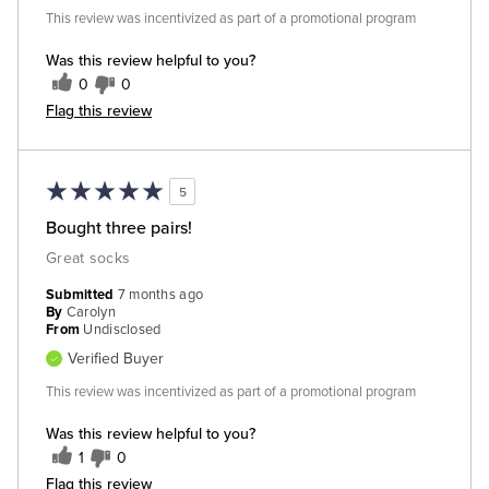
This review was incentivized as part of a promotional program
Was this review helpful to you?
0
0
Flag this review
5
Bought three pairs!
Great socks
Submitted
7 months ago
By
Carolyn
From
Undisclosed
Verified Buyer
This review was incentivized as part of a promotional program
Was this review helpful to you?
1
0
Flag this review