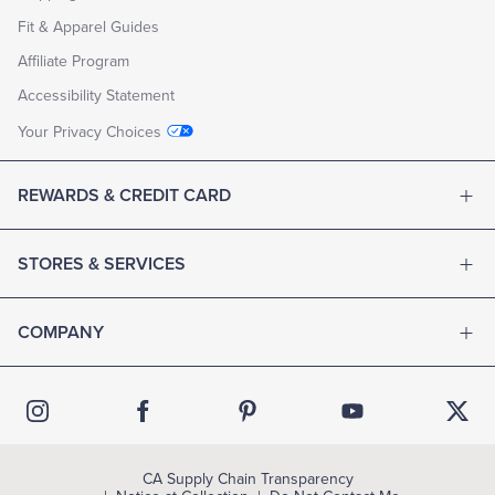
Fit & Apparel Guides
Affiliate Program
Accessibility Statement
Your Privacy Choices
REWARDS & CREDIT CARD
STORES & SERVICES
COMPANY
CA Supply Chain Transparency