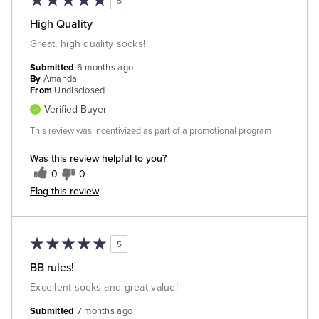
5
High Quality
Great, high quality socks!
Submitted
6 months ago
By
Amanda
From
Undisclosed
Verified Buyer
This review was incentivized as part of a promotional program
Was this review helpful to you?
0
0
Flag this review
5
BB rules!
Excellent socks and great value!
Submitted
7 months ago