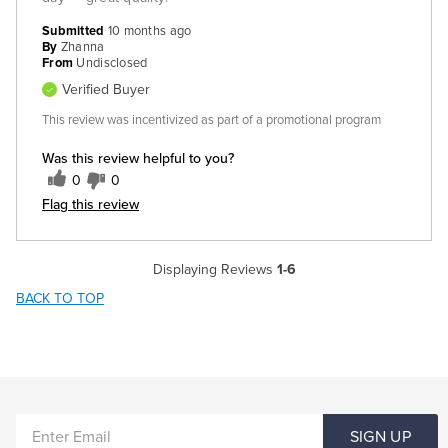
Submitted
10 months ago
By
Zhanna
From
Undisclosed
Verified Buyer
This review was incentivized as part of a promotional program
Was this review helpful to you?
0
0
Flag this review
Displaying Reviews
1-6
BACK TO TOP
ENTER
SIGN UP
EMAIL