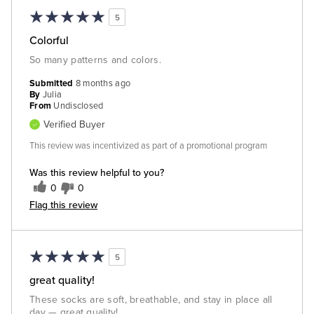
5
Colorful
So many patterns and colors.
Submitted
8 months ago
By
Julia
From
Undisclosed
Verified Buyer
This review was incentivized as part of a promotional program
Was this review helpful to you?
0
0
Flag this review
5
great quality!
These socks are soft, breathable, and stay in place all
day — great quality!