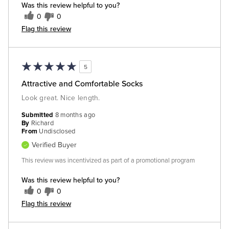
Was this review helpful to you?
0
0
Flag this review
5
Attractive and Comfortable Socks
Look great. Nice length.
Submitted
8 months ago
By
Richard
From
Undisclosed
Verified Buyer
This review was incentivized as part of a promotional program
Was this review helpful to you?
0
0
Flag this review