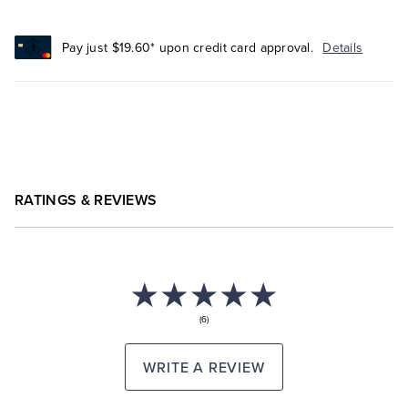
Pay just $19.60* upon credit card approval.
Details
RATINGS & REVIEWS
(6)
WRITE A REVIEW