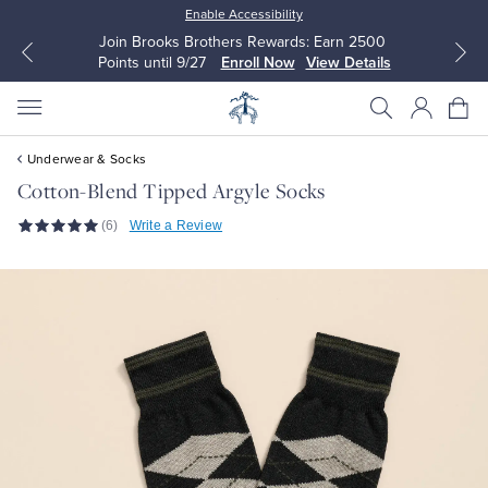
Enable Accessibility
Join Brooks Brothers Rewards: Earn 2500
Points until 9/27
Enroll Now
View Details
Underwear & Socks
Cotton-Blend Tipped Argyle Socks
(6)
Write a Review
All Clothing
All Clothing
Dress Shirts
Dresses
Sport Shirts
Blouses & Shirts
Sweaters
Sweaters