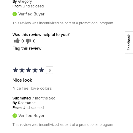
By
Gregory
From
Undisclosed
Verified Buyer
This review was incentivized as part of a promotional program
Was this review helpful to you?
0
0
Flag this review
5
Nice look
Nice feel love colors
Submitted
7 months ago
By
RoseAnne
From
Undisclosed
Verified Buyer
This review was incentivized as part of a promotional program