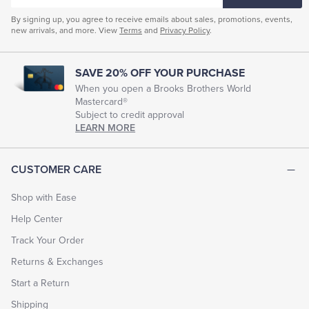
By signing up, you agree to receive emails about sales, promotions, events,
new arrivals, and more. View
Terms
and
Privacy Policy
.
SAVE 20% OFF YOUR PURCHASE
When you open a Brooks Brothers World
Mastercard®
Subject to credit approval
LEARN MORE
CUSTOMER CARE
Shop with Ease
Help Center
Track Your Order
Returns & Exchanges
Start a Return
Shipping