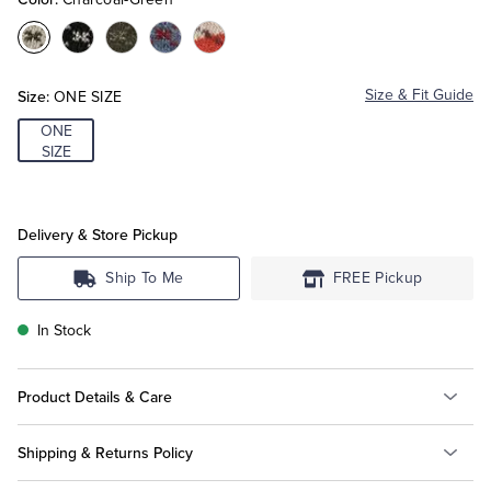
Color:Charcoal-
Color:Olive-
Color:Burgundy-
Color:Navy-
Color:Orange-
Tuxedo Shop
Green
Black
Green
Red
Burgundy
Size:
Size & Fit Guide
ONE SIZE
ONE
SIZE
Delivery & Store Pickup
Ship To Me
FREE Pickup
In Stock
Product Details & Care
Shipping & Returns Policy