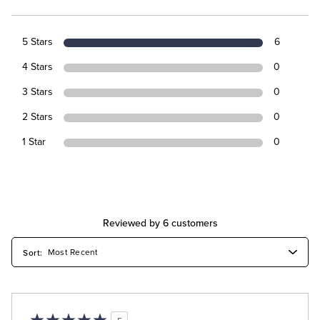
5 Stars
6
4 Stars
0
3 Stars
0
2 Stars
0
1 Star
0
Reviewed by 6 customers