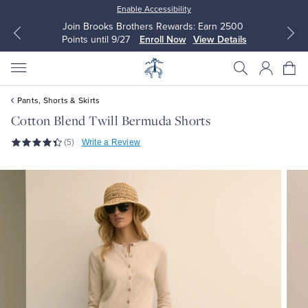
Enable Accessibility
Join Brooks Brothers Rewards: Earn 2500
Points until 9/27
Enroll Now
View Details
Pants, Shorts & Skirts
Cotton Blend Twill Bermuda Shorts
(5)
Write a Review
All Clothing
All Clothing
Dress Shirts
Dresses
Sport Shirts
Blouses & Shirts
Sweaters
Sweaters