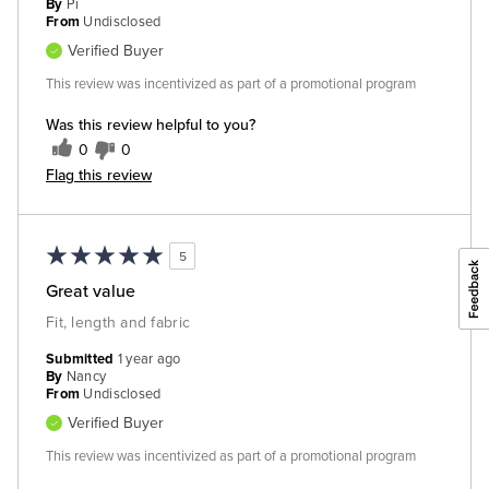
By
Pi
From
Undisclosed
Verified Buyer
This review was incentivized as part of a promotional program
Was this review helpful to you?
0
0
Flag this review
5
Great value
Fit, length and fabric
Submitted
1 year ago
By
Nancy
From
Undisclosed
Verified Buyer
This review was incentivized as part of a promotional program