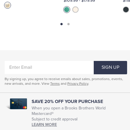
$109.99
-
$179.99
$11
ENTER
SIGN UP
EMAIL
By signing up, you agree to receive emails about sales, promotions, events,
new arrivals, and more. View
Terms
and
Privacy Policy
.
SAVE 20% OFF YOUR PURCHASE
When you open a Brooks Brothers World
Mastercard®
Subject to credit approval
LEARN MORE