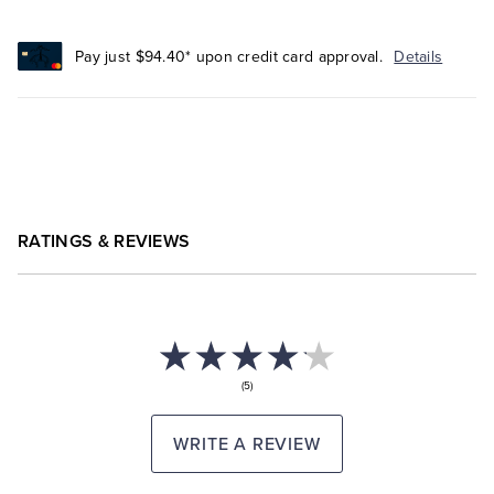
Pay just $94.40* upon credit card approval.
Details
RATINGS & REVIEWS
(5)
WRITE A REVIEW