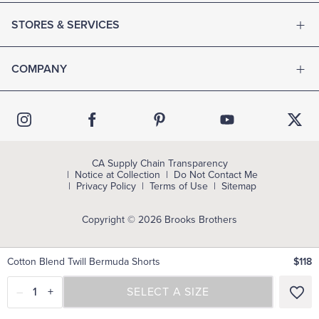
STORES & SERVICES
COMPANY
CA Supply Chain Transparency
Notice at Collection
Do Not Contact Me
Privacy Policy
Terms of Use
Sitemap
Copyright © 2026 Brooks Brothers
Cotton Blend Twill Bermuda Shorts
$118
–
1
+
SELECT A SIZE
SELECT A SIZE