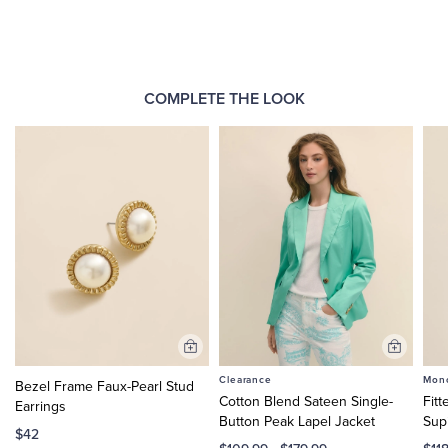
COMPLETE THE LOOK
Add
Add
to
to
Clearance
Mono
Bezel Frame Faux-Pearl Stud
Cart
Cart
Cotton Blend Sateen Single-
Fitt
Earrings
Button Peak Lapel Jacket
Sup
$42