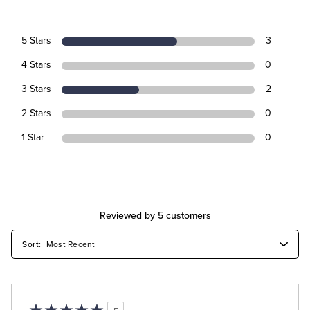
5 Stars
3
4 Stars
0
3 Stars
2
2 Stars
0
1 Star
0
Reviewed by 5 customers