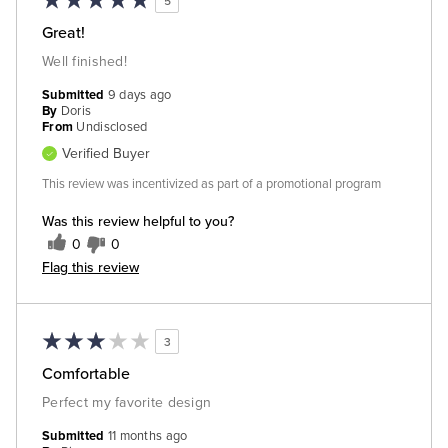
5
Great!
Well finished!
Submitted
9 days ago
By
Doris
From
Undisclosed
Verified Buyer
This review was incentivized as part of a promotional program
Was this review helpful to you?
0
0
Flag this review
3
Comfortable
Perfect my favorite design
Submitted
11 months ago