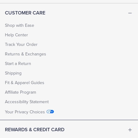
CUSTOMER CARE
Shop with Ease
Help Center
Track Your Order
Returns & Exchanges
Start a Return
Shipping
Fit & Apparel Guides
Affiliate Program
Accessibility Statement
Your Privacy Choices
REWARDS & CREDIT CARD