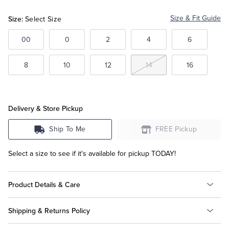
Beige
Size:
Size & Fit Guide
Select Size
Tuxedo Shop
00
0
2
4
6
8
10
12
14
16
Delivery & Store Pickup
Ship To Me
FREE Pickup
Select a size to see if it's available for pickup TODAY!
Product Details & Care
Shipping & Returns Policy