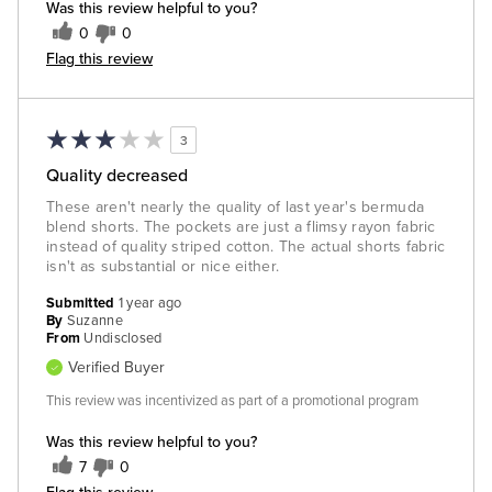
Was this review helpful to you?
0
0
Flag this review
3
Quality decreased
These aren't nearly the quality of last year's bermuda
blend shorts. The pockets are just a flimsy rayon fabric
instead of quality striped cotton. The actual shorts fabric
isn't as substantial or nice either.
Submitted
1 year ago
By
Suzanne
From
Undisclosed
Verified Buyer
This review was incentivized as part of a promotional program
Was this review helpful to you?
7
0