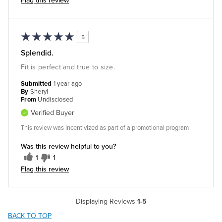
Flag this review
5
Splendid.
Fit is perfect and true to size.
Submitted
1 year ago
By
Sheryl
From
Undisclosed
Verified Buyer
This review was incentivized as part of a promotional program
Was this review helpful to you?
1
1
Flag this review
Displaying Reviews
1-5
BACK TO TOP