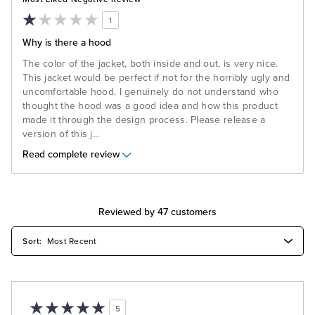
1
Why is there a hood
The color of the jacket, both inside and out, is very nice.
This jacket would be perfect if not for the horribly ugly and
uncomfortable hood. I genuinely do not understand who
thought the hood was a good idea and how this product
made it through the design process. Please release a
version of this j
...
Read complete review
Reviewed by 47 customers
5