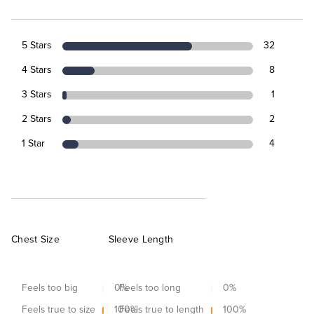
5 Stars
32
4 Stars
8
3 Stars
1
2 Stars
2
1 Star
4
Chest Size
Sleeve Length
Feels too big
0
Feels too long
%
0
%
Feels true to size
100
Feels true to length
%
100
%