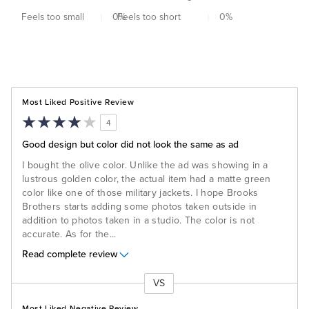
Feels too small
0
Feels too short
%
0
%
Most Liked Positive Review
4
Good design but color did not look the same as ad
I bought the olive color. Unlike the ad was showing in a
lustrous golden color, the actual item had a matte green
color like one of those military jackets. I hope Brooks
Brothers starts adding some photos taken outside in
addition to photos taken in a studio. The color is not
accurate. As for the
...
Read complete review
VS
Versus
Most Liked Negative Review