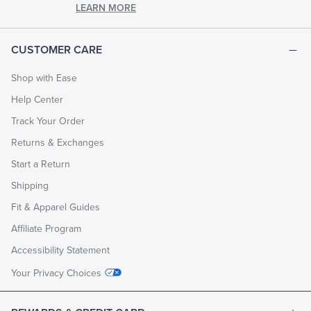
LEARN MORE
CUSTOMER CARE
Shop with Ease
Help Center
Track Your Order
Returns & Exchanges
Start a Return
Shipping
Fit & Apparel Guides
Affiliate Program
Accessibility Statement
Your Privacy Choices