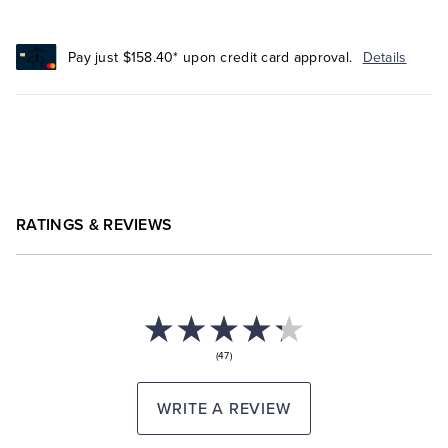
Pay just $158.40* upon credit card approval.
Details
RATINGS & REVIEWS
(47)
WRITE A REVIEW