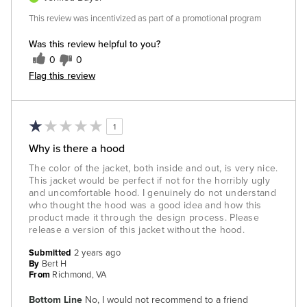
This review was incentivized as part of a promotional program
Was this review helpful to you?
0
0
Flag this review
1
Why is there a hood
The color of the jacket, both inside and out, is very nice.
This jacket would be perfect if not for the horribly ugly
and uncomfortable hood. I genuinely do not understand
who thought the hood was a good idea and how this
product made it through the design process. Please
release a version of this jacket without the hood.
Submitted
2 years ago
By
Bert H
From
Richmond, VA
Bottom Line
No, I would not recommend to a friend