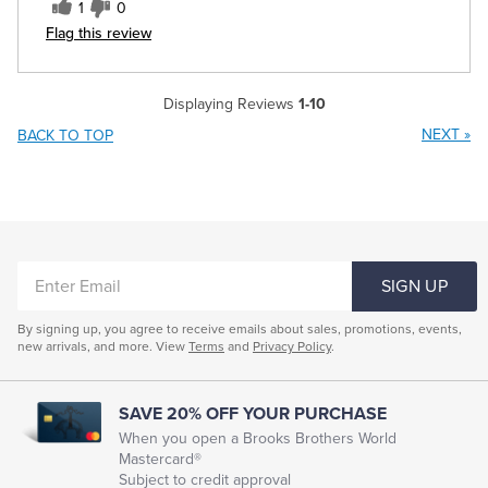
1
0
Flag this review
Displaying Reviews
1-10
NEXT
»
BACK TO TOP
ENTER
SIGN UP
EMAIL
By signing up, you agree to receive emails about sales, promotions, events,
new arrivals, and more. View
Terms
and
Privacy Policy
.
SAVE 20% OFF YOUR PURCHASE
When you open a Brooks Brothers World
Mastercard®
Subject to credit approval