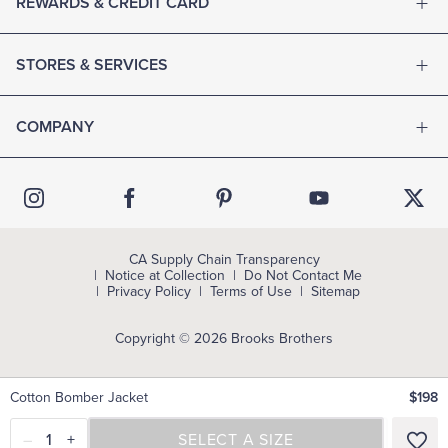
REWARDS & CREDIT CARD
STORES & SERVICES
COMPANY
CA Supply Chain Transparency
Notice at Collection
Do Not Contact Me
Privacy Policy
Terms of Use
Sitemap
Copyright © 2026 Brooks Brothers
Cotton Bomber Jacket
$198
–
1
+
SELECT A SIZE
SELECT A SIZE