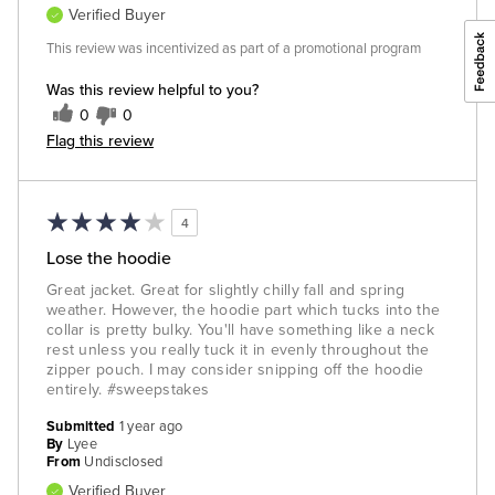
Verified Buyer
This review was incentivized as part of a promotional program
Was this review helpful to you?
0
0
Flag this review
4
Lose the hoodie
Great jacket. Great for slightly chilly fall and spring
weather. However, the hoodie part which tucks into the
collar is pretty bulky. You'll have something like a neck
rest unless you really tuck it in evenly throughout the
zipper pouch. I may consider snipping off the hoodie
entirely. #sweepstakes
Submitted
1 year ago
By
Lyee
From
Undisclosed
Verified Buyer