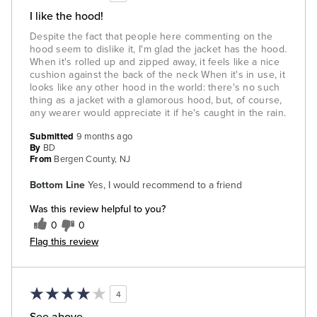
I like the hood!
Despite the fact that people here commenting on the
hood seem to dislike it, I'm glad the jacket has the hood.
When it's rolled up and zipped away, it feels like a nice
cushion against the back of the neck When it's in use, it
looks like any other hood in the world: there's no such
thing as a jacket with a glamorous hood, but, of course,
any wearer would appreciate it if he's caught in the rain.
Submitted
9 months ago
By
BD
From
Bergen County, NJ
Bottom Line
Yes, I would recommend to a friend
Was this review helpful to you?
0
0
Flag this review
4
See above