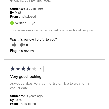
Great fit, quality, and look.
Submitted
2 years ago
By
Matt
From
Undisclosed
Verified Buyer
This review was incentivized as part of a promotional program
Was this review helpful to you?
1
0
Flag this review
4
Very good looking
#sweepstakes Very comfortable, nice to wear on a
casual date.
Submitted
3 years ago
By
Jairo
From
Undisclosed