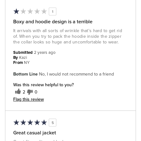
1
Boxy and hoodie design is a terrible
It arrivals with all sorts of wrinkle that's hard to get rid
of. When you try to pack the hoodie inside the zipper
the collar looks so huge and uncomfortable to wear.
Submitted
2 years ago
By
Kazi
From
NY
Bottom Line
No, I would not recommend to a friend
Was this review helpful to you?
2
0
Flag this review
5
Great casual jacket