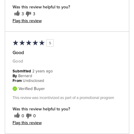
Was this review helpful to you?
3
3
Flag this review
5
Good
Good
Submitted
2 years ago
By
Bernard
From
Undisclosed
Verified Buyer
This review was incentivized as part of a promotional program
Was this review helpful to you?
0
0
Flag this review