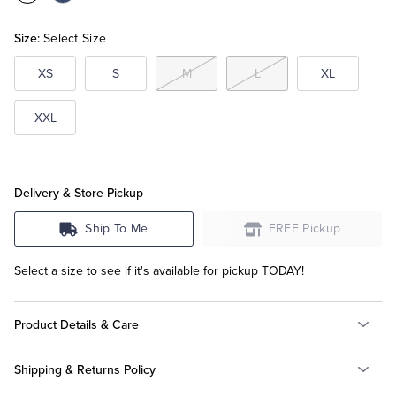
Beige
Size:
Select Size
Tuxedo Shop
XS
S
M
L
XL
XXL
Delivery & Store Pickup
Ship To Me
FREE Pickup
Select a size to see if it's available for pickup TODAY!
Product Details & Care
Shipping & Returns Policy