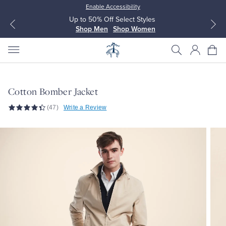
Enable Accessibility
Up to 50% Off Select Styles
Shop Men
Shop Women
Cotton Bomber Jacket
(47)
Write a Review
All Clothing
All Clothing
Dress Shirts
Dresses
Sport Shirts
Blouses & Shirts
Sweaters
Sweaters