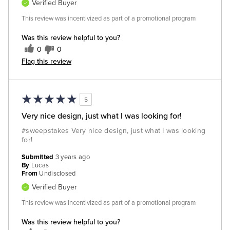
Verified Buyer
This review was incentivized as part of a promotional program
Was this review helpful to you?
0
0
Flag this review
5
Very nice design, just what I was looking for!
#sweepstakes Very nice design, just what I was looking
for!
Submitted
3 years ago
By
Lucas
From
Undisclosed
Verified Buyer
This review was incentivized as part of a promotional program
Was this review helpful to you?