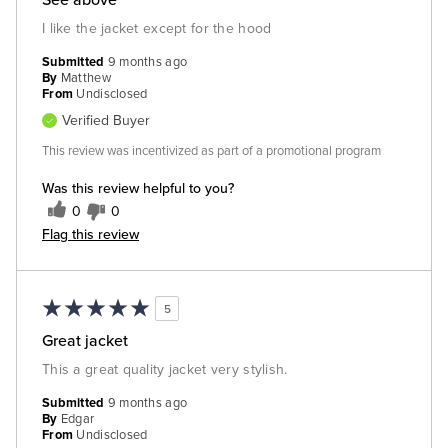
I like the jacket except for the hood
Submitted
9 months ago
By
Matthew
From
Undisclosed
Verified Buyer
This review was incentivized as part of a promotional program
Was this review helpful to you?
0
0
Flag this review
5
Great jacket
This a great quality jacket very stylish.
Submitted
9 months ago
By
Edgar
From
Undisclosed