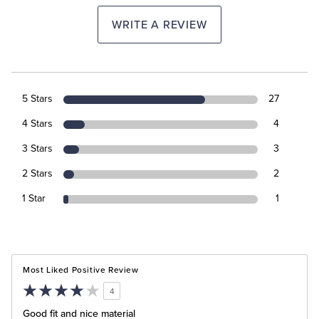
WRITE A REVIEW
5 Stars
27
4 Stars
4
3 Stars
3
2 Stars
2
1 Star
1
Most Liked Positive Review
4
Good fit and nice material