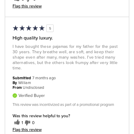
Flag this review
5
High quality luxury.
I have bought these pajamas for my father for the past
30 years. They breathe well, are soft, and keep their
shape even after many, many washes. I've tried many
alternatives, but the others look frumpy after very little
time.
Submitted
7 months ago
By
William
From
Undisclosed
Verified Buyer
This review was incentivized as part of a promotional program
Was this review helpful to you?
1
0
Flag this review