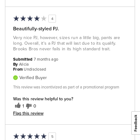
4
Beautifully-styled PJ.
Very nice PJ, however, sizes run a little big, pants are
long. Overall, it's a PJ that will last due to its qualify.
Brooks Bros never fails in its high standard trait.
Submitted
7 months ago
By
Alicia
From
Undisclosed
Verified Buyer
This review was incentivized as part of a promotional program
Was this review helpful to you?
1
0
Flag this review
5