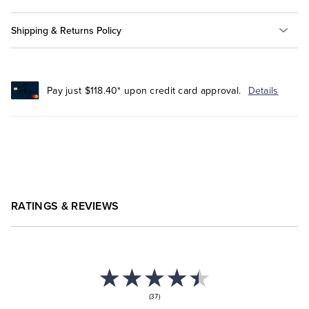
Shipping & Returns Policy
Pay just $118.40* upon credit card approval.
Details
RATINGS & REVIEWS
(37)