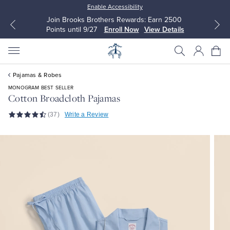
Enable Accessibility
Join Brooks Brothers Rewards: Earn 2500
Points until 9/27
Enroll Now
View Details
Pajamas & Robes
MONOGRAM BEST SELLER
Cotton Broadcloth Pajamas
(37)
Write a Review
All Clothing
All Clothing
Dress Shirts
Dresses
Sport Shirts
Blouses & Shirts
Sweaters
Sweaters