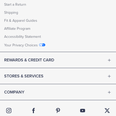
Start a Return
Shipping
Fit & Apparel Guides
Affiliate Program
Accessibility Statement
Your Privacy Choices
REWARDS & CREDIT CARD
STORES & SERVICES
COMPANY