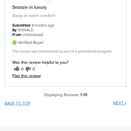
Snooze in luxury
Sleep in warm comfort!
Submitted
8 months ago
By
DONALD
From
Undisclosed
Verified Buyer
This review was incentivized as part of a promotional program
Was this review helpful to you?
0
0
Flag this review
Displaying Reviews
1-10
NEXT
»
BACK TO TOP