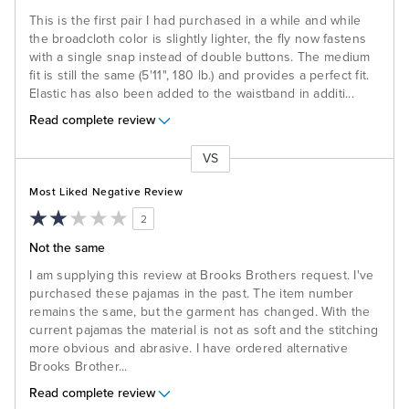
This is the first pair I had purchased in a while and while
the broadcloth color is slightly lighter, the fly now fastens
with a single snap instead of double buttons. The medium
fit is still the same (5'11", 180 lb.) and provides a perfect fit.
Elastic has also been added to the waistband in additi
...
Read complete review
VS
Versus
Most Liked Negative Review
2
Not the same
I am supplying this review at Brooks Brothers request. I've
purchased these pajamas in the past. The item number
remains the same, but the garment has changed. With the
current pajamas the material is not as soft and the stitching
more obvious and abrasive. I have ordered alternative
Brooks Brother
...
Read complete review