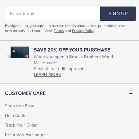
ENTER
SIGN UP
EMAIL
By signing up, you agree to receive emails about sales, promotions, events,
new arrivals, and more. View
Terms
and
Privacy Policy
.
SAVE 20% OFF YOUR PURCHASE
When you open a Brooks Brothers World
Mastercard®
Subject to credit approval
LEARN MORE
CUSTOMER CARE
Shop with Ease
Help Center
Track Your Order
Returns & Exchanges