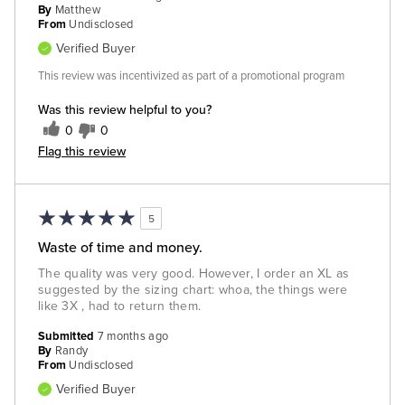
By
Matthew
From
Undisclosed
Verified Buyer
This review was incentivized as part of a promotional program
Was this review helpful to you?
0
0
Flag this review
5
Waste of time and money.
The quality was very good. However, I order an XL as
suggested by the sizing chart: whoa, the things were
like 3X , had to return them.
Submitted
7 months ago
By
Randy
From
Undisclosed
Verified Buyer