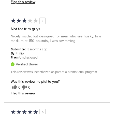
Flag this review
3
Not for trim guys
Nicely made, but designed for men who are husky. In a
medium at 150 pounds, I was swimming
Submitted
8 months ago
By
Philip
From
Undisclosed
Verified Buyer
This review was incentivized as part of a promotional program
Was this review helpful to you?
0
0
Flag this review
5