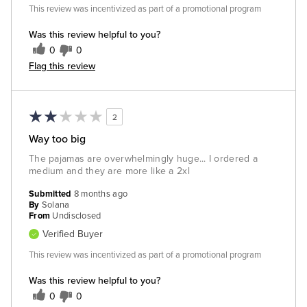
This review was incentivized as part of a promotional program
Was this review helpful to you?
0
0
Flag this review
2
Way too big
The pajamas are overwhelmingly huge... I ordered a
medium and they are more like a 2xl
Submitted
8 months ago
By
Solana
From
Undisclosed
Verified Buyer
This review was incentivized as part of a promotional program
Was this review helpful to you?
0
0