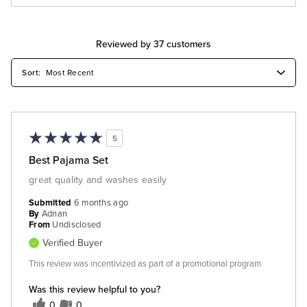
Reviewed by 37 customers
5
Best Pajama Set
great quality and washes easily
Submitted
6 months ago
By
Adnan
From
Undisclosed
Verified Buyer
This review was incentivized as part of a promotional program
Was this review helpful to you?
0
0