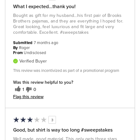
What I expected...thank you!
Bought as gift for my husband...his first pair of Brooks
Brothers pajamas, and they are everything I hoped for.
Great looking, feel luxurious and fit large and very
comfortable. Excellent. #sweepstakes
Submitted
7 months ago
By
Roger
From
Undisclosed
Verified Buyer
This review was incentivized as part of a promotional program
Was this review helpful to you?
1
0
Flag this review
3
Good, but shirt is way too long #sweepstakes
Well made, good material. This only gets three stars