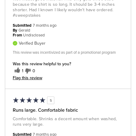
because the shirt is so long. It should be 3-4 inches
shorter. Had I known I likely wouldn't have ordered.
#sweepstakes
Submitted
7 months ago
By
Gerald
From
Undisclosed
Verified Buyer
This review was incentivized as part of a promotional program
Was this review helpful to you?
1
0
Flag this review
5
Runs large. Comfortable fabric
Comfortable. Shrinks a decent amount when washed,
runs very large.
Submitted
7 months ago