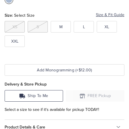
Color:Hydrangea
Tuxedo Shop
Size:
Size & Fit Guide
Select Size
XS
S
M
L
XL
XXL
Add Monogramming (+$12.00)
Delivery & Store Pickup
Ship To Me
FREE Pickup
Select a size to see if it's available for pickup TODAY!
Product Details & Care