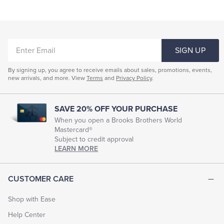
ENTER
SIGN UP
EMAIL
By signing up, you agree to receive emails about sales, promotions, events,
new arrivals, and more. View
Terms
and
Privacy Policy
.
SAVE 20% OFF YOUR PURCHASE
When you open a Brooks Brothers World
Mastercard®
Subject to credit approval
LEARN MORE
CUSTOMER CARE
Shop with Ease
Help Center