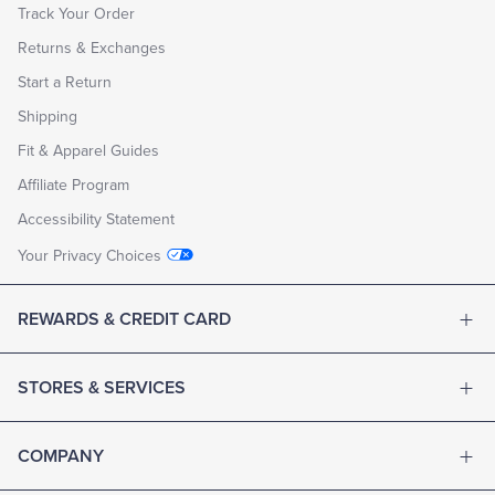
Track Your Order
Returns & Exchanges
Start a Return
Shipping
Fit & Apparel Guides
Affiliate Program
Accessibility Statement
Your Privacy Choices
REWARDS & CREDIT CARD
STORES & SERVICES
COMPANY