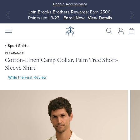
Enable Accessibility
Join Brooks Brothers Rewards: Earn 2500
Points until 9/27
Enroll Now
View Details
Sport Shirts
CLEARANCE
Cotton-Linen Camp Collar, Palm Tree Short-
Sleeve Shirt
All Clothing
All Clothing
Write the First Review
Dress Shirts
Dresses
Sport Shirts
Blouses & Shirts
Sweaters
Sweaters