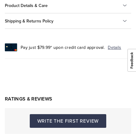
Product Details & Care
Shipping & Returns Policy
Pay just $79.99* upon credit card approval.
Details
RATINGS & REVIEWS
WRITE THE FIRST REVIEW