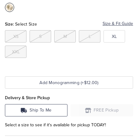
Color:Cream
Tuxedo Shop
Size:
Size & Fit Guide
Select Size
XS
S
M
L
XL
XXL
Add Monogramming (+$12.00)
Delivery & Store Pickup
Ship To Me
FREE Pickup
Select a size to see if it's available for pickup TODAY!