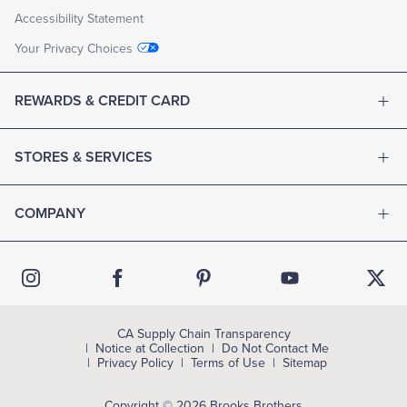
Accessibility Statement
Your Privacy Choices
REWARDS & CREDIT CARD
STORES & SERVICES
COMPANY
CA Supply Chain Transparency
Notice at Collection
Do Not Contact Me
Privacy Policy
Terms of Use
Sitemap
Copyright © 2026 Brooks Brothers