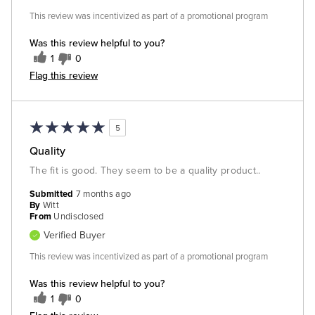
This review was incentivized as part of a promotional program
Was this review helpful to you?
1
0
Flag this review
5
Quality
The fit is good. They seem to be a quality product..
Submitted
7 months ago
By
Witt
From
Undisclosed
Verified Buyer
This review was incentivized as part of a promotional program
Was this review helpful to you?
1
0