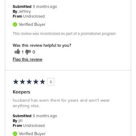
Submitted
5 months ago
By
Jeffrey
From
Undisclosed
Verified Buyer
This review was incentivized as part of a promotional program
Was this review helpful to you?
1
0
Flag this review
5
Keepers
husband has worn them for years and won't wear
anything else.
Submitted
5 months ago
By
jill
From
Undisclosed
Verified Buyer