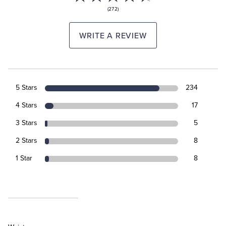
(272)
WRITE A REVIEW
5 Stars
234
4 Stars
17
3 Stars
5
2 Stars
8
1 Star
8