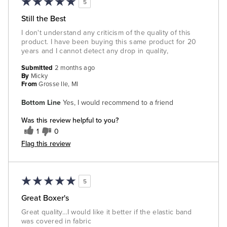
5
Still the Best
I don't understand any criticism of the quality of this
product. I have been buying this same product for 20
years and I cannot detect any drop in quality,
Submitted
2 months ago
By
Micky
From
Grosse Ile, MI
Bottom Line
Yes, I would recommend to a friend
Was this review helpful to you?
1
0
Flag this review
5
Great Boxer's
Great quality…I would like it better if the elastic band
was covered in fabric