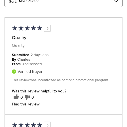
5
Qualiry
Quality
Submitted
2 days ago
By
Charles
From
Undisclosed
Verified Buyer
This review was incentivized as part of a promotional program
Was this review helpful to you?
0
0
Flag this review
5