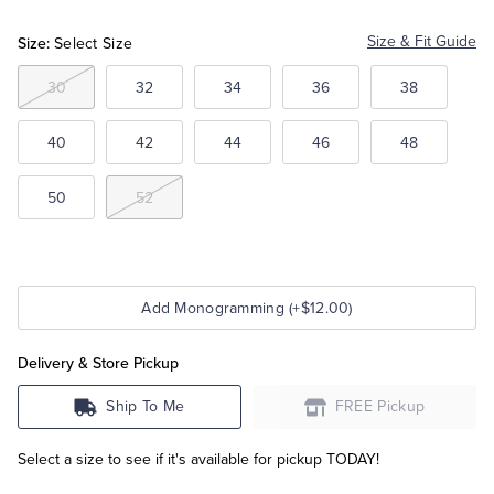
Size:
Size & Fit Guide
Select Size
Tuxedo Shop
30
32
34
36
38
40
42
44
46
48
50
52
Add Monogramming (+$12.00)
Delivery & Store Pickup
Ship To Me
FREE Pickup
Select a size to see if it's available for pickup TODAY!