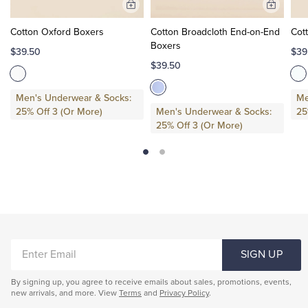
Add
Add
to
to
Cotton Oxford Boxers
Cotton Broadcloth End-on-End
Cot
Cart
Cart
Boxers
$39.50
$39
$39.50
Men's Underwear & Socks:
Me
25% Off 3 (Or More)
Men's Underwear & Socks:
25
25% Off 3 (Or More)
ENTER
SIGN UP
EMAIL
By signing up, you agree to receive emails about sales, promotions, events,
new arrivals, and more. View
Terms
and
Privacy Policy
.