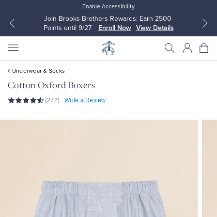
Enable Accessibility
Join Brooks Brothers Rewards: Earn 2500
Points until 9/27
Enroll Now
View Details
Underwear & Socks
Cotton Oxford Boxers
(272)
Write a Review
All Clothing
All Clothing
Dress Shirts
Dresses
Sport Shirts
Blouses & Shirts
Sweaters
Sweaters