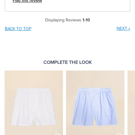
Flag this review
Displaying Reviews
1-10
NEXT
»
BACK TO TOP
COMPLETE THE LOOK