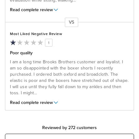
evaluation while sitting, walking
...
Read complete review
VS
Versus
Most Liked Negative Review
1
Poor quality
I am a long time Brooks Brothers customer and loyalist. I
am so disappointed with the boxer shorts I recently
purchased. I ordered both oxford and broadcloth. The
elastic is poor and the boxers have stretched out of shape.
I will use until they fully fall down to my ankles and then
toss. I might
...
Read complete review
Reviewed by 272 customers