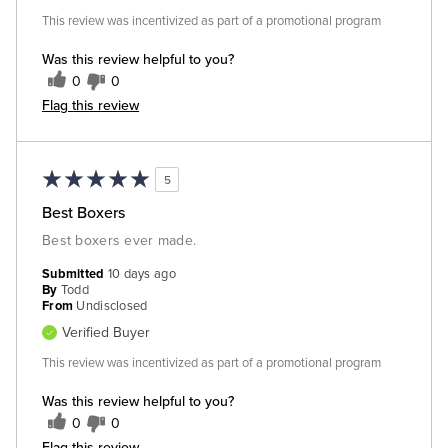
This review was incentivized as part of a promotional program
Was this review helpful to you?
0
0
Flag this review
5
Best Boxers
Best boxers ever made.
Submitted
10 days ago
By
Todd
From
Undisclosed
Verified Buyer
This review was incentivized as part of a promotional program
Was this review helpful to you?
0
0
Flag this review