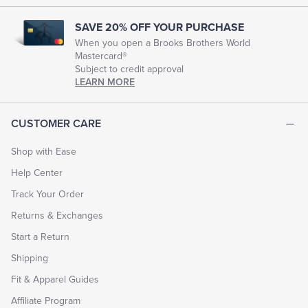
SAVE 20% OFF YOUR PURCHASE
When you open a Brooks Brothers World
Mastercard®
Subject to credit approval
LEARN MORE
CUSTOMER CARE
Shop with Ease
Help Center
Track Your Order
Returns & Exchanges
Start a Return
Shipping
Fit & Apparel Guides
Affiliate Program