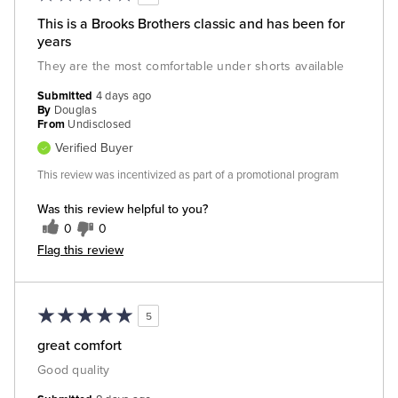
This is a Brooks Brothers classic and has been for
years
They are the most comfortable under shorts available
Submitted
4 days ago
By
Douglas
From
Undisclosed
Verified Buyer
This review was incentivized as part of a promotional program
Was this review helpful to you?
0
0
Flag this review
5
great comfort
Good quality