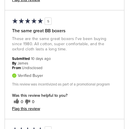
5
The same great BB boxers
These are the same great boxers I've been buying
since 1980. All cotton, super comfortable, and the
oxford cloth lasts a long time.
Submitted
10 days ago
By
James
From
Undisclosed
Verified Buyer
This review was incentivized as part of a promotional program
Was this review helpful to you?
0
0
Flag this review