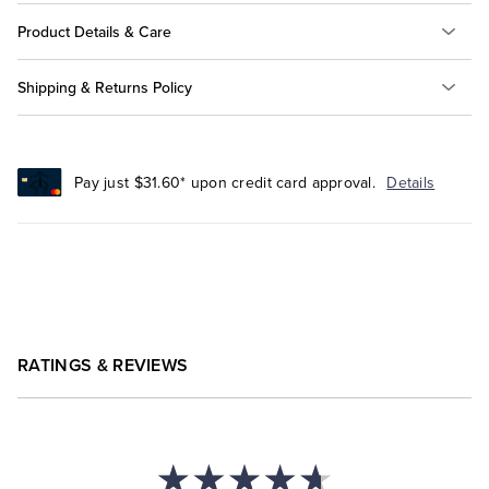
Product Details & Care
Shipping & Returns Policy
Pay just $31.60* upon credit card approval.
Details
RATINGS & REVIEWS