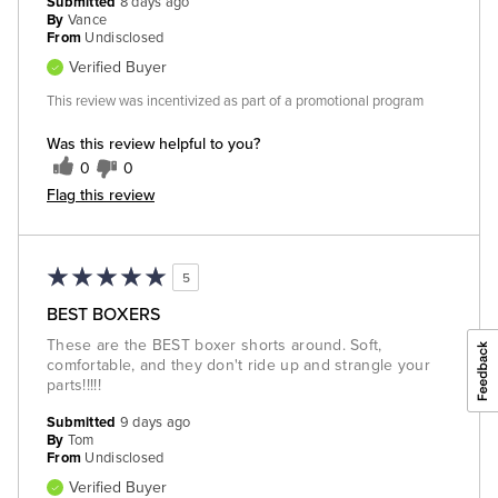
Submitted
8 days ago
By
Vance
From
Undisclosed
Verified Buyer
This review was incentivized as part of a promotional program
Was this review helpful to you?
0
0
Flag this review
5
BEST BOXERS
These are the BEST boxer shorts around. Soft,
comfortable, and they don't ride up and strangle your
parts!!!!!
Submitted
9 days ago
By
Tom
From
Undisclosed
Verified Buyer