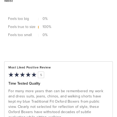
Waist
Feels too big
0
%
Feels true to size
100
%
Feels too small
0
%
Most Liked Positive Review
5
Time Tested Quality
For many more years than can be remembered my work
and dress suits, jeans, chinos, and walking shorts have
kept my blue Traditional Fit Oxford Boxers from public
view. Clearly not selected for reflection of style, these
Oxford Boxers have withstood decades of subtle