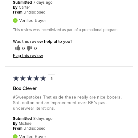
Submitted
7 days ago
By
Carter
From
Undisclosed
Verified Buyer
This review was incentivized as part of a promotional program
Was this review helpful to you?
0
0
Flag this review
5
Box Clever
#Sweepstakes That aside these really are nice boxers.
Soft cotton and an improvement over BB's past
underwear iterations.
Submitted
8 days ago
By
Michael
From
Undisclosed
Verified Buyer