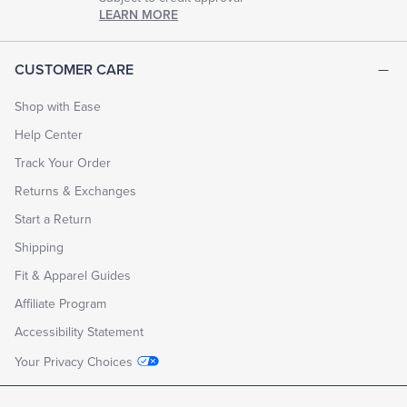
LEARN MORE
CUSTOMER CARE
Shop with Ease
Help Center
Track Your Order
Returns & Exchanges
Start a Return
Shipping
Fit & Apparel Guides
Affiliate Program
Accessibility Statement
Your Privacy Choices