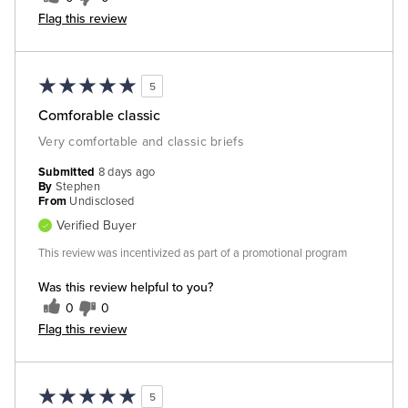
Flag this review
5
Comforable classic
Very comfortable and classic briefs
Submitted
8 days ago
By
Stephen
From
Undisclosed
Verified Buyer
This review was incentivized as part of a promotional program
Was this review helpful to you?
0
0
Flag this review
5