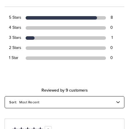
5 Stars
8
4 Stars
0
3 Stars
1
2 Stars
0
1 Star
0
Reviewed by 9 customers