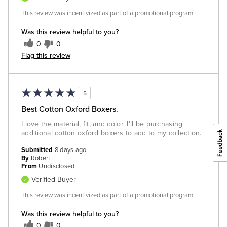
This review was incentivized as part of a promotional program
Was this review helpful to you?
0
0
Flag this review
5
Best Cotton Oxford Boxers.
I love the material, fit, and color. I'll be purchasing
additional cotton oxford boxers to add to my collection.
Submitted
8 days ago
By
Robert
From
Undisclosed
Verified Buyer
This review was incentivized as part of a promotional program
Was this review helpful to you?
0
0