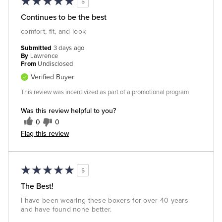
5
Continues to be the best
comfort, fit, and look
Submitted
3 days ago
By
Lawrence
From
Undisclosed
Verified Buyer
This review was incentivized as part of a promotional program
Was this review helpful to you?
0
0
Flag this review
5
The Best!
I have been wearing these boxers for over 40 years
and have found none better.