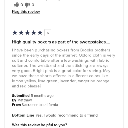
0
0
Flag this review
5
High quality boxers as part of the sweepstakes….
I have been purchasing boxers from Brooks brothers
since the early days of the internet. Oxford cloth is very
soft and comfortable after a few washings with fabric
softener. The waistband and the stitching are always
very good. Bright pink is a great color for spring. May
we have these shorts offered in different colors like
lemon yellow, lime green, lavender, tangerine orange
and red please?
Submitted
5 months ago
By
Matthew
From
Sacramento california
Bottom Line
Yes, I would recommend to a friend
Was this review helpful to you?