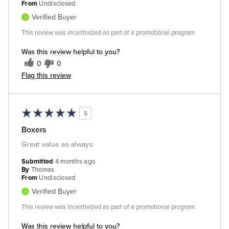
From
Undisclosed
Verified Buyer
This review was incentivized as part of a promotional program
Was this review helpful to you?
0
0
Flag this review
5
Boxers
Great value as always
Submitted
4 months ago
By
Thomas
From
Undisclosed
Verified Buyer
This review was incentivized as part of a promotional program
Was this review helpful to you?