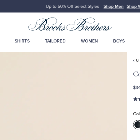
Up to 50% Off Select Styles
Shop Men
Shop Wome
SHIRTS
TAILORED
WOMEN
BOYS
Un
Co
$34
Col
C
M