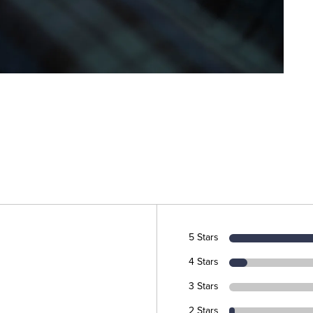
5 Stars
4 Stars
3 Stars
2 Stars