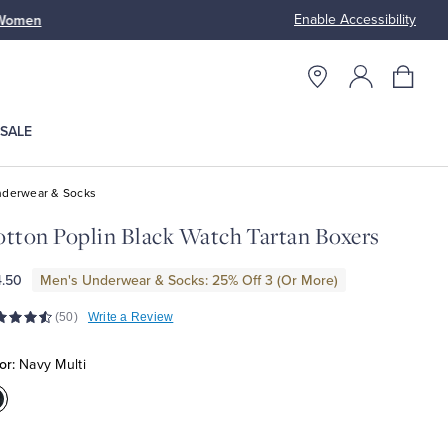
Enable Accessibility
n
Free S
SALE
derwear & Socks
tton Poplin Black Watch Tartan Boxers
.50
Men's Underwear & Socks: 25% Off 3 (Or More)
(50)
Write a Review
or:
Navy Multi
olor:Navy
ulti