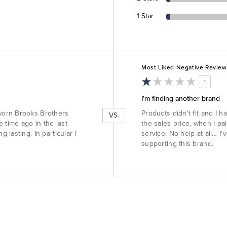
1 Star
Versus
Most Liked Negative Review
1
I'm finding another brand
worn Brooks Brothers
Products didn't fit and I 
VS
 time ago in the last
the sales price, when I pa
lasting. In particular I
service. No help at all… I
supporting this brand.