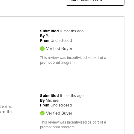
Submitted
6 months ago
By
Paul
From
Undisclosed
Verified Buyer
This review was incentivized as part of a
promotional program
Submitted
6 months ago
By
Michael
From
Undisclosed
ade and
urn this
Verified Buyer
This review was incentivized as part of a
promotional program