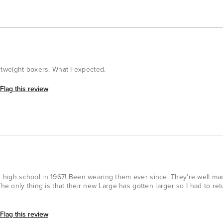
ightweight boxers. What I expected.
Flag this review
in high school in 1967! Been wearing them ever since. They're well m
 only thing is that their new Large has gotten larger so I had to ret
Flag this review