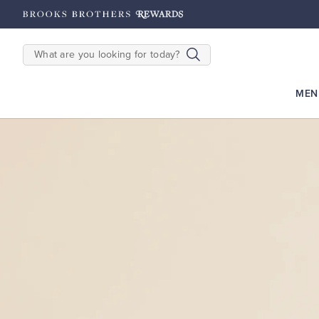
2500
Points until 9/27
Enroll Now
View Details
SEARCH
MEN