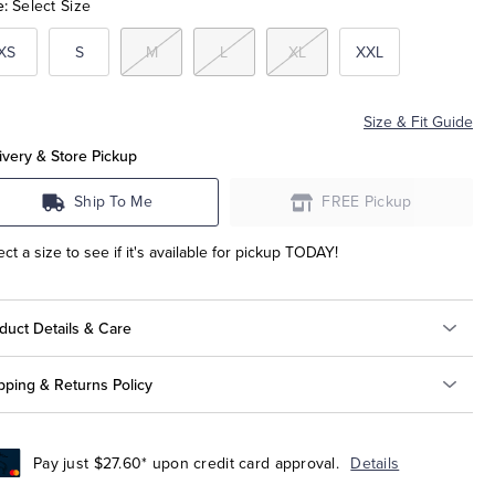
e:
Select Size
XS
S
M
L
XL
XXL
Size & Fit Guide
ivery & Store Pickup
Ship To Me
FREE Pickup
ect a size to see if it's available for pickup TODAY!
duct Details & Care
pping & Returns Policy
Pay just $27.60* upon credit card approval.
Details