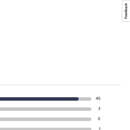
45
3
0
1