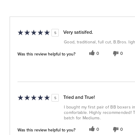
Very satisifed.
5
Good, traditional, full cut, B.Bros. l
Was this review helpful to you?
0
0
Tried and True!
5
I bought my first pair of BB boxers 
comfortable. Highly recommended! The
batch for Mediums.
Was this review helpful to you?
0
0