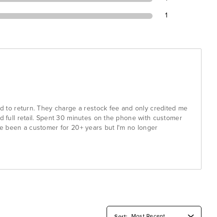
1
had to return. They charge a restock fee and only credited me
id full retail. Spent 30 minutes on the phone with customer
've been a customer for 20+ years but I'm no longer