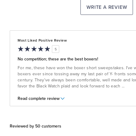
WRITE A REVIEW
Most Liked Positive Review
5
No competition; these are the best boxers!
For me, these have won the boxer short sweepstakes. I've 
boxers ever since tossing away my last pair of Y- fronts some
century. They've always been comfortable, well made and long 
favor the Black Watch plaid and look forward to each
...
Read complete review
Reviewed by 50 customers