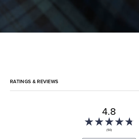
RATINGS & REVIEWS
4.8
(50)