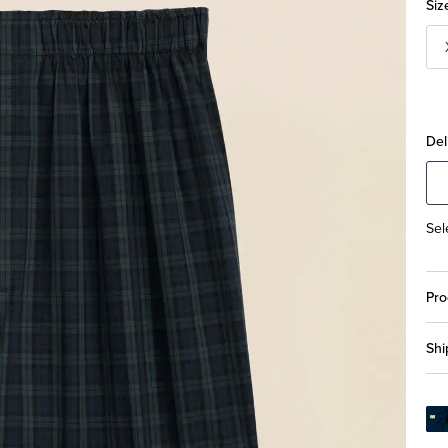
Siz
Del
Sel
Pro
Shi