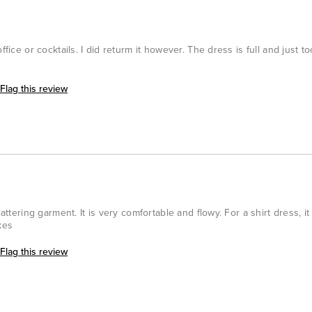
ffice or cocktails. I did returm it however. The dress is full and just 
Flag this review
lattering garment. It is very comfortable and flowy. For a shirt dress, it
kes
Flag this review