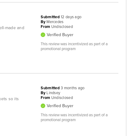
Submitted
12 days ago
By
Mercedes
From
Undisclosed
ell-made and
Verified Buyer
This review was incentivized as part of a
promotional program
Submitted
3 months ago
By
Lindsey
From
Undisclosed
ets so its
Verified Buyer
This review was incentivized as part of a
promotional program