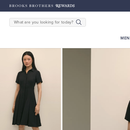
hipping on $200+
Details
SEARCH
MEN