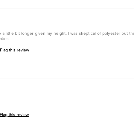
 a little bit longer given my height. I was skeptical of polyester but th
takes
Flag this review
Flag this review