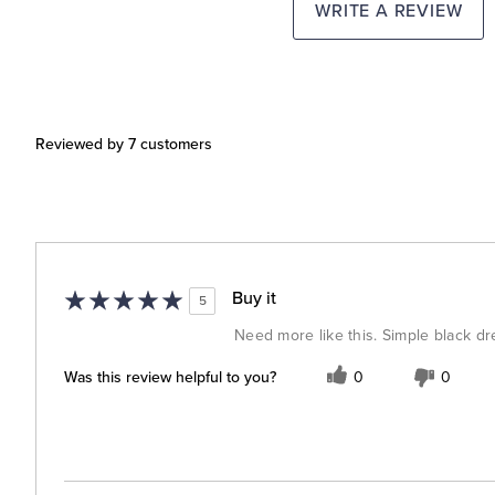
WRITE A REVIEW
Reviewed by 7 customers
Buy it
5
Need more like this. Simple black dr
Was this review helpful to you?
0
0