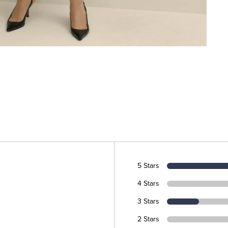
5 Stars
4 Stars
3 Stars
2 Stars