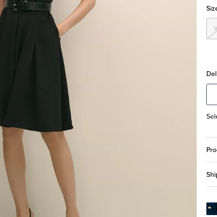
Siz
Del
Sel
Pro
Shi