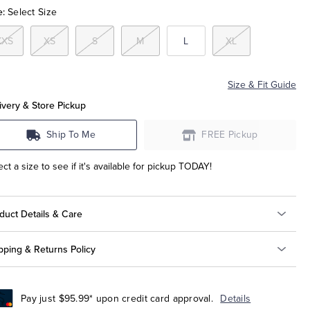
e:
Select Size
XXS
XS
S
M
L
XL
Size & Fit Guide
ivery & Store Pickup
Ship To Me
FREE Pickup
ect a size to see if it's available for pickup TODAY!
duct Details & Care
pping & Returns Policy
Pay just $95.99* upon credit card approval.
Details