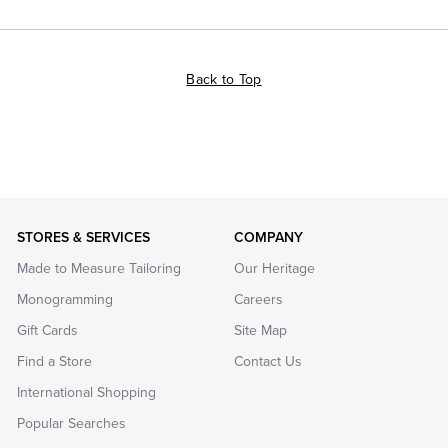
Back to Top
STORES & SERVICES
COMPANY
Made to Measure Tailoring
Our Heritage
Monogramming
Careers
Gift Cards
Site Map
Find a Store
Contact Us
International Shopping
Popular Searches