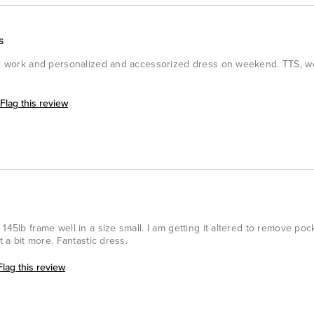
s
for work and personalized and accessorized dress on weekend. TTS, w
Flag this review
145lb frame well in a size small. I am getting it altered to remove pock
t a bit more. Fantastic dress.
Flag this review