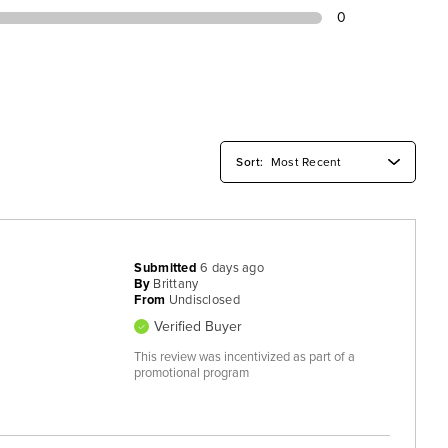
0
Submitted
6 days ago
By
Brittany
From
Undisclosed
Verified Buyer
This review was incentivized as part of a
promotional program