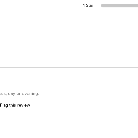
1 Star
ess, day or evening.
Flag this review