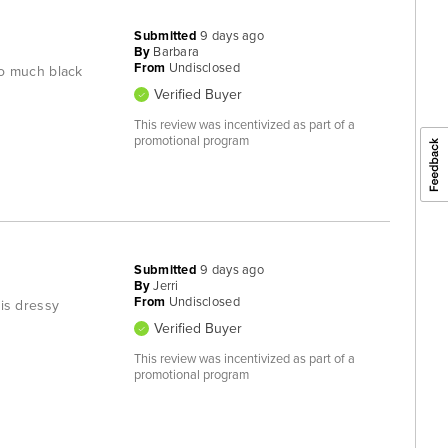
Submitted
9 days ago
By
Barbara
From
Undisclosed
too much black
Verified Buyer
This review was incentivized as part of a
promotional program
Submitted
9 days ago
By
Jerri
From
Undisclosed
 is dressy
Verified Buyer
This review was incentivized as part of a
promotional program