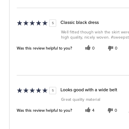
Classic black dress
5
Well fitted though wish the skirt were
high quality, nicely woven. #sweeps
Was this review helpful to you?
0
0
Looks good with a wide belt
5
Great quality material
Was this review helpful to you?
4
0