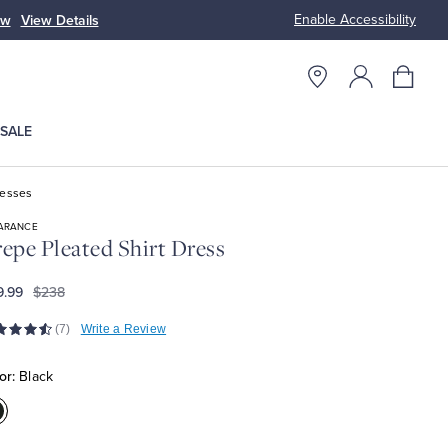
Enable Accessibility
ow
View Details
Up to 50% Off
SALE
resses
ARANCE
epe Pleated Shirt Dress
9.99
$238
(7)
Write a Review
or:
Black
olor:Black