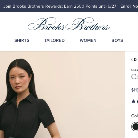
Join Brooks Brothers Rewards: Earn 2500
Points until 9/27
Enroll N
SHIRTS
TAILORED
WOMEN
BOYS
D
CLE
Cr
$11
Col
C