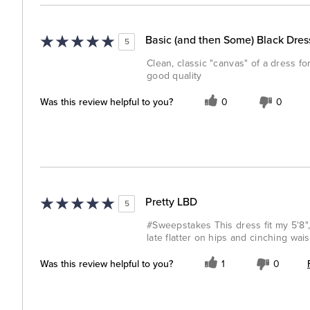
Basic (and then Some) Black Dres
5
Clean, classic "canvas" of a dress 
good quality
Was this review helpful to you?
0
0
Pretty LBD
5
#Sweepstakes This dress fit my 5'8", 
late flatter on hips and cinching wais
Was this review helpful to you?
1
0