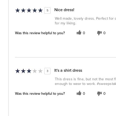
Nice dress!
5
Well made, lovely dress. Perfect for o
for my liking.
Was this review helpful to you?
0
0
It's a shirt dress
3
This dress is fine, but not the most f
enough to wear to work. #sweepsta
Was this review helpful to you?
0
0