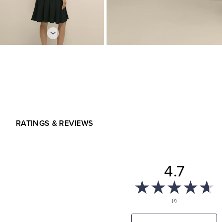
RATINGS & REVIEWS
4.7
(7)