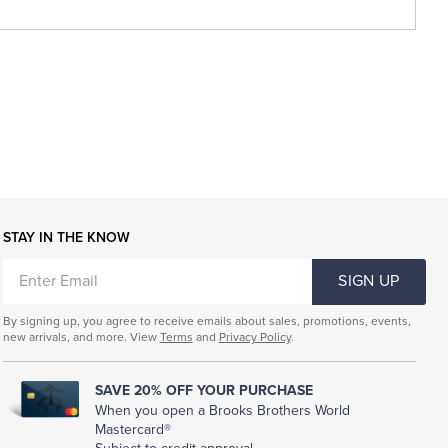
STAY IN THE KNOW
ENTER
SIGN UP
EMAIL
By signing up, you agree to receive emails about sales, promotions, events,
new arrivals, and more. View
Terms
and
Privacy Policy
.
SAVE 20% OFF YOUR PURCHASE
When you open a Brooks Brothers World
Mastercard®