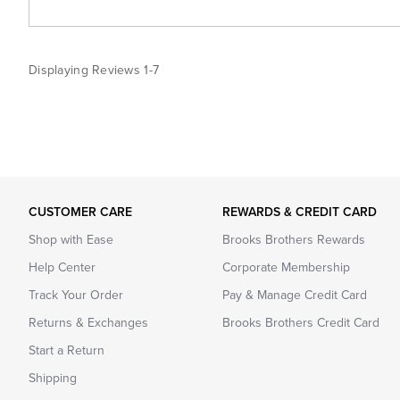
Displaying Reviews
1-7
CUSTOMER CARE
REWARDS & CREDIT CARD
Shop with Ease
Brooks Brothers Rewards
Help Center
Corporate Membership
Track Your Order
Pay & Manage Credit Card
Returns & Exchanges
Brooks Brothers Credit Card
Start a Return
Shipping