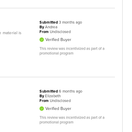
Submitted
3 months ago
By
Andrea
From
Undisclosed
e material is
Verified Buyer
This review was incentivized as part of a
promotional program
Submitted
6 months ago
By
Elizabeth
From
Undisclosed
Verified Buyer
This review was incentivized as part of a
promotional program