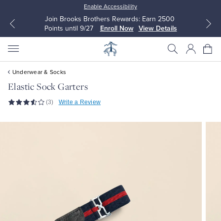
Enable Accessibility
Join Brooks Brothers Rewards: Earn 2500
Points until 9/27
Enroll Now
View Details
Underwear & Socks
Elastic Sock Garters
(3)
Write a Review
All Clothing
All Clothing
Dress Shirts
Dresses
Sport Shirts
Blouses & Shirts
Sweaters
Sweaters