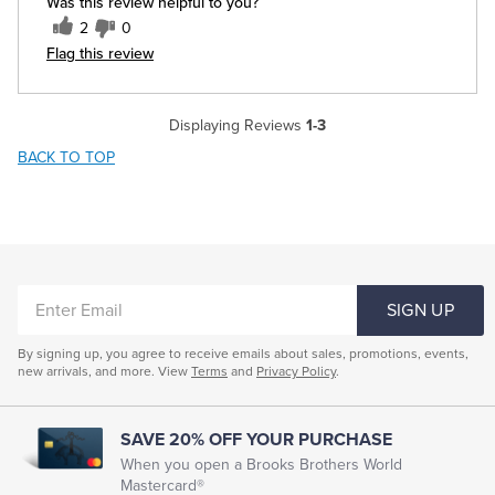
Was this review helpful to you?
2
0
Flag this review
Displaying Reviews
1-3
BACK TO TOP
ENTER
SIGN UP
EMAIL
By signing up, you agree to receive emails about sales, promotions, events,
new arrivals, and more. View
Terms
and
Privacy Policy
.
SAVE 20% OFF YOUR PURCHASE
When you open a Brooks Brothers World
Mastercard®