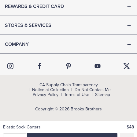
REWARDS & CREDIT CARD
STORES & SERVICES
COMPANY
CA Supply Chain Transparency
Notice at Collection
Do Not Contact Me
Privacy Policy
Terms of Use
Sitemap
Copyright © 2026 Brooks Brothers
Elastic Sock Garters
$48