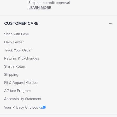
Subject to credit approval
LEARN MORE
CUSTOMER CARE
Shop with Ease
Help Center
Track Your Order
Returns & Exchanges
Start a Return
Shipping
Fit & Apparel Guides
Affiliate Program
Accessibility Statement
Your Privacy Choices