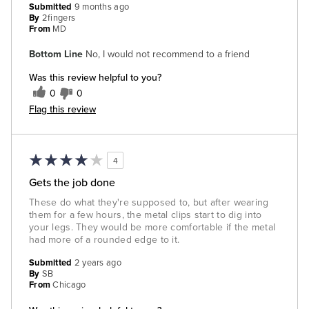
Submitted
9 months ago
By
2fingers
From
MD
Bottom Line
No, I would not recommend to a friend
Was this review helpful to you?
0
0
Flag this review
4
Gets the job done
These do what they're supposed to, but after wearing
them for a few hours, the metal clips start to dig into
your legs. They would be more comfortable if the metal
had more of a rounded edge to it.
Submitted
2 years ago
By
SB
From
Chicago