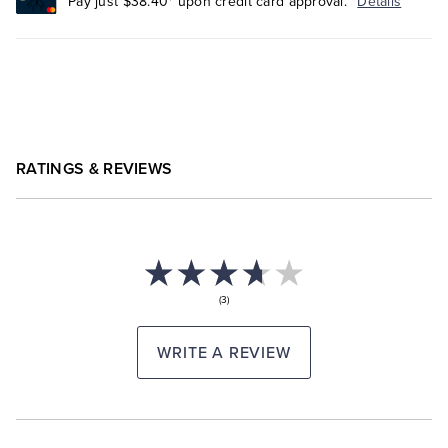
Pay just $38.40* upon credit card approval.
Details
RATINGS & REVIEWS
(3)
WRITE A REVIEW