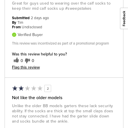
Great for guys used to wearing over the calf socks to
keep their mid calf socks up #sweepstakes
Submitted
2 days ago
By
Tim
From
Undisclosed
Verified Buyer
This review was incentivized as part of a promotional program
Was this review helpful to you?
0
0
Flag this review
2
Not like the older models
Unlike the older BB models garters these lack security
ability. If the socks are thick at top the small claps does
not stay connected. I have had the garter slide down
and socks bundle at the ankle.