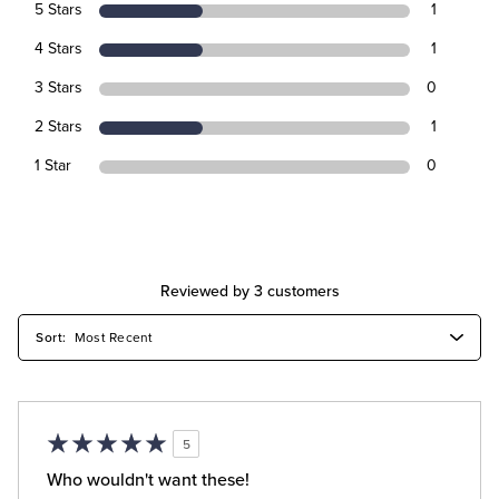
5 Stars
1
4 Stars
1
3 Stars
0
2 Stars
1
1 Star
0
Reviewed by 3 customers
5
Who wouldn't want these!