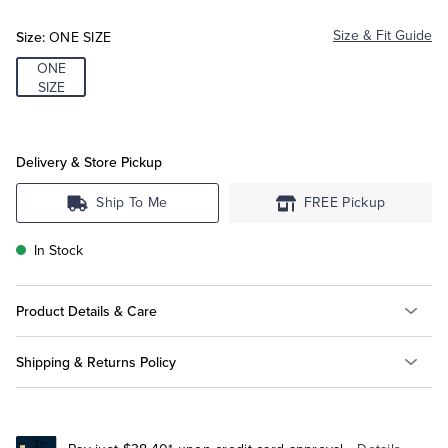
Red
Size:
Size & Fit Guide
ONE SIZE
Tuxedo Shop
ONE
SIZE
Delivery & Store Pickup
Ship To Me
FREE Pickup
In Stock
Product Details & Care
Shipping & Returns Policy