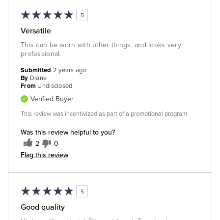
5
Versatile
This can be worn with other things, and looks very
professional.
Submitted
2 years ago
By
Diane
From
Undisclosed
Verified Buyer
This review was incentivized as part of a promotional program
Was this review helpful to you?
2
0
Flag this review
5
Good quality