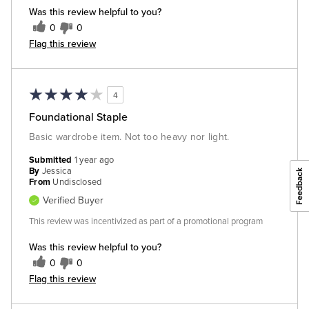
Was this review helpful to you?
0
0
Flag this review
4
Foundational Staple
Basic wardrobe item. Not too heavy nor light.
Submitted
1 year ago
By
Jessica
From
Undisclosed
Verified Buyer
This review was incentivized as part of a promotional program
Was this review helpful to you?
0
0
Flag this review