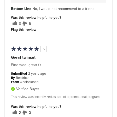
Bottom Line
No, I would not recommend to a friend
Was this review helpful to you?
3
5
Flag this review
5
Great twinset
Fine wool great fit
Submitted
2 years ago
By
Beatrice
From
Undisclosed
Verified Buyer
This review was incentivized as part of a promotional program
Was this review helpful to you?
2
0