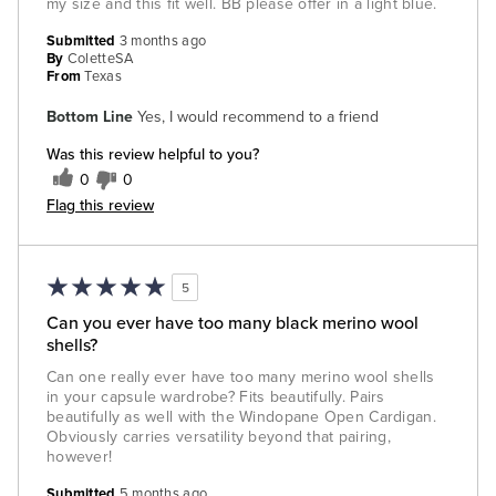
my size and this fit well. BB please offer in a light blue.
Submitted
3 months ago
By
ColetteSA
From
Texas
Bottom Line
Yes, I would recommend to a friend
Was this review helpful to you?
0
0
Flag this review
5
Can you ever have too many black merino wool
shells?
Can one really ever have too many merino wool shells
in your capsule wardrobe? Fits beautifully. Pairs
beautifully as well with the Windopane Open Cardigan.
Obviously carries versatility beyond that pairing,
however!
Submitted
5 months ago