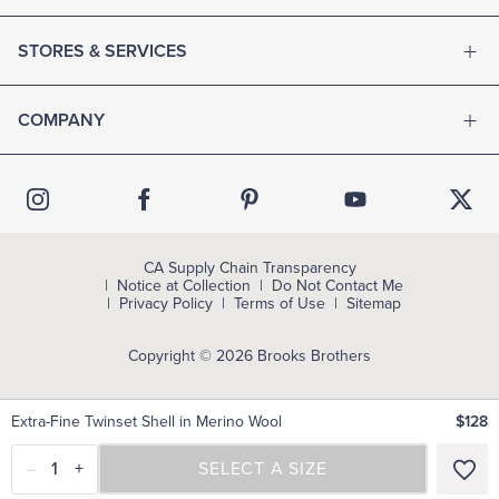
STORES & SERVICES
COMPANY
CA Supply Chain Transparency
Notice at Collection
Do Not Contact Me
Privacy Policy
Terms of Use
Sitemap
Copyright © 2026 Brooks Brothers
Extra-Fine Twinset Shell in Merino Wool
$128
–
1
+
SELECT A SIZE
SELECT A SIZE