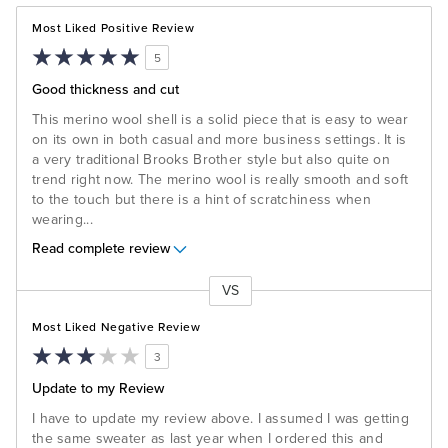
Most Liked Positive Review
5
Good thickness and cut
This merino wool shell is a solid piece that is easy to wear
on its own in both casual and more business settings. It is
a very traditional Brooks Brother style but also quite on
trend right now. The merino wool is really smooth and soft
to the touch but there is a hint of scratchiness when
wearing
...
Read complete review
VS
Versus
Most Liked Negative Review
3
Update to my Review
I have to update my review above. I assumed I was getting
the same sweater as last year when I ordered this and