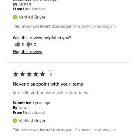
By
Kristen
From
Undisclosed
Verified Buyer
This review was incentivized as part of a promotional program
Was this review helpful to you?
0
0
Flag this review
5
Never disappoint with your items
Versatile and be worn with other items
Submitted
1 year ago
By
Nowel
From
Undisclosed
Verified Buyer
This review was incentivized as part of a promotional program