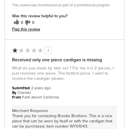
This review was incentivized as part of a promotional program
Was this review helpful to you?
0
0
Flag this review
1
Received only one piece cardigan is missing
What do you mean by twin set ? For me it is 2 pieces, I
just receives one piece. The bottom piece. I want to
receive the cardigan please.
Submitted
2 years ago
By
Chantal
From
Palm desert Californie
Merchant Response
Thank you for contacting Brooks Brothers. This is a nice
piece that can be worn by itself or with the cardigan that
can be purchased, item number WY01043.