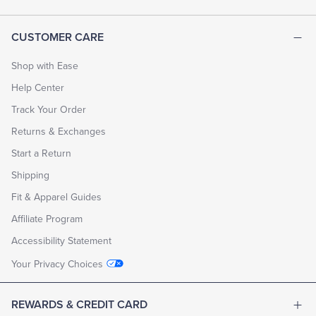
CUSTOMER CARE
Shop with Ease
Help Center
Track Your Order
Returns & Exchanges
Start a Return
Shipping
Fit & Apparel Guides
Affiliate Program
Accessibility Statement
Your Privacy Choices
REWARDS & CREDIT CARD