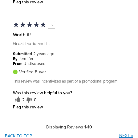
Flag this review
5
Worth it!
Great fabric and fit
Submitted
2 years ago
By
Jennifer
From
Undisclosed
Verified Buyer
This review was incentivized as part of a promotional program
Was this review helpful to you?
2
0
Flag this review
Displaying Reviews
1-10
NEXT
»
BACK TO TOP