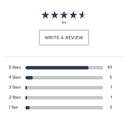
(53)
WRITE A REVIEW
5 Stars
43
4 Stars
5
3 Stars
1
2 Stars
1
1 Star
3