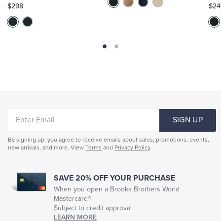
$298
$24
ENTER
SIGN UP
EMAIL
By signing up, you agree to receive emails about sales, promotions, events,
new arrivals, and more. View
Terms
and
Privacy Policy
.
SAVE 20% OFF YOUR PURCHASE
When you open a Brooks Brothers World
Mastercard®
Subject to credit approval
LEARN MORE