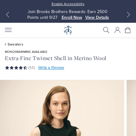
Enable Accessibility
Join Brooks Brothers Rewards: Earn 2500
Points until 9/27
Enroll Now
View Details
Sweaters
MONOGRAMMING AVAILABLE
Extra-Fine Twinset Shell in Merino Wool
(53)
Write a Review
All Clothing
All Clothing
Dress Shirts
Dresses
Sport Shirts
Blouses & Shirts
Sweaters
Sweaters