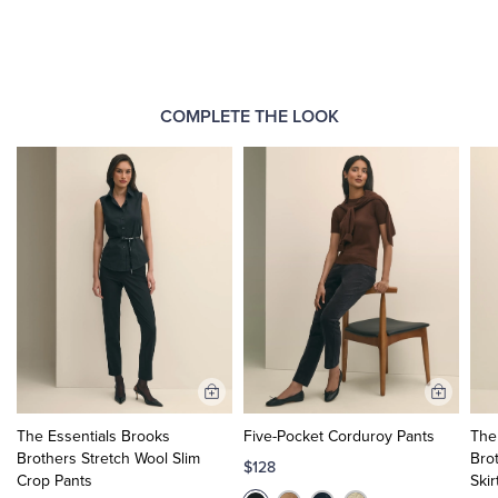
COMPLETE THE LOOK
Add
Add
to
to
The Essentials Brooks
Five-Pocket Corduroy Pants
The
Cart
Cart
Brothers Stretch Wool Slim
Bro
$128
Crop Pants
Skir