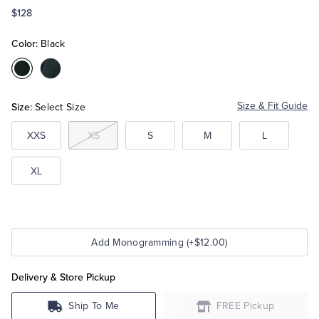
$128
Tuxedo Shop
Color:
Black
Color:Black
Color:Navy
Size:
Size & Fit Guide
Select Size
XXS
XS
S
M
L
XL
Add Monogramming (+$12.00)
Delivery & Store Pickup
Ship To Me
FREE Pickup