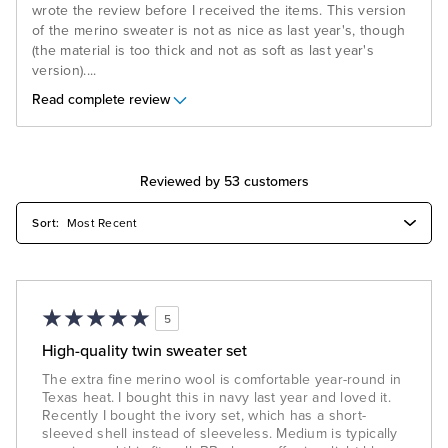
wrote the review before I received the items. This version
of the merino sweater is not as nice as last year's, though
(the material is too thick and not as soft as last year's
version).
...
Read complete review
Reviewed by 53 customers
5
High-quality twin sweater set
The extra fine merino wool is comfortable year-round in
Texas heat. I bought this in navy last year and loved it.
Recently I bought the ivory set, which has a short-
sleeved shell instead of sleeveless. Medium is typically