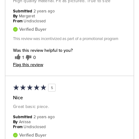
High quality material. Fit as pictured. True to size
Submitted
2 years ago
By
Margaret
From
Undisclosed
Verified Buyer
This review was incentivized as part of a promotional program
Was this review helpful to you?
1
0
Flag this review
5
Nice
Great basic piece.
Submitted
2 years ago
By
Anissa
From
Undisclosed
Verified Buyer