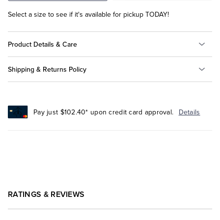
Select a size to see if it's available for pickup TODAY!
Product Details & Care
Shipping & Returns Policy
Pay just $102.40* upon credit card approval.
Details
RATINGS & REVIEWS