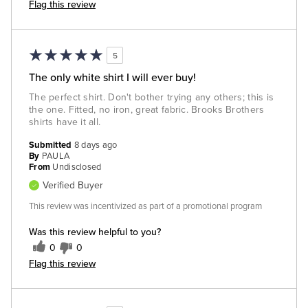
Flag this review
5
The only white shirt I will ever buy!
The perfect shirt. Don't bother trying any others; this is
the one. Fitted, no iron, great fabric. Brooks Brothers
shirts have it all.
Submitted
8 days ago
By
PAULA
From
Undisclosed
Verified Buyer
This review was incentivized as part of a promotional program
Was this review helpful to you?
0
0
Flag this review