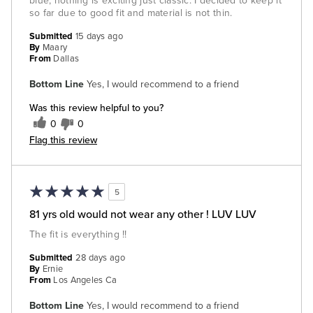
blue, nothing is exciting just classic. I decided to keep it
so far due to good fit and material is not thin.
Submitted
15 days ago
By
Maary
From
Dallas
Bottom Line
Yes, I would recommend to a friend
Was this review helpful to you?
0
0
Flag this review
5
81 yrs old would not wear any other ! LUV LUV
The fit is everything !!
Submitted
28 days ago
By
Ernie
From
Los Angeles Ca
Bottom Line
Yes, I would recommend to a friend