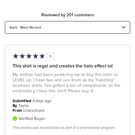
Reviewed by 201 customers
5
This shirt is regal and creates the halo effect lol
My mother had been pestering me to buy this shirt, to
LEVEL up. I have two and use them as my "handling"
business shirts. I've gotten a ton of compliments on the
embroidery. I love this shirt! Please buy it!
Submitted
4 days ago
By
Taylor
From
Undisclosed
Verified Buyer
This review was incentivized as part of a promotional program