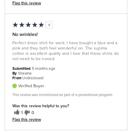
Flag this review
5
No wrinkles!
Perfect dress shirt for work. I have bought a blue and a
pink and they both feel wonderful on. The supima
cotton is excellent quality and I love that these shirts do
not need to be ironed.
Submitted
5 months ago
By
Shawna
From
Undisclosed
Verified Buyer
This review was incentivized as part of a promotional program
Was this review helpful to you?
1
0
Flag this review