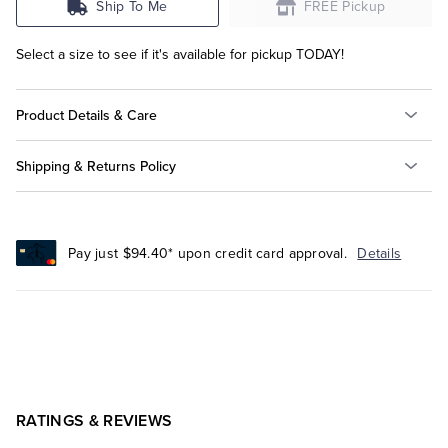
Ship To Me
FREE Pickup
Select a size to see if it's available for pickup TODAY!
Product Details & Care
Shipping & Returns Policy
Pay just $94.40* upon credit card approval.
Details
RATINGS & REVIEWS