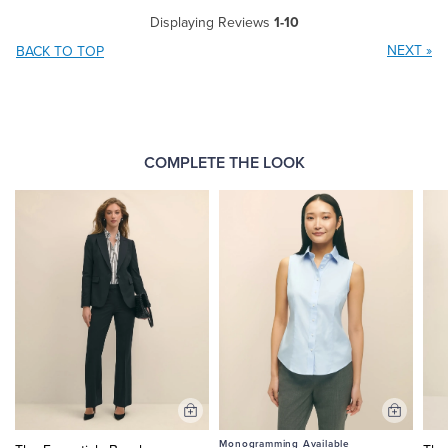
Displaying Reviews
1-10
NEXT
»
BACK TO TOP
COMPLETE THE LOOK
Add
Add
to
to
Monogramming Available