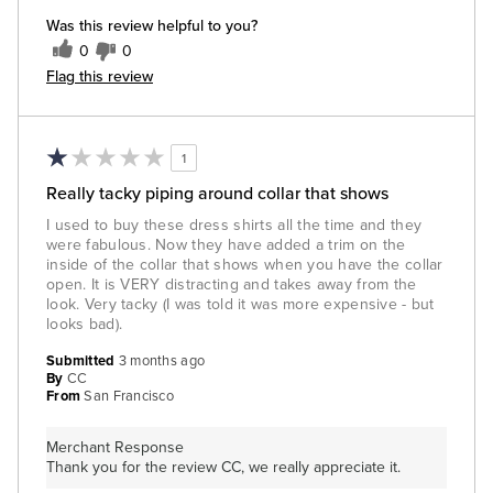
Was this review helpful to you?
0
0
Flag this review
1
Really tacky piping around collar that shows
I used to buy these dress shirts all the time and they
were fabulous. Now they have added a trim on the
inside of the collar that shows when you have the collar
open. It is VERY distracting and takes away from the
look. Very tacky (I was told it was more expensive - but
looks bad).
Submitted
3 months ago
By
CC
From
San Francisco
Merchant Response
Thank you for the review CC, we really appreciate it.