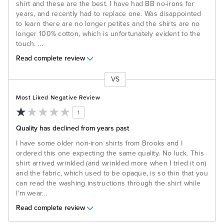
shirt and these are the best. I have had BB no-irons for
years, and recently had to replace one. Was disappointed
to learn there are no longer petites and the shirts are no
longer 100% cotton, which is unfortunately evident to the
touch.
...
Read complete review
VS
Versus
Most Liked Negative Review
1
Quality has declined from years past
I have some older non-iron shirts from Brooks and I
ordered this one expecting the same quality. No luck. This
shirt arrived wrinkled (and wrinkled more when I tried it on)
and the fabric, which used to be opaque, is so thin that you
can read the washing instructions through the shirt while
I'm wear
...
Read complete review