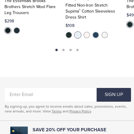
The Essentials Brooks
The
Cart
Cart
Fitted Non-Iron Stretch
Brothers Stretch Wool Flare
Bro
®
Supima
Cotton Sleeveless
Leg Trousers
$49
Dress Shirt
$298
$108
ENTER
SIGN UP
EMAIL
By signing up, you agree to receive emails about sales, promotions, events,
new arrivals, and more. View
Terms
and
Privacy Policy
.
SAVE 20% OFF YOUR PURCHASE