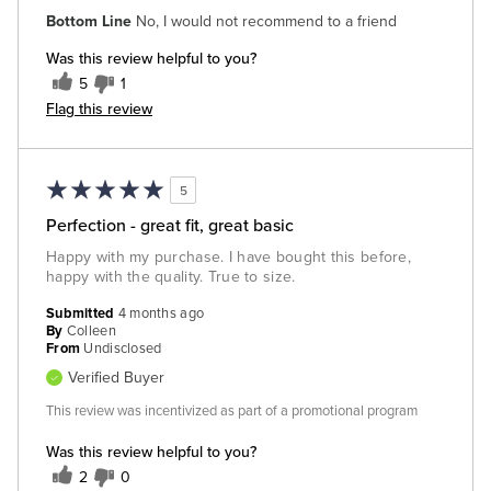
Bottom Line
No, I would not recommend to a friend
Was this review helpful to you?
5
1
Flag this review
5
Perfection - great fit, great basic
Happy with my purchase. I have bought this before,
happy with the quality. True to size.
Submitted
4 months ago
By
Colleen
From
Undisclosed
Verified Buyer
This review was incentivized as part of a promotional program
Was this review helpful to you?
2
0