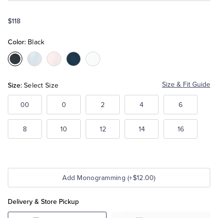
$118
Tuxedo Shop
Color:
Black
Color:Black
Color:Light
Color:Pink
Color:Navy
Color:White
Blue
Size:
Size & Fit Guide
Select Size
00
0
2
4
6
8
10
12
14
16
Add Monogramming (+$12.00)
Delivery & Store Pickup