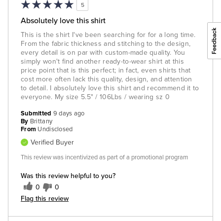
5
Absolutely love this shirt
This is the shirt I've been searching for for a long time.
From the fabric thickness and stitching to the design,
every detail is on par with custom-made quality. You
simply won't find another ready-to-wear shirt at this
price point that is this perfect; in fact, even shirts that
cost more often lack this quality, design, and attention
to detail. I absolutely love this shirt and recommend it to
everyone. My size 5.5" / 106Lbs / wearing sz 0
Submitted
9 days ago
By
Brittany
From
Undisclosed
Verified Buyer
This review was incentivized as part of a promotional program
Was this review helpful to you?
0
0
Flag this review