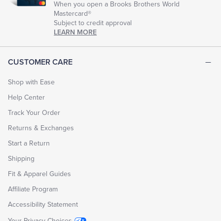
When you open a Brooks Brothers World
Mastercard®
Subject to credit approval
LEARN MORE
CUSTOMER CARE
Shop with Ease
Help Center
Track Your Order
Returns & Exchanges
Start a Return
Shipping
Fit & Apparel Guides
Affiliate Program
Accessibility Statement
Your Privacy Choices