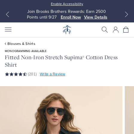
Enable Accessibility
Join Brooks Brothers Rewards: Earn 2500
Points until 9/27
Enroll Now
View Details
Blouses & Shirts
MONOGRAMMING AVAILABLE
Fitted Non-Iron Stretch Supima
Cotton Dress
®
Shirt
All Clothing
All Clothing
(201)
Write a Review
Dress Shirts
Dresses
Sport Shirts
Blouses & Shirts
Sweaters
Sweaters