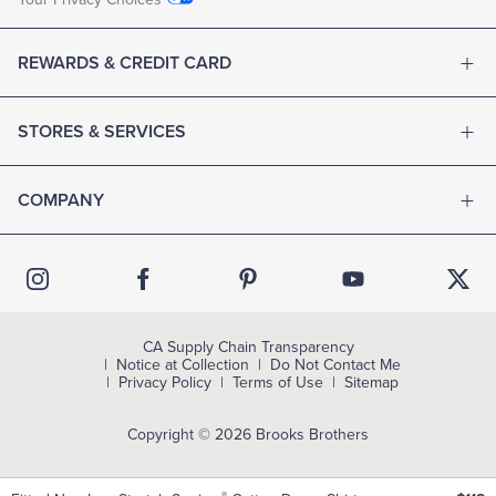
REWARDS & CREDIT CARD
STORES & SERVICES
COMPANY
CA Supply Chain Transparency
Notice at Collection
Do Not Contact Me
Privacy Policy
Terms of Use
Sitemap
Copyright © 2026 Brooks Brothers
®