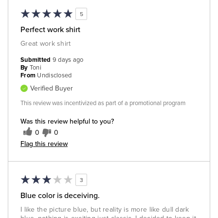
5
Perfect work shirt
Great work shirt
Submitted
9 days ago
By
Toni
From
Undisclosed
Verified Buyer
This review was incentivized as part of a promotional program
Was this review helpful to you?
0
0
Flag this review
3
Blue color is deceiving.
I like the picture blue, but reality is more like dull dark