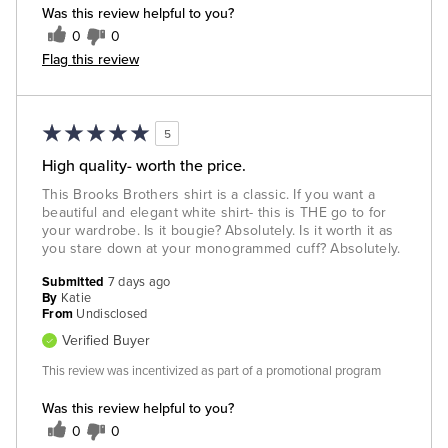
Was this review helpful to you?
0
0
Flag this review
5
High quality- worth the price.
This Brooks Brothers shirt is a classic. If you want a
beautiful and elegant white shirt- this is THE go to for
your wardrobe. Is it bougie? Absolutely. Is it worth it as
you stare down at your monogrammed cuff? Absolutely.
Submitted
7 days ago
By
Katie
From
Undisclosed
Verified Buyer
This review was incentivized as part of a promotional program
Was this review helpful to you?
0
0