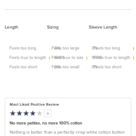
Length
Sizing
Sleeve Length
Feels too long
Feels too large
0
%
0
Feels too long
%
Feels true to length
Feels true to size
100
%
100
Feels true to length
%
Feels too short
Feels too small
0
%
0
Feels too short
%
Most Liked Positive Review
4
No more petites, no more 100% cotton
Nothing is better than a perfectly crisp white cotton button