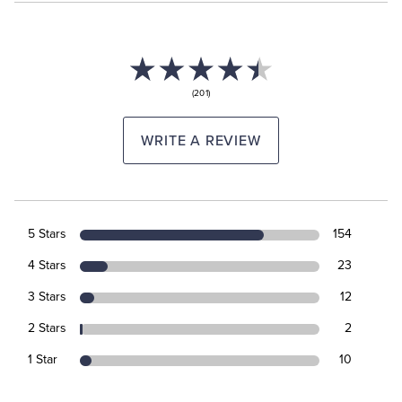
(201)
WRITE A REVIEW
5 Stars
154
4 Stars
23
3 Stars
12
2 Stars
2
1 Star
10