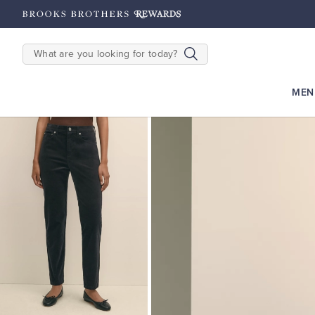
hipping on $200+
Details
SEARCH
MEN