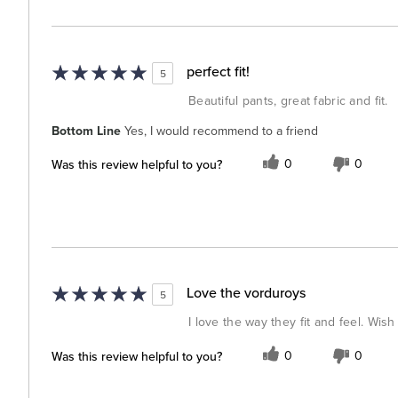
perfect fit!
5
Beautiful pants, great fabric and fit.
Bottom Line
Yes, I would recommend to a friend
Was this review helpful to you?
0
0
Love the vorduroys
5
I love the way they fit and feel. Wis
Was this review helpful to you?
0
0