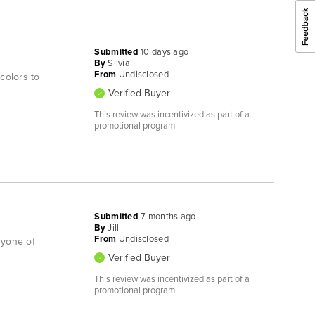
Submitted
10 days ago
By
Silvia
From
Undisclosed
colors to
Verified Buyer
This review was incentivized as part of a
promotional program
Submitted
7 months ago
By
Jill
From
Undisclosed
ryone of
Verified Buyer
This review was incentivized as part of a
promotional program