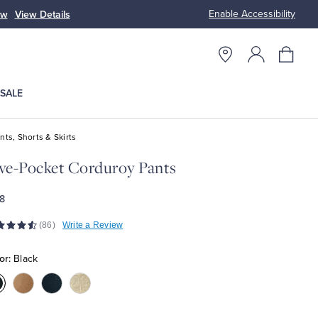
Enable Accessibility
ow
View Details
Up to 50% Off
SALE
nts, Shorts & Skirts
ve-Pocket Corduroy Pants
8
(86)
Write a Review
or:
Black
olor:Black
Color:Camel
Color:Navy
Color:White