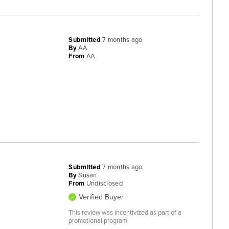
Submitted
7 months ago
By
AA
From
AA
Submitted
7 months ago
By
Susan
From
Undisclosed
Verified Buyer
This review was incentivized as part of a
promotional program