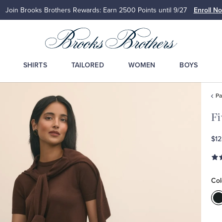
Join Brooks Brothers Rewards: Earn 2500
Points until 9/27
Enroll N
SHIRTS
TAILORED
WOMEN
BOYS
Pa
Fi
$12
Col
C