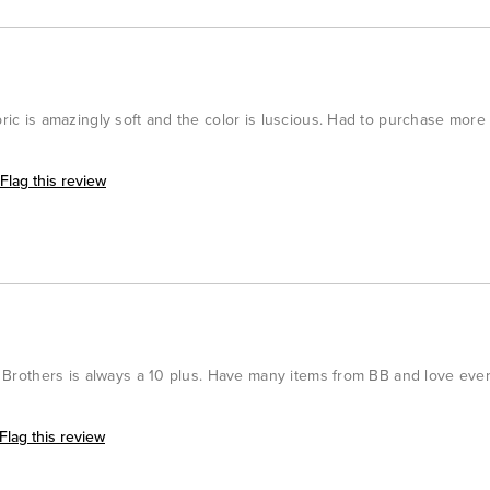
bric is amazingly soft and the color is luscious. Had to purchase more 
Flag this review
oks Brothers is always a 10 plus. Have many items from BB and love eve
Flag this review