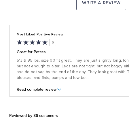
WRITE A REVIEW
Most Liked Positive Review
5
Great for Petites
5'3 & 95 lbs. size 00 fit great. They are just slightly long, l
but not enough to alter. Legs are not tight, but not baggy ei
and do not sag by the end of the day. They look great with T
blouses, and flats, pumps and low bo
...
Read complete review
Reviewed by 86 customers