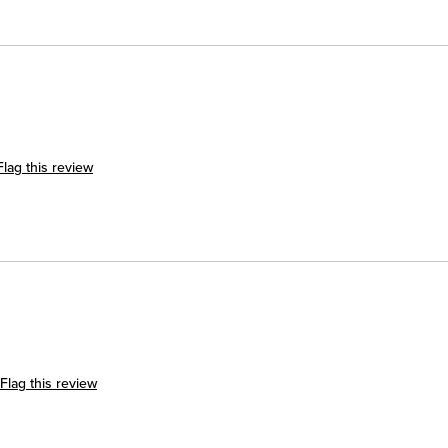
Flag this review
Flag this review