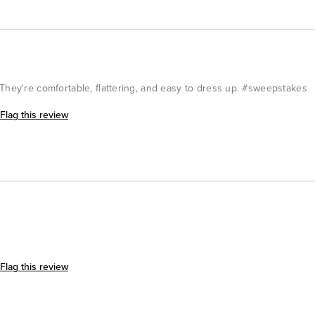
They're comfortable, flattering, and easy to dress up. #sweepstakes
Flag this review
Flag this review