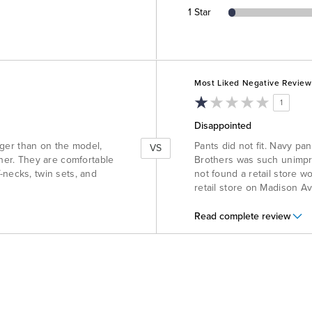
1 Star
Versus
Most Liked Negative Review
1
Disappointed
onger than on the model,
Pants did not fit. Navy pa
VS
ther. They are comfortable
Brothers was such unimpre
-necks, twin sets, and
not found a retail store w
retail store on Madison A
Read complete review