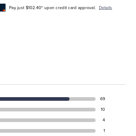
Pay just $102.40* upon credit card approval.
Details
69
10
4
1