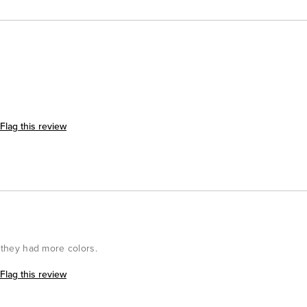
Flag this review
h they had more colors.
Flag this review