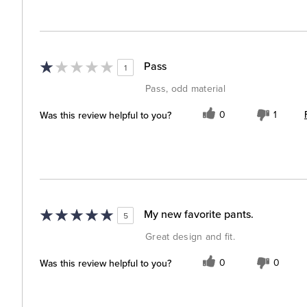
Pass
1
Pass, odd material
Was this review helpful to you?
0
1
My new favorite pants.
5
Great design and fit.
Was this review helpful to you?
0
0