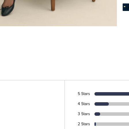
5 Stars
4 Stars
3 Stars
2 Stars