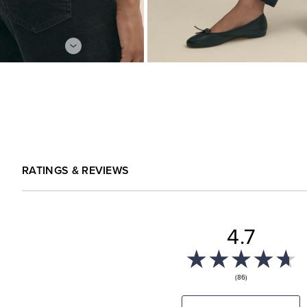
RATINGS & REVIEWS
4.7
(86)