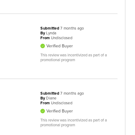
Submitted
7 months ago
By
Lynda
From
Undisclosed
Verified Buyer
This review was incentivized as part of a
promotional program
Submitted
7 months ago
By
Diane
From
Undisclosed
Verified Buyer
This review was incentivized as part of a
promotional program