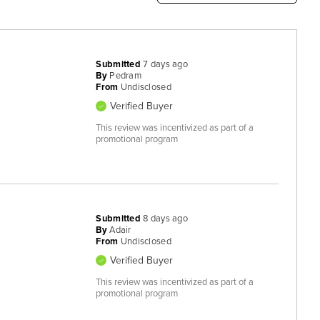
Submitted
7 days ago
By
Pedram
From
Undisclosed
Verified Buyer
This review was incentivized as part of a
promotional program
Submitted
8 days ago
By
Adair
From
Undisclosed
Verified Buyer
This review was incentivized as part of a
promotional program