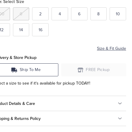
e:
Select Size
00
0
2
4
6
8
10
12
14
16
Size & Fit Guide
ivery & Store Pickup
Ship To Me
FREE Pickup
ect a size to see if it's available for pickup TODAY!
duct Details & Care
pping & Returns Policy