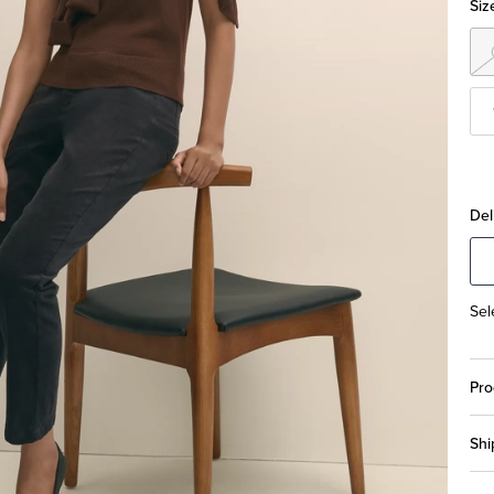
Siz
Del
Sel
Pro
Shi