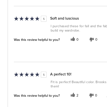
Soft and luscious
5
I purchased these for fall and the fa
build my wardrobe.
Was this review helpful to you?
0
0
A perfect 10!
5
Fit is perfect! Beautiful color. Bro
them!
Was this review helpful to you?
2
0