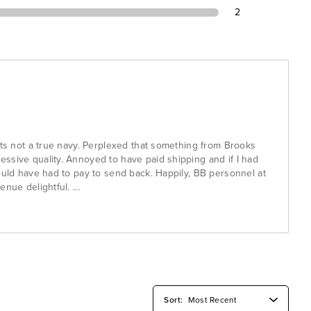
2
nts not a true navy. Perplexed that something from Brooks
ssive quality. Annoyed to have paid shipping and if I had
ould have had to pay to send back. Happily, BB personnel at
venue delightful.
...