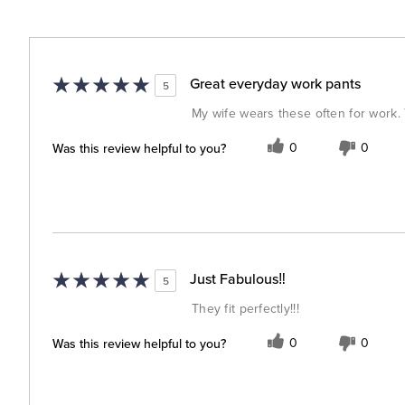
Great everyday work pants
5
My wife wears these often for work. 
Was this review helpful to you?
0
0
Just Fabulous‼️
5
They fit perfectly!!!
Was this review helpful to you?
0
0