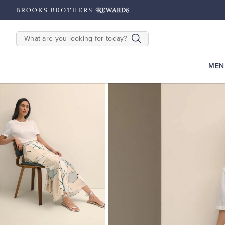
hipping on $200+
Details
SEARCH
MEN