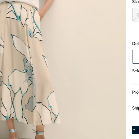
Siz
Del
Sel
Pro
Shi