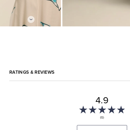
RATINGS & REVIEWS
4.9
(12)