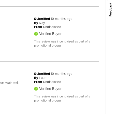
Submitted
10 months ago
By
Dayi
From
Undisclosed
Verified Buyer
This review was incentivized as part of a
promotional program
Submitted
10 months ago
By
Lauren
From
Undisclosed
hort waisted.
Verified Buyer
This review was incentivized as part of a
promotional program