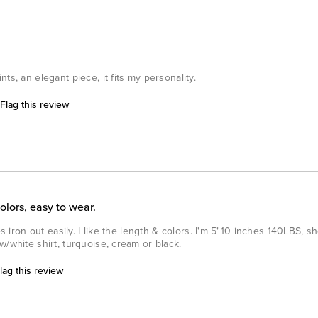
ts, an elegant piece, it fits my personality.
Flag this review
colors, easy to wear.
es iron out easily. I like the length & colors. I'm 5"10 inches 140LBS, s
w/white shirt, turquoise, cream or black.
lag this review