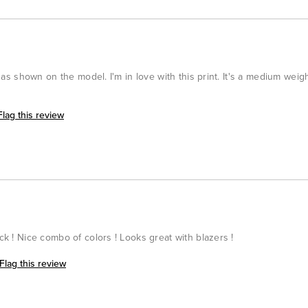
ng as shown on the model. I'm in love with this print. It's a medium weig
Flag this review
ack ! Nice combo of colors ! Looks great with blazers !
Flag this review