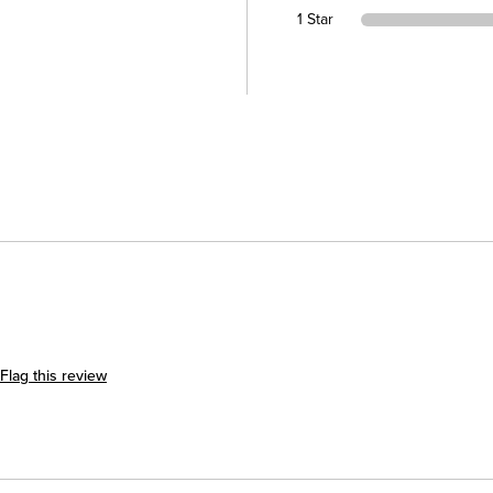
1 Star
Flag this review