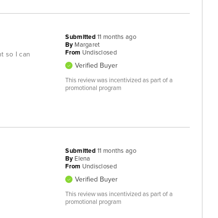
Submitted
11 months ago
By
Margaret
From
Undisclosed
ht so I can
Verified Buyer
This review was incentivized as part of a
promotional program
Submitted
11 months ago
By
Elena
From
Undisclosed
Verified Buyer
This review was incentivized as part of a
promotional program