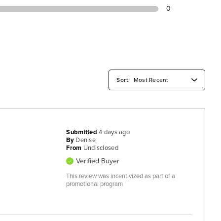
0
Submitted
4 days ago
By
Denise
From
Undisclosed
Verified Buyer
This review was incentivized as part of a
promotional program