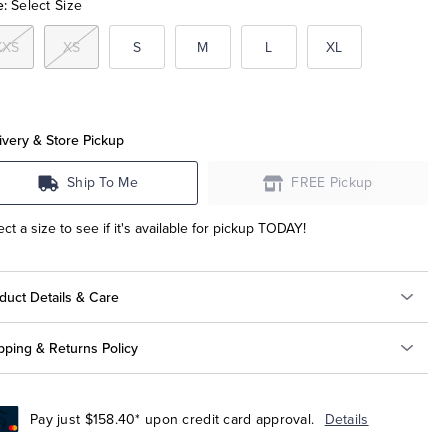
e:
Select Size
XXS
XS
S
M
L
XL
ivery & Store Pickup
Ship To Me
FREE Pickup
ect a size to see if it's available for pickup TODAY!
duct Details & Care
pping & Returns Policy
Pay just $158.40* upon credit card approval.
Details