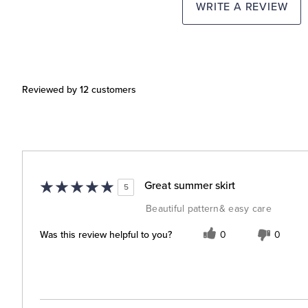
WRITE A REVIEW
Reviewed by 12 customers
Great summer skirt
5
Beautiful pattern& easy care
Was this review helpful to you?
0
0