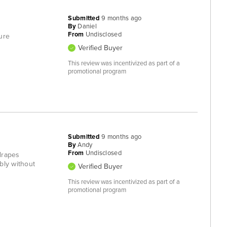
Submitted
9 months ago
By
Daniel
From
Undisclosed
ure
Verified Buyer
This review was incentivized as part of a
promotional program
Submitted
9 months ago
By
Andy
From
Undisclosed
 drapes
bly without
Verified Buyer
This review was incentivized as part of a
promotional program