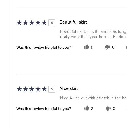
Beautiful skirt
5
Beautiful skirt. Fits tts and is as lo
really wear it all year here in Florida.
Was this review helpful to you?
1
0
Nice skirt
5
Nice A-line cut with stretch in the b
Was this review helpful to you?
2
0