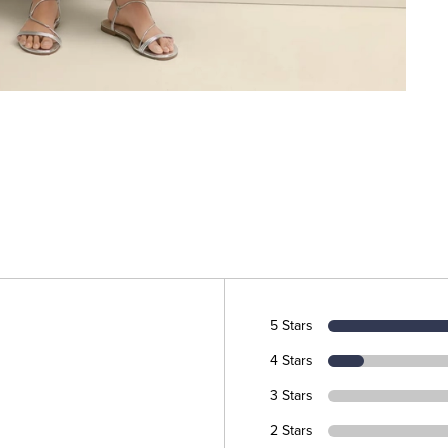
5 Stars
4 Stars
3 Stars
2 Stars