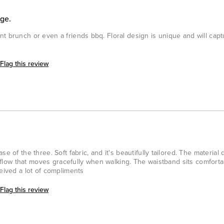
age.
t brunch or even a friends bbq. Floral design is unique and will capt
Flag this review
e of the three. Soft fabric, and it's beautifully tailored. The material
nt flow that moves gracefully when walking. The waistband sits comforta
ceived a lot of compliments
Flag this review