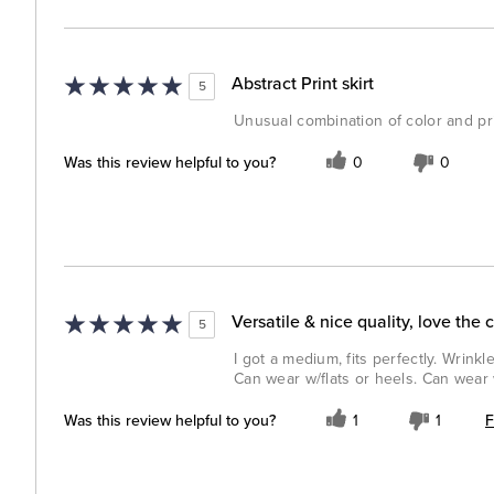
Abstract Print skirt
5
Unusual combination of color and prin
Was this review helpful to you?
0
0
Versatile & nice quality, love the 
5
I got a medium, fits perfectly. Wrinkl
Can wear w/flats or heels. Can wear 
F
Was this review helpful to you?
1
1