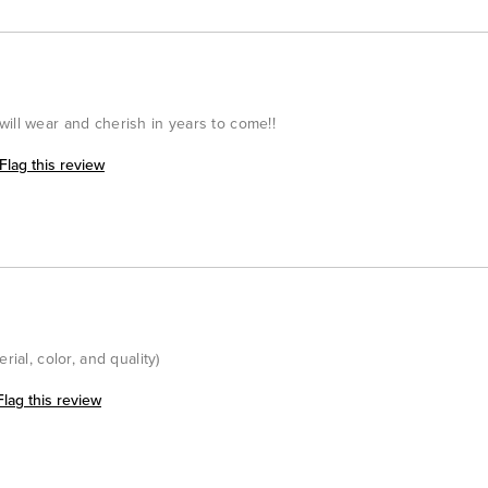
ill wear and cherish in years to come!!
Flag this review
rial, color, and quality)
Flag this review