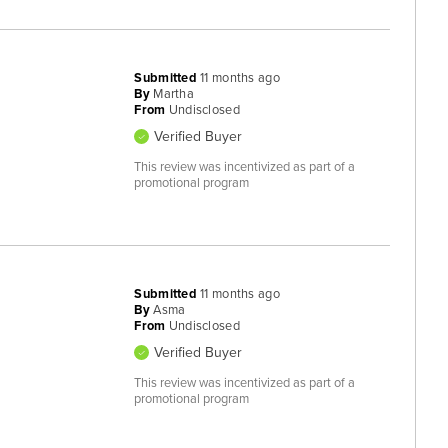
Submitted
11 months ago
By
Martha
From
Undisclosed
Verified Buyer
This review was incentivized as part of a
promotional program
Submitted
11 months ago
By
Asma
From
Undisclosed
Verified Buyer
This review was incentivized as part of a
promotional program