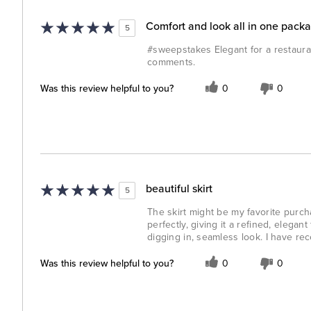
Comfort and look all in one pack
5
#sweepstakes Elegant for a restauran
comments.
Was this review helpful to you?
0
0
beautiful skirt
5
The skirt might be my favorite purchas
perfectly, giving it a refined, elega
digging in, seamless look. I have re
Was this review helpful to you?
0
0