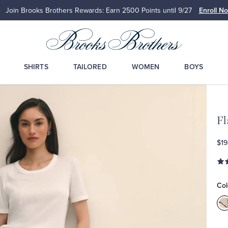
Join Brooks Brothers Rewards: Earn 2500
Points until 9/27
Enroll N
SHIRTS
TAILORED
WOMEN
BOYS
Fl
$19
Col
C
M