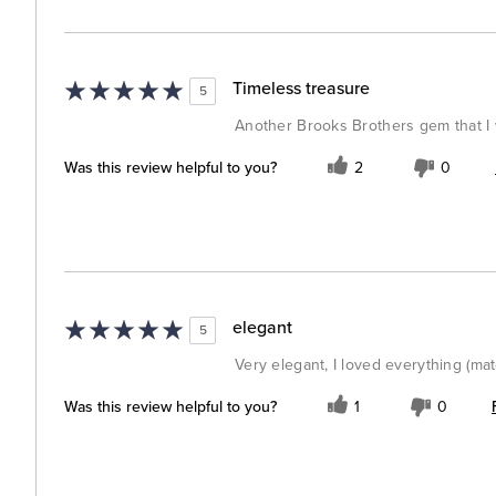
Timeless treasure
5
Another Brooks Brothers gem that I w
Was this review helpful to you?
2
0
elegant
5
Very elegant, I loved everything (mate
Was this review helpful to you?
1
0