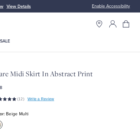
Enable Accessibility
ow
View Details
Up to 50% Off
SALE
are Midi Skirt In Abstract Print
8
(12)
Write a Review
or:
Beige Multi
olor:Beige
ulti