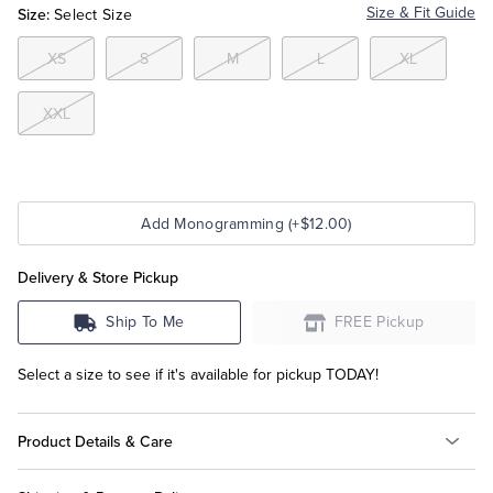
Size:
Size & Fit Guide
Select Size
Tuxedo Shop
XS
S
M
L
XL
XXL
Add Monogramming (+$12.00)
Delivery & Store Pickup
Ship To Me
FREE Pickup
Select a size to see if it's available for pickup TODAY!
Product Details & Care