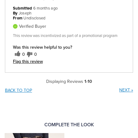
Submitted
6 months ago
By
Joseph
From
Undisclosed
Verified Buyer
This review was incentivized as part of a promotional program
Was this review helpful to you?
0
0
Flag this review
Displaying Reviews
1-10
NEXT
»
BACK TO TOP
COMPLETE THE LOOK