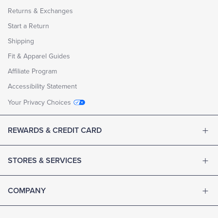
Returns & Exchanges
Start a Return
Shipping
Fit & Apparel Guides
Affiliate Program
Accessibility Statement
Your Privacy Choices
REWARDS & CREDIT CARD
STORES & SERVICES
COMPANY