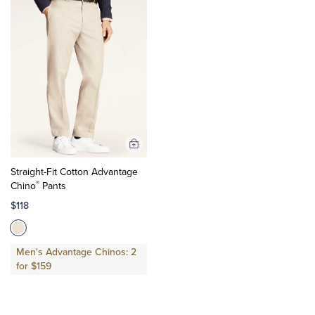
Add
to
Straight-Fit Cotton Advantage
Cart
®
Chino
Pants
$118
Men's Advantage Chinos: 2
for $159