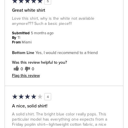
5
Great white shirt
Love this shirt, why is the white not available
anymore??? Such a basic piece!!!
Submitted
5 months ago
By
Tl
From
Miami
Bottom Line
Yes, I would recommend to a friend
Was this review helpful to you?
0
0
Flag this review
4
A nice, solid shirt!
A solid shirt. The bright blue color really pops. This
particular model has everything one expects from a
Friday poplin shirt—lightweight cotton fabric, a nice