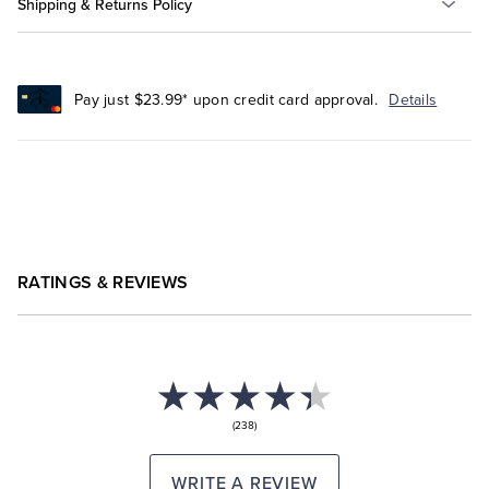
Shipping & Returns Policy
Pay just $23.99* upon credit card approval.
Details
RATINGS & REVIEWS
(238)
WRITE A REVIEW