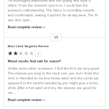
I'm thoroughly impressed with the quality and style it
offers. From the moment I put it on, I could feel the
premium craftsmanship. The fabric is incredibly smooth
and comfortable, making it perfect for all-day wear. The fit
was also spot
...
Read complete review
VS
Versus
Most Liked Negative Review
2
Mixed results; final sale for reason?
Unlike some other reviewers, I find the fit to be very good.
The sleeves are long to the neck size, yes, but I think this
shirt is intended to survive heavy wash and dry cycles (as
opposed to the careful laundering you might give a dress
shirt). After a hot wash and dry, the sleeves are good for
me.
...
Read complete review