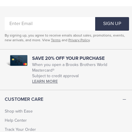
ENTER
SIGN UP
EMAIL
By signing up, you agree to receive emails about sales, promotions, events,
new arrivals, and more. View
Terms
and
Privacy Policy
.
SAVE 20% OFF YOUR PURCHASE
When you open a Brooks Brothers World
Mastercard®
Subject to credit approval
LEARN MORE
CUSTOMER CARE
Shop with Ease
Help Center
Track Your Order