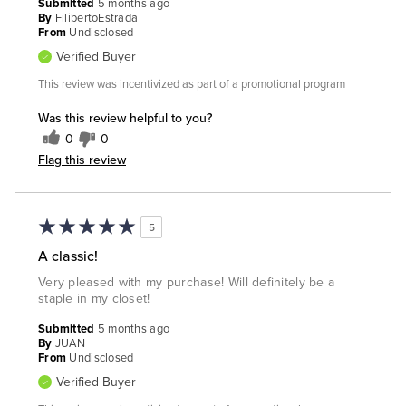
Submitted
5 months ago
By
FilibertoEstrada
From
Undisclosed
Verified Buyer
This review was incentivized as part of a promotional program
Was this review helpful to you?
0
0
Flag this review
5
A classic!
Very pleased with my purchase! Will definitely be a
staple in my closet!
Submitted
5 months ago
By
JUAN
From
Undisclosed
Verified Buyer