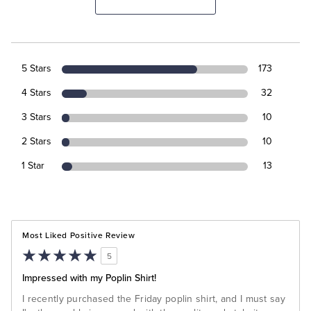
5 Stars
173
4 Stars
32
3 Stars
10
2 Stars
10
1 Star
13
Most Liked Positive Review
5
Impressed with my Poplin Shirt!
I recently purchased the Friday poplin shirt, and I must say