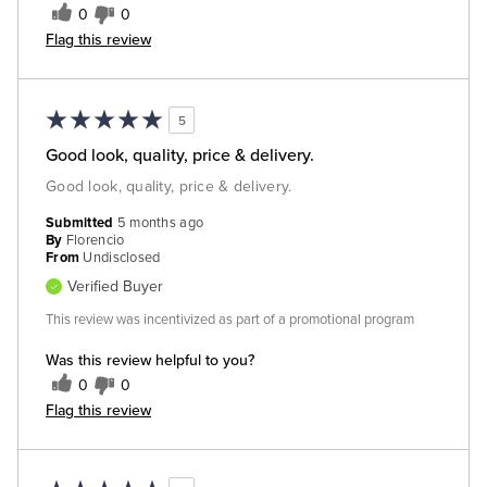
0
0
Flag this review
5
Good look, quality, price & delivery.
Good look, quality, price & delivery.
Submitted
5 months ago
By
Florencio
From
Undisclosed
Verified Buyer
This review was incentivized as part of a promotional program
Was this review helpful to you?
0
0
Flag this review