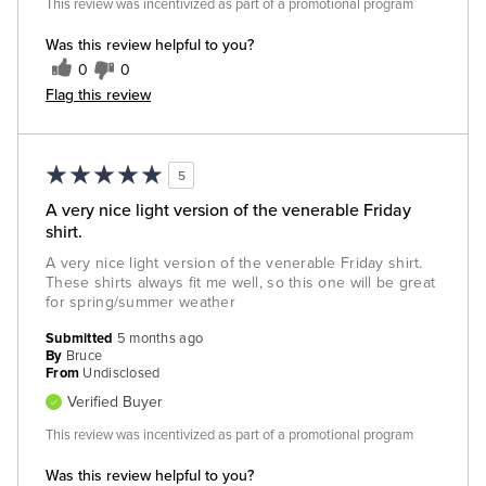
This review was incentivized as part of a promotional program
Was this review helpful to you?
0
0
Flag this review
5
A very nice light version of the venerable Friday
shirt.
A very nice light version of the venerable Friday shirt.
These shirts always fit me well, so this one will be great
for spring/summer weather
Submitted
5 months ago
By
Bruce
From
Undisclosed
Verified Buyer
This review was incentivized as part of a promotional program
Was this review helpful to you?