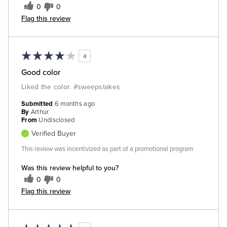
0
0
Flag this review
4
Good color
Liked the color. #sweepstakes
Submitted
6 months ago
By
Arthur
From
Undisclosed
Verified Buyer
This review was incentivized as part of a promotional program
Was this review helpful to you?
0
0
Flag this review