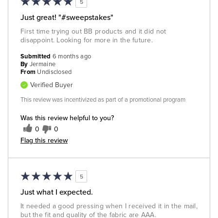
5
Just great! "#sweepstakes"
First time trying out BB products and it did not
disappoint. Looking for more in the future.
Submitted
6 months ago
By
Jermaine
From
Undisclosed
Verified Buyer
This review was incentivized as part of a promotional program
Was this review helpful to you?
0
0
Flag this review
5
Just what I expected.
It needed a good pressing when I received it in the mail,
but the fit and quality of the fabric are AAA.