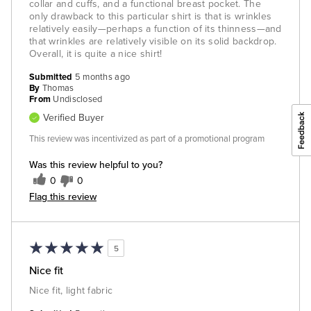
collar and cuffs, and a functional breast pocket. The
only drawback to this particular shirt is that is wrinkles
relatively easily—perhaps a function of its thinness—and
that wrinkles are relatively visible on its solid backdrop.
Overall, it is quite a nice shirt!
Submitted
5 months ago
By
Thomas
From
Undisclosed
Verified Buyer
This review was incentivized as part of a promotional program
Was this review helpful to you?
0
0
Flag this review
5
Nice fit
Nice fit, light fabric