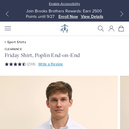
Enable Accessibility
Join Brooks Brothers Rewards: Earn 2500
Points until 9/27
Enroll Now
View Details
Sport Shirts
CLEARANCE
Friday Shirt, Poplin End-on-End
(238)
Write a Review
All Clothing
All Clothing
Dress Shirts
Dresses
Sport Shirts
Blouses & Shirts
Sweaters
Sweaters