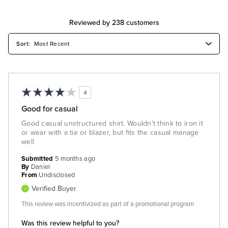
Reviewed by 238 customers
4
Good for casual
Good casual unstructured shirt. Wouldn't think to iron it
or wear with a tie or blazer, but fits the casual manage
well
Submitted
5 months ago
By
Daniel
From
Undisclosed
Verified Buyer
This review was incentivized as part of a promotional program
Was this review helpful to you?