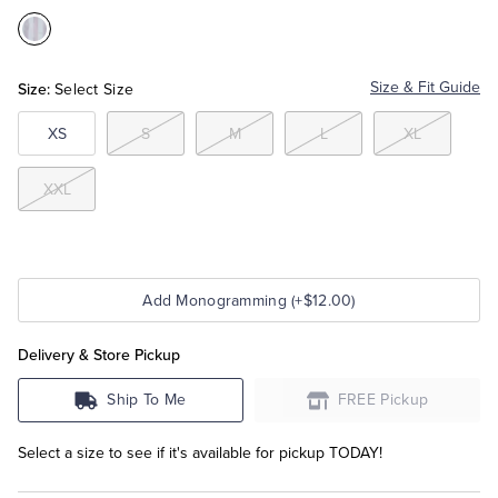
Color:Purple
Tuxedo Shop
Multi
Size:
Size & Fit Guide
Select Size
XS
S
M
L
XL
XXL
Add Monogramming (+$12.00)
Delivery & Store Pickup
Ship To Me
FREE Pickup
Select a size to see if it's available for pickup TODAY!