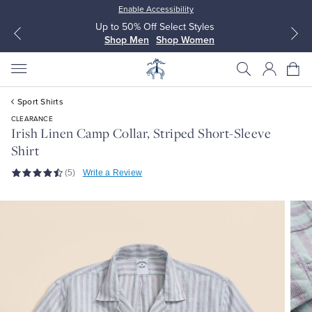
Enable Accessibility
Up to 50% Off Select Styles
Shop Men
Shop Women
Sport Shirts
CLEARANCE
Irish Linen Camp Collar, Striped Short-Sleeve
Shirt
All Clothing
All Clothing
(5)
Write a Review
Dress Shirts
Dresses
Sport Shirts
Blouses & Shirts
Sweaters
Sweaters