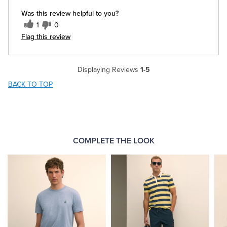
Was this review helpful to you?
1
0
Flag this review
Displaying Reviews
1-5
BACK TO TOP
COMPLETE THE LOOK