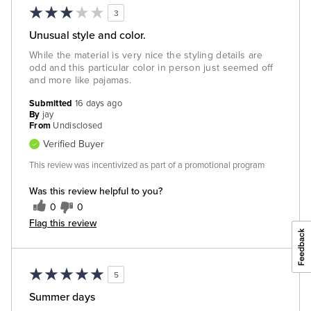
3
Unusual style and color.
While the material is very nice the styling details are
odd and this particular color in person just seemed off
and more like pajamas.
Submitted
16 days ago
By
jay
From
Undisclosed
Verified Buyer
This review was incentivized as part of a promotional program
Was this review helpful to you?
0
0
Flag this review
5
Summer days