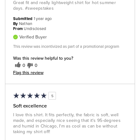
Great fit and really lightweight shirt for hot summer
days. #sweepstakes
Submitted
1 year ago
By
Nathan
From
Undisclosed
Verified Buyer
This review was incentivized as part of a promotional program
Was this review helpful to you?
0
0
Flag this review
5
Soft excellence
I love this shirt. It fits perfectly, the fabric is soft, well
made, and especially nice seeing that it's 95-degrees
and humid in Chicago, I'm as cool as can be without
taking my shirt off!