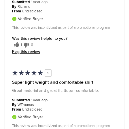
Submitted
1 year ago
By
Richard
From
Undisclosed
Verified Buyer
This review was incentivized as part of a promotional program
Was this review helpful to you?
1
0
Flag this review
5
Super light weight and comfortable shirt
Great material and great fit. Super comfortable.
Submitted
1 year ago
By
WThomas
From
Undisclosed
Verified Buyer
This review was incentivized as part of a promotional program