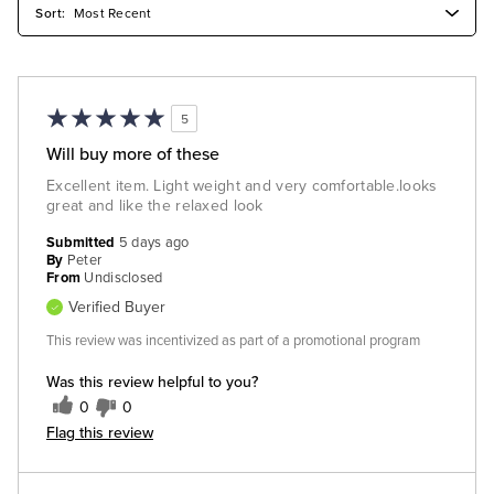
5
Will buy more of these
Excellent item. Light weight and very comfortable.looks
great and like the relaxed look
Submitted
5 days ago
By
Peter
From
Undisclosed
Verified Buyer
This review was incentivized as part of a promotional program
Was this review helpful to you?
0
0
Flag this review