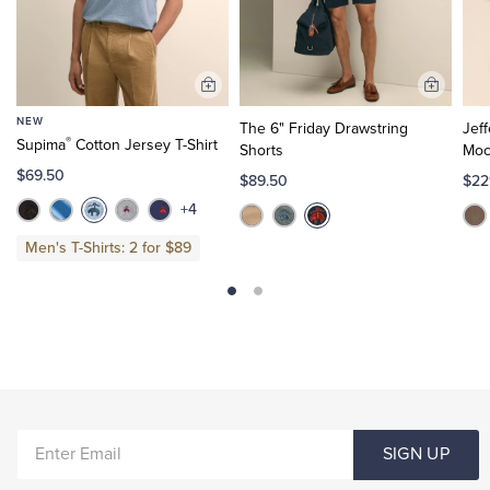
Add
Add
to
to
NEW
The 6" Friday Drawstring
Jef
Cart
Cart
®
Supima
Cotton Jersey T-Shirt
Shorts
Moc
$69.50
$89.50
$22
+4
Men's T-Shirts: 2 for $89
ENTER
SIGN UP
EMAIL