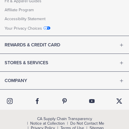
Fit & Apparel Guides
Affiliate Program
Accessibility Statement
Your Privacy Choices
REWARDS & CREDIT CARD
STORES & SERVICES
COMPANY
CA Supply Chain Transparency
Notice at Collection
Do Not Contact Me
Privacy Policy
Terms of Use
Sitemap