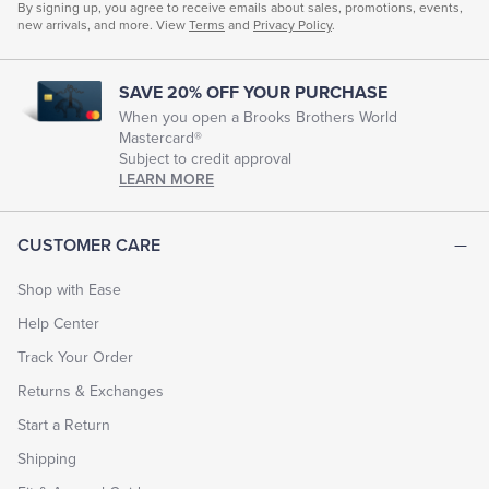
By signing up, you agree to receive emails about sales, promotions, events,
new arrivals, and more. View
Terms
and
Privacy Policy
.
SAVE 20% OFF YOUR PURCHASE
When you open a Brooks Brothers World
Mastercard®
Subject to credit approval
LEARN MORE
CUSTOMER CARE
Shop with Ease
Help Center
Track Your Order
Returns & Exchanges
Start a Return
Shipping