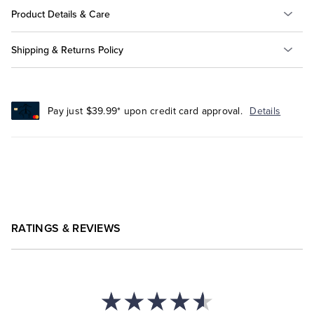
Product Details & Care
Shipping & Returns Policy
Pay just $39.99* upon credit card approval.
Details
RATINGS & REVIEWS