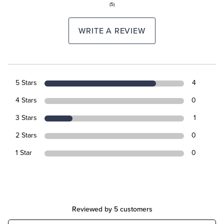
(5)
WRITE A REVIEW
5 Stars
4
4 Stars
0
3 Stars
1
2 Stars
0
1 Star
0
Reviewed by 5 customers