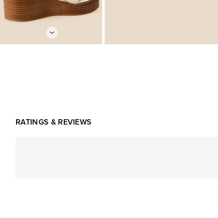
RATINGS & REVIEWS