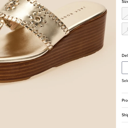
Siz
Del
Sel
Pro
Shi