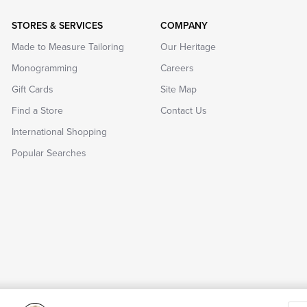
STORES & SERVICES
COMPANY
Made to Measure Tailoring
Our Heritage
Monogramming
Careers
Gift Cards
Site Map
Find a Store
Contact Us
International Shopping
Popular Searches