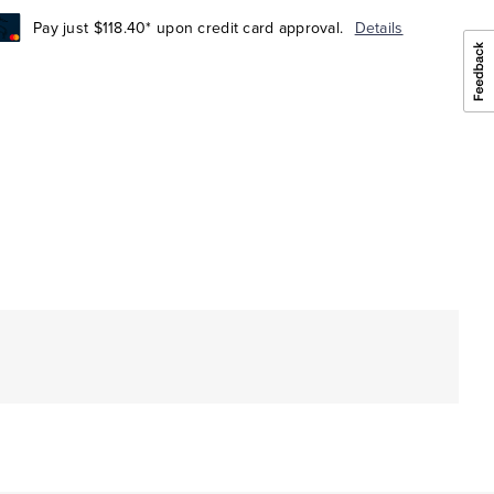
Pay just $118.40* upon credit card approval.
Details