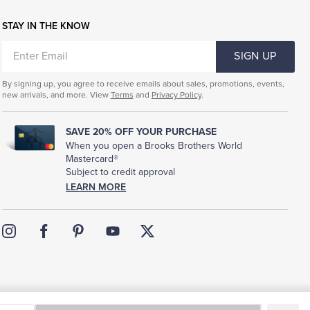
STAY IN THE KNOW
ENTER
SIGN UP
EMAIL
By signing up, you agree to receive emails about sales, promotions, events,
new arrivals, and more. View
Terms
and
Privacy Policy
.
SAVE 20% OFF YOUR PURCHASE
When you open a Brooks Brothers World
Mastercard®
Subject to credit approval
LEARN MORE