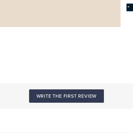
WRITE THE FIRST REVIEW