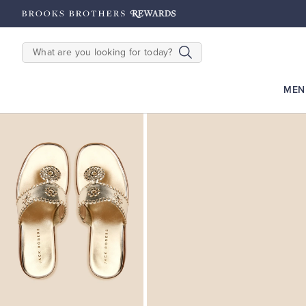
hipping on $200+
Details
SEARCH
MEN