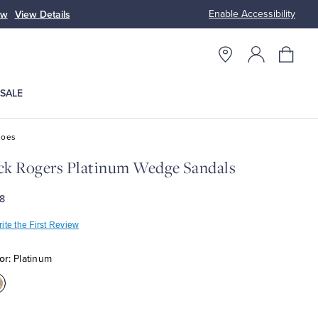
Enable Accessibility
ow
View Details
Up to 50% Off
SALE
hoes
ck Rogers Platinum Wedge Sandals
8
ite the First Review
or:
Platinum
olor:Platinum