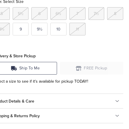
e:
Select Size
5
5½
6
6½
7
7½
8
8½
9
9½
10
11
ivery & Store Pickup
Ship To Me
FREE Pickup
ect a size to see if it's available for pickup TODAY!
duct Details & Care
pping & Returns Policy