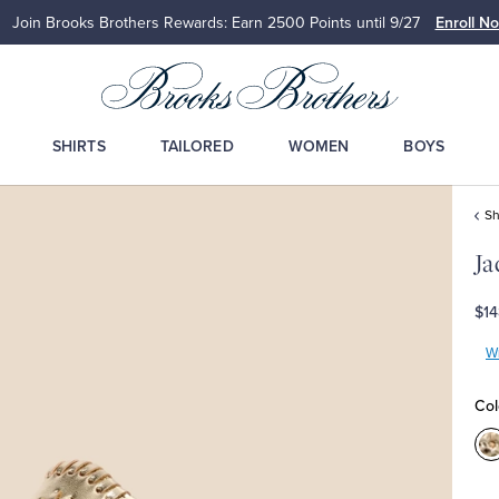
Join Brooks Brothers Rewards: Earn 2500
Points until 9/27
Enroll N
SHIRTS
TAILORED
WOMEN
BOYS
S
Ja
$14
Wr
Col
C