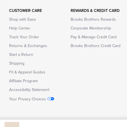
CUSTOMER CARE
REWARDS & CREDIT CARD
Shop with Ease
Brooks Brothers Rewards
Help Center
Corporate Membership
Track Your Order
Pay & Manage Credit Card
Returns & Exchanges
Brooks Brothers Credit Card
Start a Return
Shipping
Fit & Apparel Guides
Affiliate Program
Accessibility Statement
Your Privacy Choices