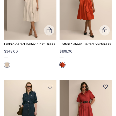
Add
Add
to
to
Cart
Cart
Embroidered Belted Shirt Dress
Cotton Sateen Belted Shirtdress
$348.00
$198.00