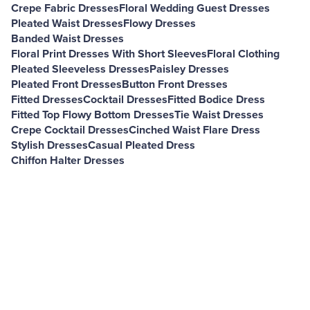
Crepe Fabric Dresses
Floral Wedding Guest Dresses
Pleated Waist Dresses
Flowy Dresses
Banded Waist Dresses
Floral Print Dresses With Short Sleeves
Floral Clothing
Pleated Sleeveless Dresses
Paisley Dresses
Pleated Front Dresses
Button Front Dresses
Fitted Dresses
Cocktail Dresses
Fitted Bodice Dress
Fitted Top Flowy Bottom Dresses
Tie Waist Dresses
Crepe Cocktail Dresses
Cinched Waist Flare Dress
Stylish Dresses
Casual Pleated Dress
Chiffon Halter Dresses