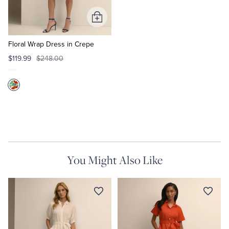
Add
to
Cart
Floral Wrap Dress in Crepe
$119.99
$248.00
You Might Also Like