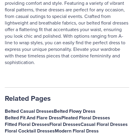
providing comfort and style. Featuring a variety of vibrant
floral patterns, these dresses are perfect for any occasion,
from casual outings to special events. Crafted from
lightweight and breathable fabrics, our belted floral dresses
offer a flattering fit that accentuates your waist, ensuring
you look chic and polished. With options ranging from A-
line to wrap styles, you can easily find the perfect dress to
express your unique personality. Elevate your wardrobe
with these timeless pieces that combine femininity and
sophistication.
Related Pages
Belted Casual Dresses
Belted Flowy Dress
Belted Fit And Flare Dress
Pleated Floral Dresses
Fitted Floral Dresses
Floral Dresses
Casual Floral Dresses
Floral Cocktail Dresses
Modern Floral Dress