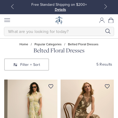
Free Standard Shipping on $200+
Details
SEARCH
Home
/
Popular Categories
/
Belted Floral Dresses
Belted Floral Dresses
All Clothing
All Clothing
5 Results
Filter
+ Sort
Dress Shirts
Dresses
Sport Shirts
Blouses & Shirts
Sweaters
Sweaters