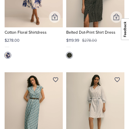
Add
Add
to
to
Cart
Cart
Cotton Floral Shirtdress
Belted Dot-Print Shirt Dress
$278.00
$119.99
$278.00