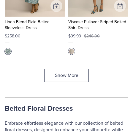
Add
Add
to
to
Cart
Cart
Linen Blend Plaid Belted
Viscose Pullover Striped Belted
Sleeveless Dress
Shirt Dress
$258.00
$99.99
$248.00
Show More
Belted Floral Dresses
Embrace effortless elegance with our collection of belted
floral dresses, designed to enhance your silhouette while