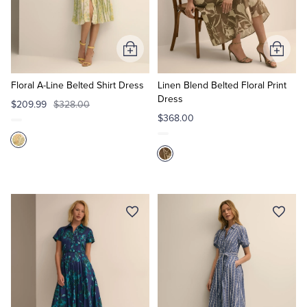
Quarter-Zips
Suit Separates
Polos & T-Shirts
Blazers
Add
Add
to
to
Suits
Pants, Shorts & Skirts
Cart
Cart
Floral A-Line Belted Shirt Dress
Linen Blend Belted Floral Print
Dress
$209.99
$328.00
Sport Coats & Blazers
Coats & Jackets
$368.00
Chinos & Casual Pants
T-Shirts, Polos & Camis
Shorts & Swimwear
Pajamas & Sleepwear
Dress Pants
Coats & Jackets
Pajamas & Robes