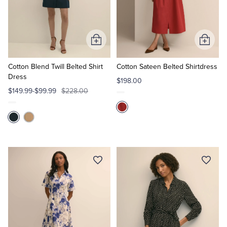
Add
Add
to
to
Cart
Cart
Cotton Blend Twill Belted Shirt
Cotton Sateen Belted Shirtdress
Dress
$198.00
$149.99-$99.99
$228.00