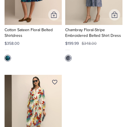
Tuxedo Shop
Add
Add
to
to
Cart
Cart
Cotton Sateen Floral Belted
Chambray Floral-Stripe
Shirtdress
Embroidered Belted Shirt Dress
$358.00
$199.99
$348.00