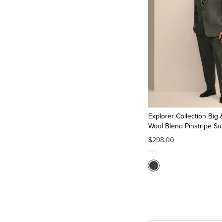
Explorer Collection Big &
Wool Blend Pinstripe Sui
$298.00