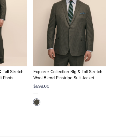
 Tall Stretch
Explorer Collection Big & Tall Stretch
t Pants
Wool Blend Pinstripe Suit Jacket
$698.00