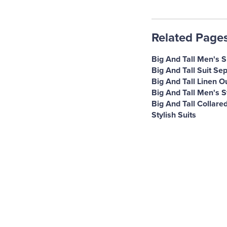
Related Page
Big And Tall Men's S
Big And Tall Suit Se
Big And Tall Linen Ou
Big And Tall Men's 
Big And Tall Collared
Stylish Suits