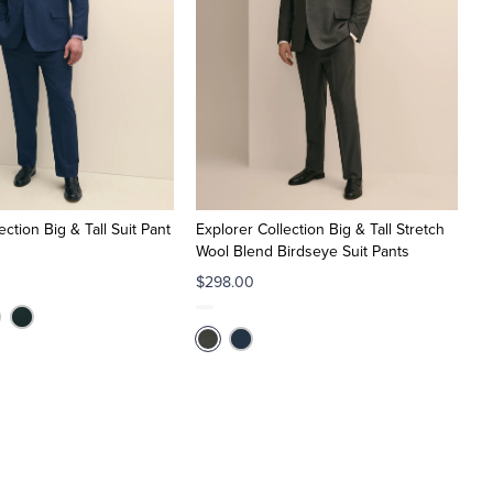
ection Big & Tall Suit Pant
Explorer Collection Big & Tall Stretch
Wool Blend Birdseye Suit Pants
$298.00