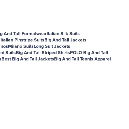
g And Tall Formalwear
Italian Silk Suits
s
Italian Pinstripe Suits
Big And Tall Jackets
inos
Milano Suits
Long Suit Jackets
ed Suits
Big And Tall Striped Shirts
POLO Big And Tall
s
Best Big And Tall Jackets
Big And Tall Tennis Apparel