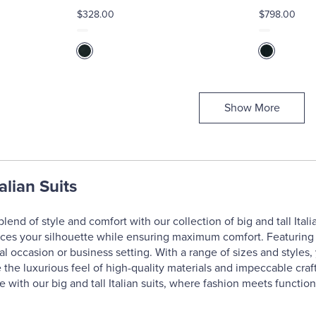
$328.00
$798.00
Show More
alian Suits
lend of style and comfort with our collection of big and tall Itali
ances your silhouette while ensuring maximum comfort. Featuring e
mal occasion or business setting. With a range of sizes and styles
the luxurious feel of high-quality materials and impeccable cra
with our big and tall Italian suits, where fashion meets functiona