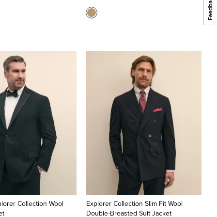
plorer Collection Wool
Explorer Collection Slim Fit Wool
et
Double-Breasted Suit Jacket