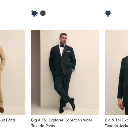
Suit Pants
Big & Tall Explorer Collection Wool
Big & Tall Ex
Tuxedo Pants
Tuxedo Jack