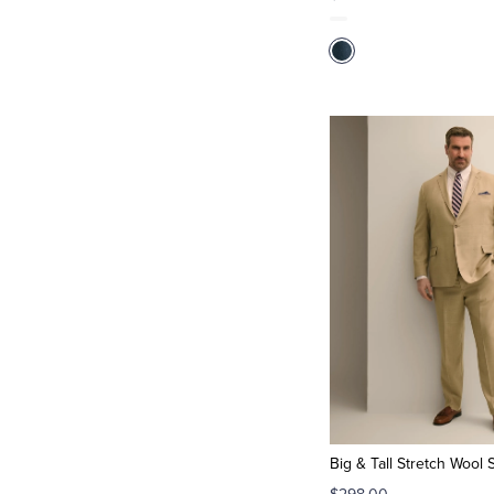
Big & Tall Stretch Wool 