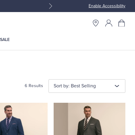
Enable Accessibility
Join Brooks Brothers Rewar
SALE
Sort by: Best Selling
6 Results