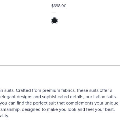
$698.00
an suits. Crafted from premium fabrics, these suits offer a
legant designs and sophisticated details, our Italian suits
, you can find the perfect suit that complements your unique
ftsmanship, designed to make you look and feel your best.
lity.