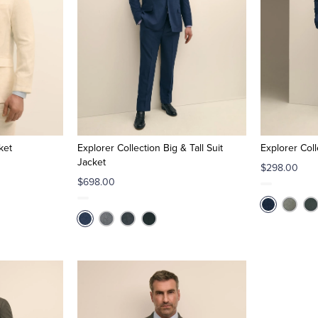
ket
Explorer Collection Big & Tall Suit
Explorer Coll
Jacket
$298.00
$698.00