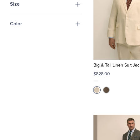
Size
Color
Big & Tall Linen Suit Jac
$828.00