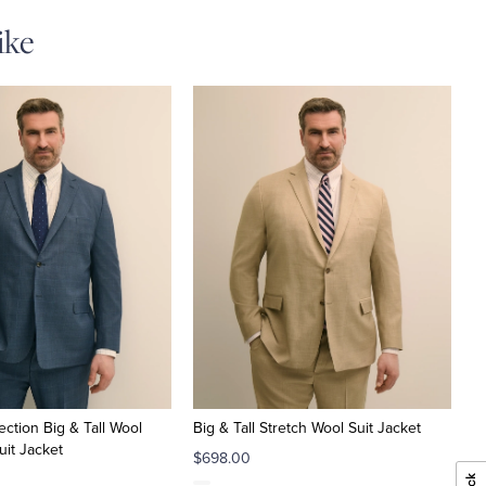
ike
ection Big & Tall Wool
Big & Tall Stretch Wool Suit Jacket
it Jacket
$698.00