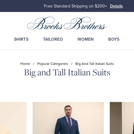
Free Standard Shipping on $200+
Details
SHIRTS
TAILORED
WOMEN
BOYS
Home
/
Popular Categories
/
Big And Tall Italian Suits
Big and Tall Italian Suits