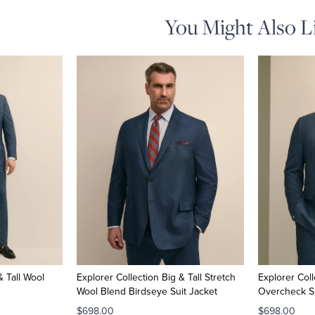
You Might Also L
& Tall Wool
Explorer Collection Big & Tall Stretch
Explorer Coll
Wool Blend Birdseye Suit Jacket
Overcheck Su
$698.00
$698.00