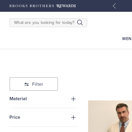
tyles
Shop Men
Shop Women
SEARCH
MEN
Filter
Material
Price