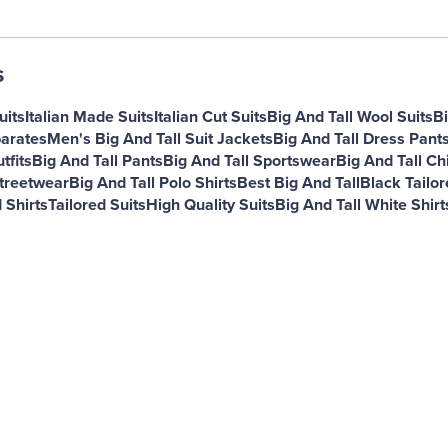
s
uits
Italian Made Suits
Italian Cut Suits
Big And Tall Wool Suits
Bi
parates
Men's Big And Tall Suit Jackets
Big And Tall Dress Pant
tfits
Big And Tall Pants
Big And Tall Sportswear
Big And Tall Ch
Streetwear
Big And Tall Polo Shirts
Best Big And Tall
Black Tailor
 Shirts
Tailored Suits
High Quality Suits
Big And Tall White Shirt