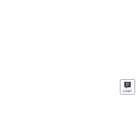
CHAT
STAY IN THE KNOW