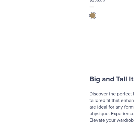
$298.00
Big and Tall It
Discover the perfect b
tailored fit that enh
are ideal for any for
physique. Experience 
Elevate your wardrobe 