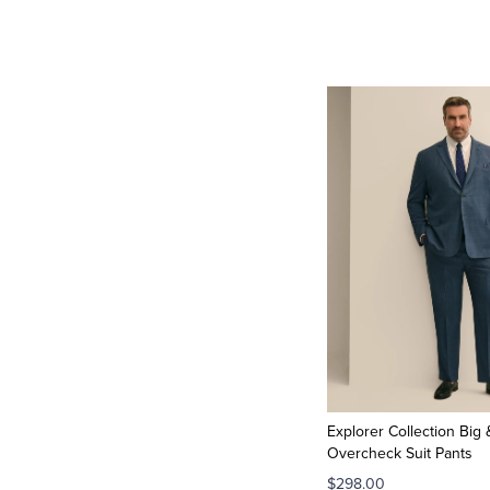
Explorer Collection Big 
Overcheck Suit Pants
$298.00