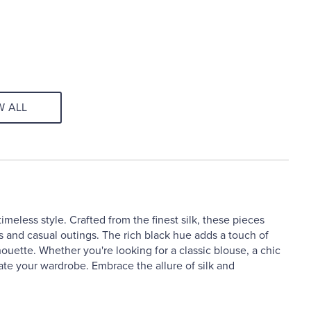
W ALL
imeless style. Crafted from the finest silk, these pieces
s and casual outings. The rich black hue adds a touch of
lhouette. Whether you're looking for a classic blouse, a chic
vate your wardrobe. Embrace the allure of silk and