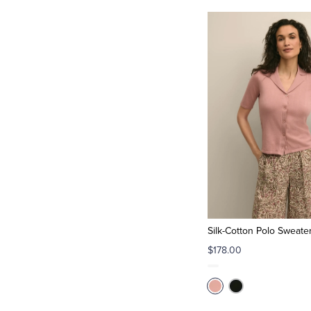
Silk-Cotton Polo Sweate
$178.00