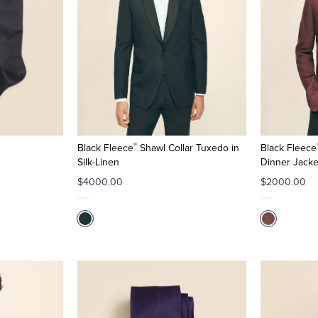
®
Black Fleece
Shawl Collar Tuxedo in
Black Fleece
Silk-Linen
Dinner Jacke
$4000.00
$2000.00