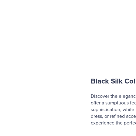
Black Silk Col
Discover the elegance 
offer a sumptuous fee
sophistication, while 
dress, or refined acc
experience the perfe