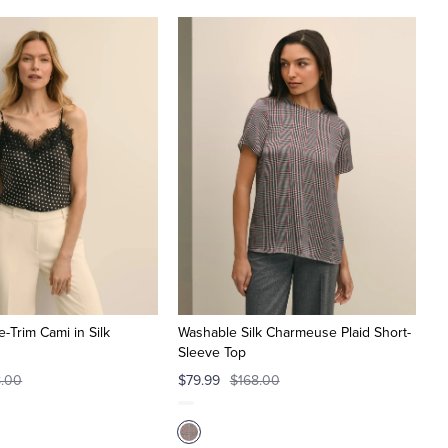
e-Trim Cami in Silk
Washable Silk Charmeuse Plaid Short-
Sleeve Top
8.00
$79.99
$168.00