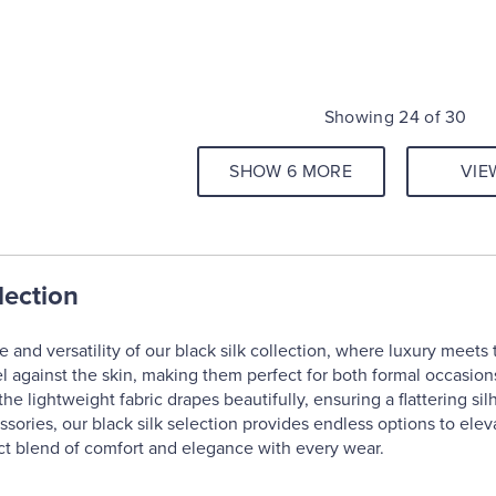
Showing 24 of 30
SHOW 6 MORE
VIE
lection
and versatility of our black silk collection, where luxury meets t
l against the skin, making them perfect for both formal occasion
the lightweight fabric drapes beautifully, ensuring a flattering si
essories, our black silk selection provides endless options to ele
ct blend of comfort and elegance with every wear.