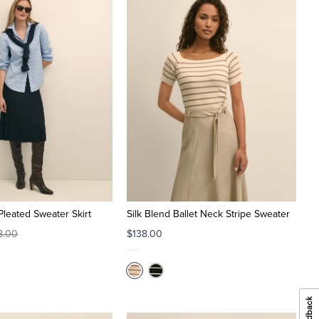
Pleated Sweater Skirt
Silk Blend Ballet Neck Stripe Sweater
8.00
$138.00