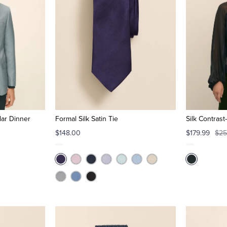
lar Dinner
Formal Silk Satin Tie
Silk Contras
$148.00
$179.99
$25