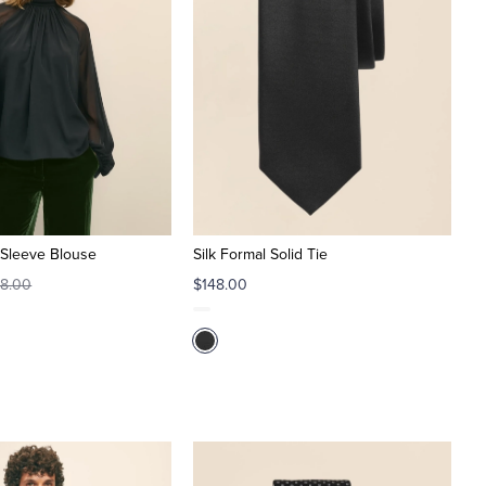
t-Sleeve Blouse
Silk Formal Solid Tie
8.00
$148.00