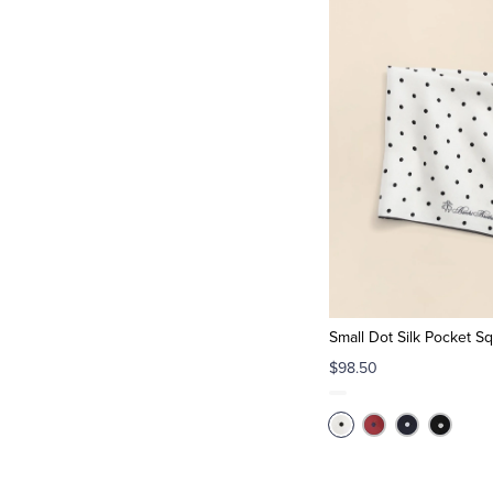
Small Dot Silk Pocket S
$98.50