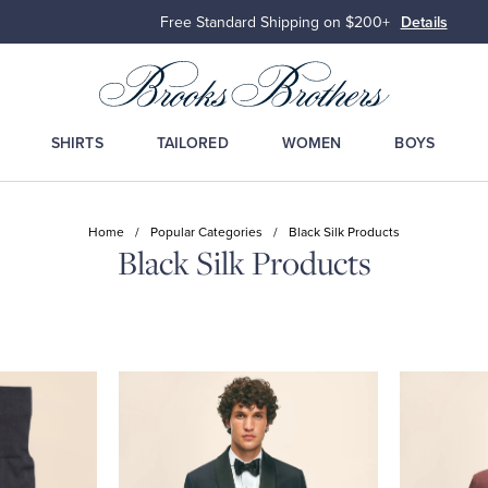
Free Standard Shipping on $200+
Details
SHIRTS
TAILORED
WOMEN
BOYS
Home
/
Popular Categories
/
Black Silk Products
Black Silk Products