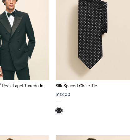
®
Peak Lapel Tuxedo in
Silk Spaced Circle Tie
$118.00