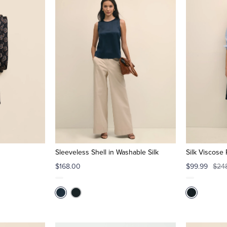
Sleeveless Shell in Washable Silk
Silk Viscose 
$168.00
$99.99
$24