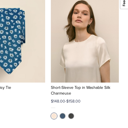
isy Tie
Short-Sleeve Top in Washable Silk
Charmeuse
$148.00-$158.00