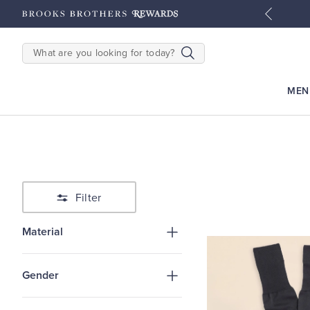
tyles
Shop Men
Shop Women
SEARCH
MEN
Filter
Material
Gender