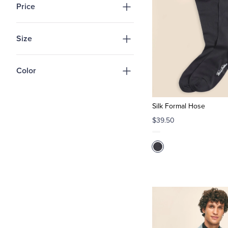
Price
Size
Color
Silk Formal Hose
$39.50