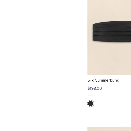
Silk Cummerbund
$198.00