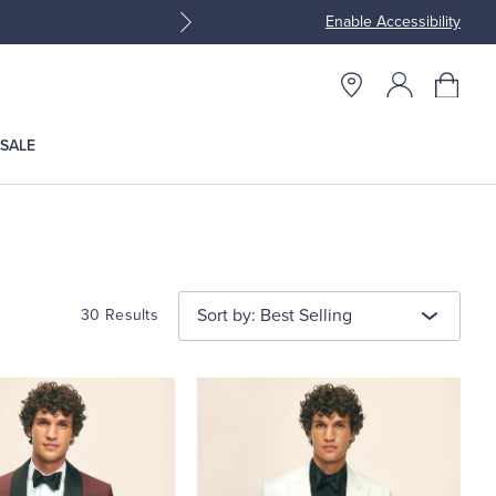
Enable Accessibility
Join Brooks Brothers Rewar
SALE
Sort by: Best Selling
30 Results