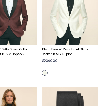
®
®
Satin Shawl Collar
Black Fleece
Peak Lapel Dinner
t in Silk Hopsack
Jacket in Silk Dupioni
$2000.00