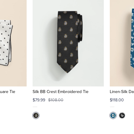
quare Tie
Silk BB Crest Embroidered Tie
Linen-Silk Da
$79.99
$108.00
$118.00