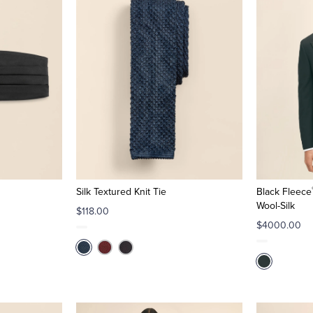
Silk Textured Knit Tie
Black Fleece
Wool-Silk
$118.00
$4000.00