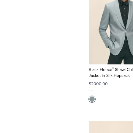
®
Black Fleece
Shawl Col
Jacket in Silk Hopsack
$2000.00