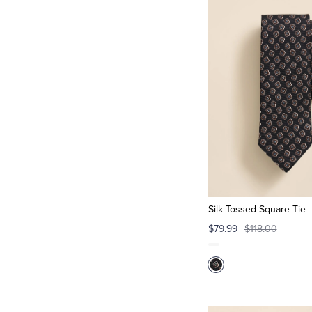
Silk Tossed Square Tie
$79.99
$118.00