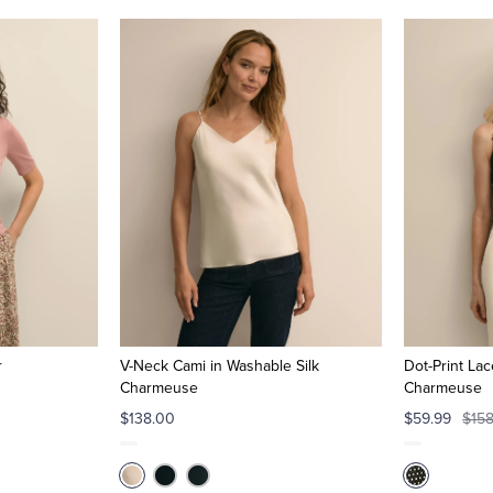
r
V-Neck Cami in Washable Silk
Dot-Print Lac
Charmeuse
Charmeuse
$138.00
$59.99
$15