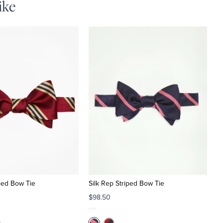
ike
iped Bow Tie
Silk Rep Striped Bow Tie
$98.50