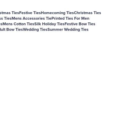
stmas Ties
Festive Ties
Homecoming Ties
Christmas Ties
s Ties
Mens Accessories Tie
Printed Ties For Men
es
Mens Cotton Ties
Silk Holiday Ties
Festive Bow Ties
ult Bow Ties
Wedding Ties
Summer Wedding Ties