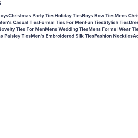
s
Boys
Christmas Party Ties
Holiday Ties
Boys Bow Ties
Mens Chri
Men's Casual Ties
Formal Ties For Men
Fun Ties
Stylish Ties
Dres
Novelty Ties For Men
Mens Wedding Ties
Mens Formal Wear Ti
s Paisley Ties
Men's Embroidered Silk Ties
Fashion Neckties
Ad