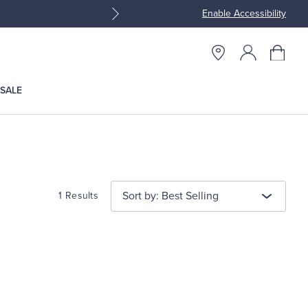
Enable Accessibility
Join Brooks Brothers Rewar
SALE
Sort by: Best Selling
1 Results