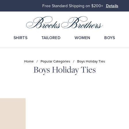
Free Standard Shipping on $200+
Details
SHIRTS
TAILORED
WOMEN
BOYS
Home
/
Popular Categories
/
Boys Holiday Ties
Boys Holiday Ties