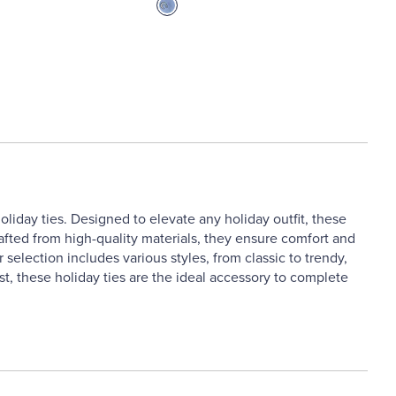
liday ties. Designed to elevate any holiday outfit, these
Crafted from high-quality materials, they ensure comfort and
 selection includes various styles, from classic to trendy,
st, these holiday ties are the ideal accessory to complete