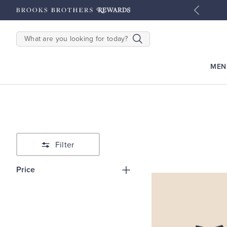
tyles
Shop Men
Shop Women
SEARCH
MEN
Filter
Price