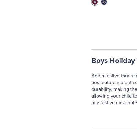
Boys Holiday 
Add a festive touch t
ties feature vibrant c
durability, making the
allowing your child to
any festive ensemble,