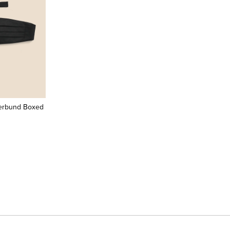
erbund Boxed