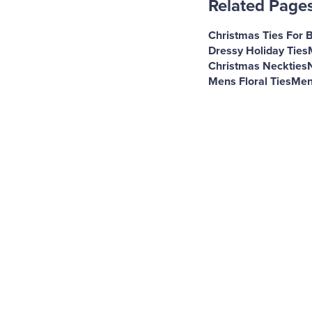
Related Page
Christmas Ties For 
Dressy Holiday Ties
Christmas Neckties
Mens Floral Ties
Men