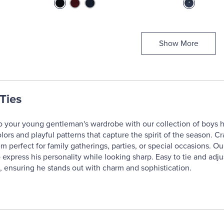
Show More
Ties
o your young gentleman's wardrobe with our collection of boys ho
olors and playful patterns that capture the spirit of the season. 
m perfect for family gatherings, parties, or special occasions. Our
 express his personality while looking sharp. Easy to tie and adju
 ensuring he stands out with charm and sophistication.