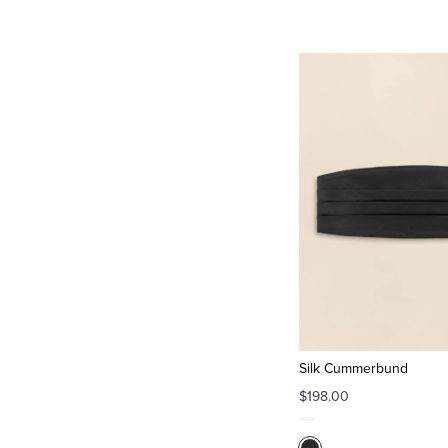
Silk Cummerbund
$198.00