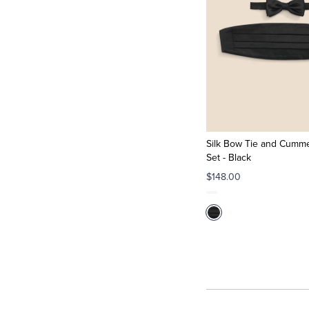
Silk Bow Tie and Cumm
Set - Black
$148.00