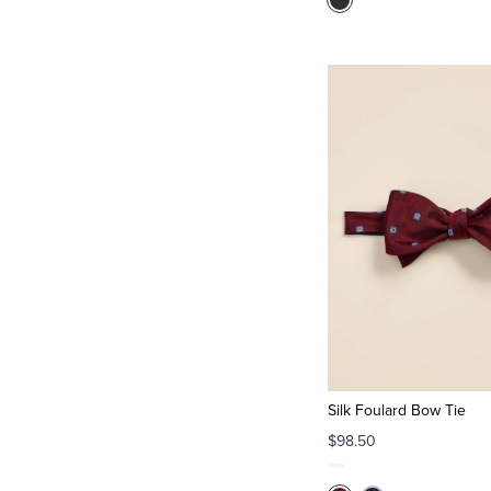
Silk Foulard Bow Tie
$98.50