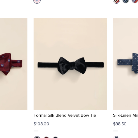
Formal Silk Blend Velvet Bow Tie
Silk-Linen M
$108.00
$98.50