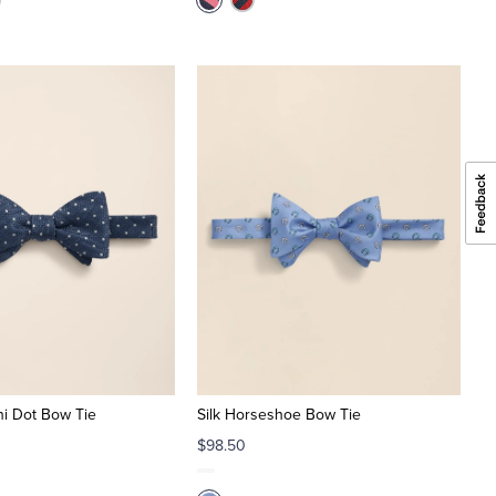
ini Dot Bow Tie
Silk Horseshoe Bow Tie
$98.50