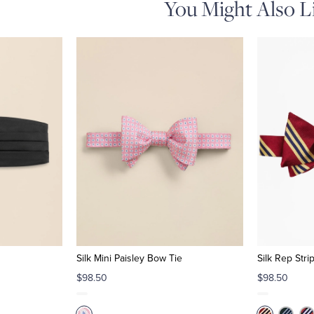
You Might Also L
Silk Mini Paisley Bow Tie
Silk Rep Str
$98.50
$98.50