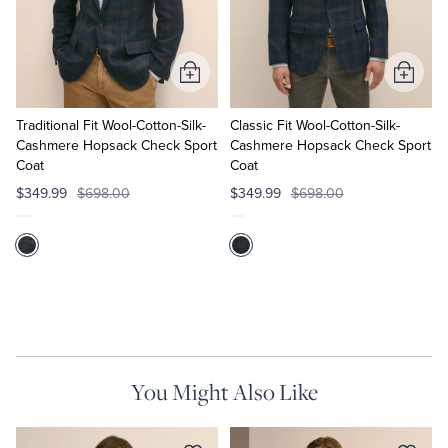
Tuxedo Shop
Add
Add
to
to
Cart
Cart
Traditional Fit Wool-Cotton-Silk-
Classic Fit Wool-Cotton-Silk-
Cashmere Hopsack Check Sport
Cashmere Hopsack Check Sport
Coat
Coat
$349.99
$698.00
$349.99
$698.00
You Might Also Like