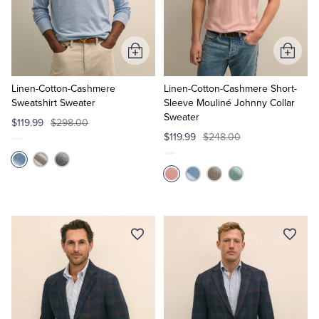
Quarter-Zips
Suit Separates
Polos & T-Shirts
Blazers
Add
Add
to
to
Suits
Pants, Shorts & Skirts
Cart
Cart
Linen-Cotton-Cashmere
Linen-Cotton-Cashmere Short-
Sweatshirt Sweater
Sleeve Mouliné Johnny Collar
Sweater
Sport Coats & Blazers
Coats & Jackets
$119.99
$298.00
$119.99
$248.00
Chinos & Casual Pants
T-Shirts, Polos & Camis
Shorts & Swimwear
Pajamas & Sleepwear
Dress Pants
Coats & Jackets
Pajamas & Robes