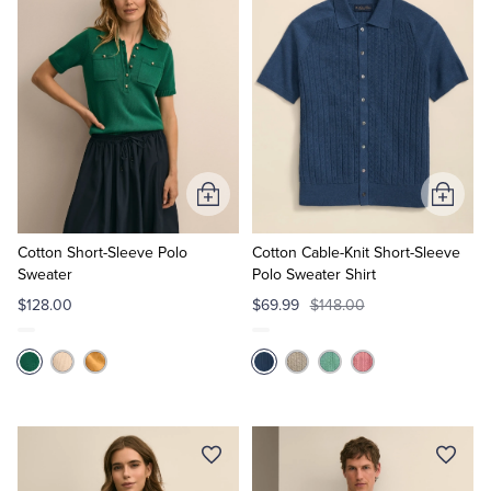
Add
Add
to
to
Cart
Cart
Cotton Short-Sleeve Polo
Cotton Cable-Knit Short-Sleeve
Sweater
Polo Sweater Shirt
$128.00
$69.99
$148.00