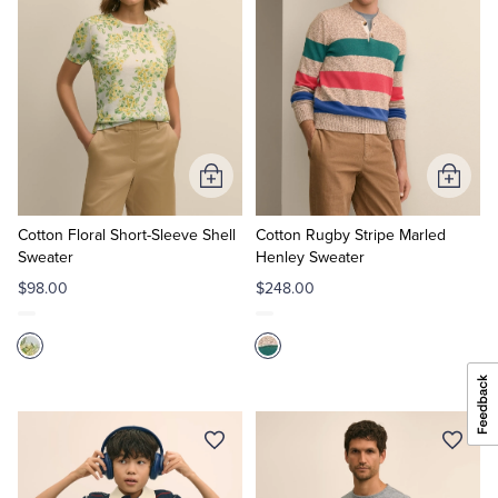
Add
Add
to
to
Cart
Cart
Cotton Floral Short-Sleeve Shell
Cotton Rugby Stripe Marled
Sweater
Henley Sweater
$98.00
$248.00