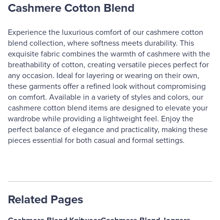
Cashmere Cotton Blend
Experience the luxurious comfort of our cashmere cotton
blend collection, where softness meets durability. This
exquisite fabric combines the warmth of cashmere with the
breathability of cotton, creating versatile pieces perfect for
any occasion. Ideal for layering or wearing on their own,
these garments offer a refined look without compromising
on comfort. Available in a variety of styles and colors, our
cashmere cotton blend items are designed to elevate your
wardrobe while providing a lightweight feel. Enjoy the
perfect balance of elegance and practicality, making these
pieces essential for both casual and formal settings.
Related Pages