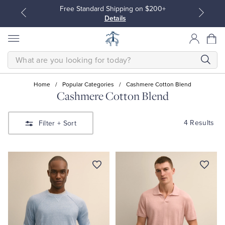
Free Standard Shipping on $200+
Details
SEARCH
Home
/
Popular Categories
/
Cashmere Cotton Blend
Cashmere Cotton Blend
All Clothing
All Clothing
4 Results
Filter
+ Sort
Dress Shirts
Dresses
Sport Shirts
Blouses & Shirts
Sweaters
Sweaters