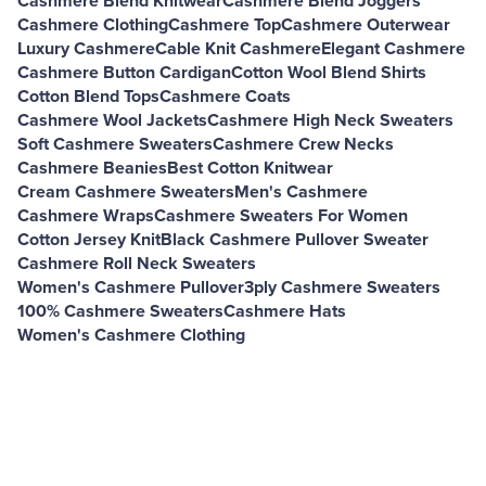
Cashmere Blend Knitwear
Cashmere Blend Joggers
Cashmere Clothing
Cashmere Top
Cashmere Outerwear
Luxury Cashmere
Cable Knit Cashmere
Elegant Cashmere
Cashmere Button Cardigan
Cotton Wool Blend Shirts
Cotton Blend Tops
Cashmere Coats
Cashmere Wool Jackets
Cashmere High Neck Sweaters
Soft Cashmere Sweaters
Cashmere Crew Necks
Cashmere Beanies
Best Cotton Knitwear
Cream Cashmere Sweaters
Men's Cashmere
Cashmere Wraps
Cashmere Sweaters For Women
Cotton Jersey Knit
Black Cashmere Pullover Sweater
Cashmere Roll Neck Sweaters
Women's Cashmere Pullover
3ply Cashmere Sweaters
100% Cashmere Sweaters
Cashmere Hats
Women's Cashmere Clothing