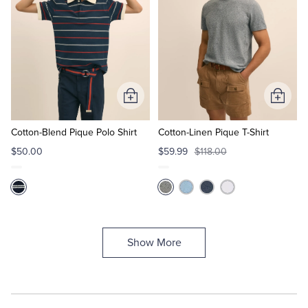
Add
Add
to
to
Cart
Cart
Cotton-Blend Pique Polo Shirt
Cotton-Linen Pique T-Shirt
$50.00
$59.99
$118.00
Show More