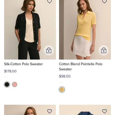
Add
Add
to
to
Cart
Cart
Silk-Cotton Polo Sweater
Cotton Blend Pointelle Polo
Sweater
$178.00
$98.00