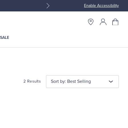
Enable Accessibility
Join Brooks Brothers Rewar
SALE
Sort by: Best Selling
2 Results