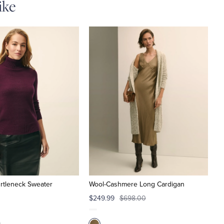
ike
rtleneck Sweater
Wool-Cashmere Long Cardigan
$249.99
$698.00