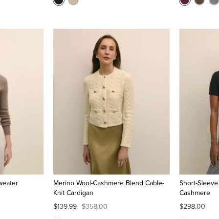
weater
Merino Wool-Cashmere Blend Cable-
Short-Sleeve
Knit Cardigan
Cashmere
$139.99
$358.00
$298.00