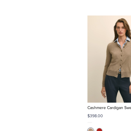
Cashmere Cardigan Swe
$398.00