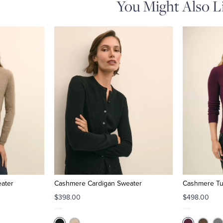
You Might Also L
ater
Cashmere Cardigan Sweater
Cashmere Tu
$398.00
$498.00