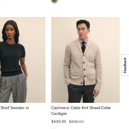
 Shell Sweater in
Cashmere Cable Knit Shawl-Collar
Cardigan
$449.99
$898.00