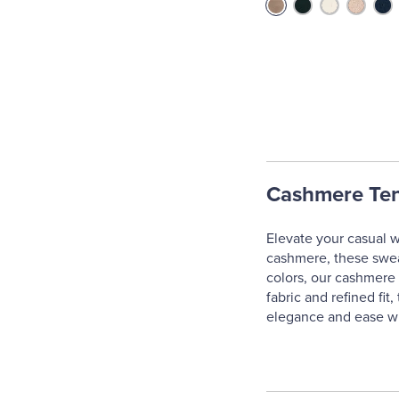
Cashmere Ten
Elevate your casual w
cashmere, these sweate
colors, our cashmere t
fabric and refined fi
elegance and ease wit