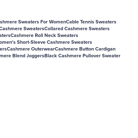
shmere Sweaters For Women
Cable Tennis Sweaters
 Cashmere Sweaters
Collared Cashmere Sweaters
aters
Cashmere Roll Neck Sweaters
omen's Short-Sleeve Cashmere Sweaters
ers
Cashmere Outerwear
Cashmere Button Cardigan
mere Blend Joggers
Black Cashmere Pullover Sweater