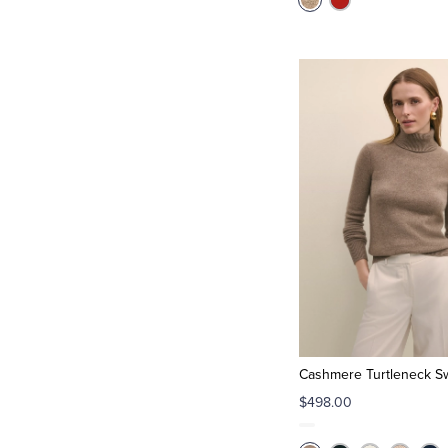
Cashmere Turtleneck S
$498.00