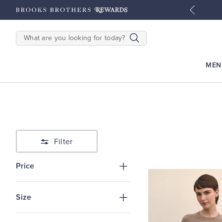
tyles
Shop Men
Shop Women
SEARCH
MEN
Filter
Price
Size