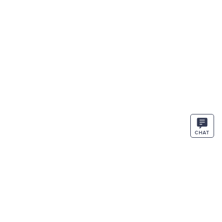
CHAT
STAY IN THE KNOW