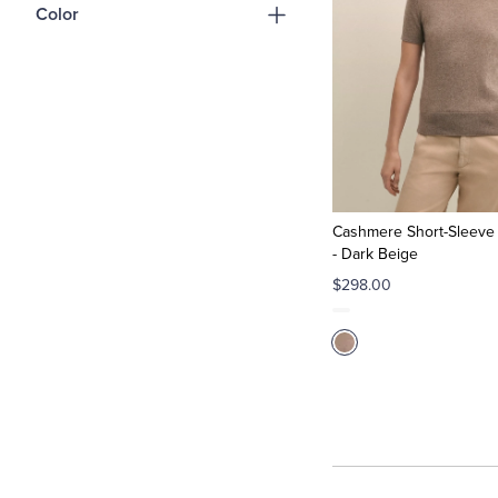
Color
Cashmere Short-Sleeve 
- Dark Beige
$298.00