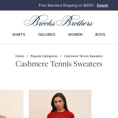
Free Standard Shipping on $200+
Details
SHIRTS
TAILORED
WOMEN
BOYS
Home
/
Popular Categories
/
Cashmere Tennis Sweaters
Cashmere Tennis Sweaters