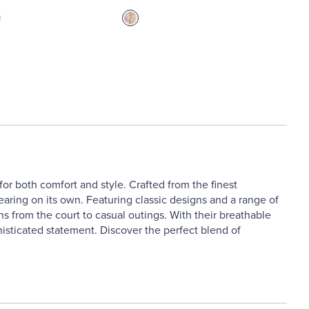
r both comfort and style. Crafted from the finest
wearing on its own. Featuring classic designs and a range of
ns from the court to casual outings. With their breathable
histicated statement. Discover the perfect blend of