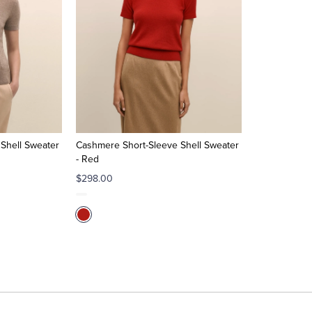
Shell Sweater
Cashmere Short-Sleeve Shell Sweater
- Red
$298.00