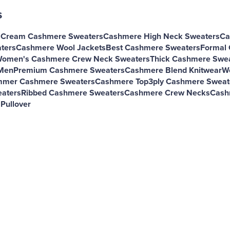
s
s
Cream Cashmere Sweaters
Cashmere High Neck Sweaters
Ca
ters
Cashmere Wool Jackets
Best Cashmere Sweaters
Formal
omen's Cashmere Crew Neck Sweaters
Thick Cashmere Swe
Men
Premium Cashmere Sweaters
Cashmere Blend Knitwear
W
mer Cashmere Sweaters
Cashmere Top
3ply Cashmere Sweat
aters
Ribbed Cashmere Sweaters
Cashmere Crew Necks
Cash
Pullover