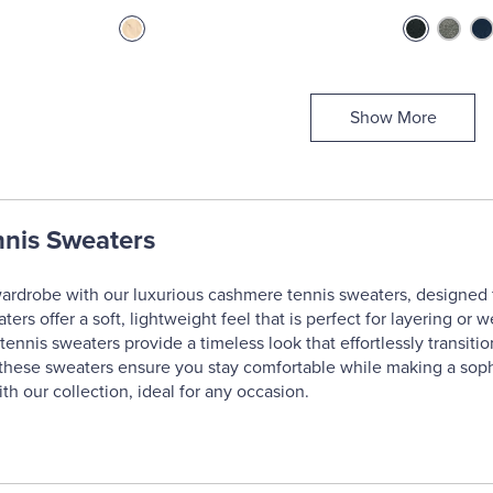
Show More
nis Sweaters
ardrobe with our luxurious cashmere tennis sweaters, designed fo
rs offer a soft, lightweight feel that is perfect for layering or 
ennis sweaters provide a timeless look that effortlessly transitio
t, these sweaters ensure you stay comfortable while making a sop
h our collection, ideal for any occasion.