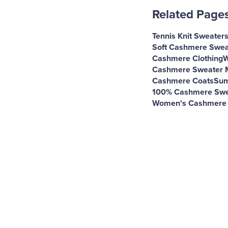
Related Page
Tennis Knit Sweater
Soft Cashmere Swea
Cashmere Clothing
W
Cashmere Sweater 
Cashmere Coats
Sum
100% Cashmere Swe
Women's Cashmere 