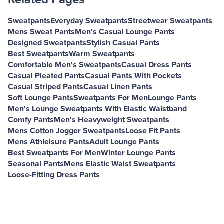
Sweatpants
Everyday Sweatpants
Streetwear Sweatpants
Mens Sweat Pants
Men's Casual Lounge Pants
Designed Sweatpants
Stylish Casual Pants
Best Sweatpants
Warm Sweatpants
Comfortable Men's Sweatpants
Casual Dress Pants
Casual Pleated Pants
Casual Pants With Pockets
Casual Striped Pants
Casual Linen Pants
Soft Lounge Pants
Sweatpants For Men
Lounge Pants
Men's Lounge Sweatpants With Elastic Waistband
Comfy Pants
Men's Heavyweight Sweatpants
Mens Cotton Jogger Sweatpants
Loose Fit Pants
Mens Athleisure Pants
Adult Lounge Pants
Best Sweatpants For Men
Winter Lounge Pants
Seasonal Pants
Mens Elastic Waist Sweatpants
Loose-Fitting Dress Pants