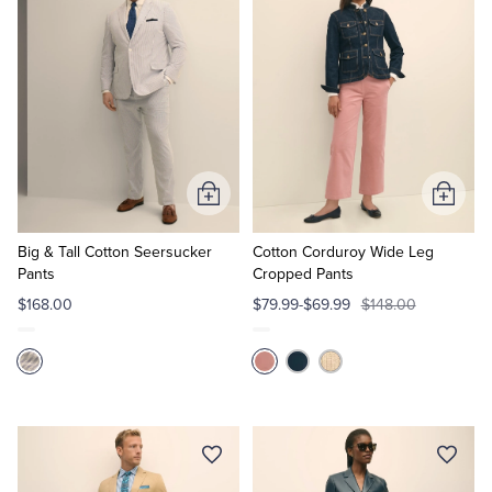
Add
Add
to
to
Cart
Cart
Big & Tall Cotton Seersucker
Cotton Corduroy Wide Leg
Pants
Cropped Pants
$168.00
$79.99-$69.99
$148.00