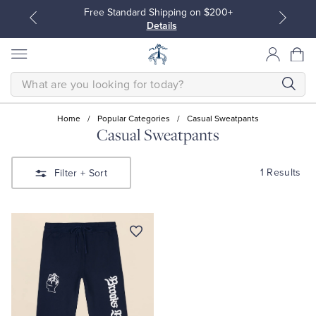
Free Standard Shipping on $200+
Details
SEARCH
Home
/
Popular Categories
/
Casual Sweatpants
Casual Sweatpants
All Clothing
All Clothing
1 Results
Filter
+ Sort
Dress Shirts
Dresses
Sport Shirts
Blouses & Shirts
Sweaters
Sweaters