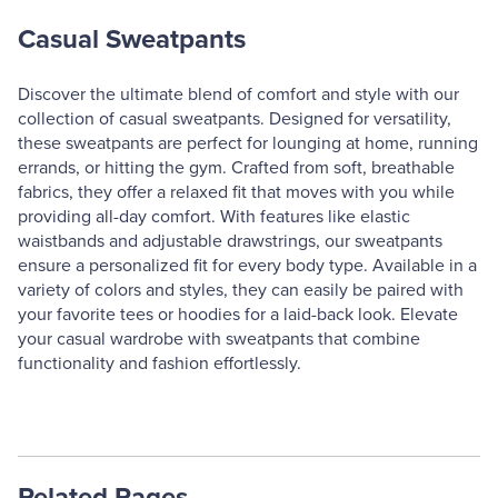
Casual Sweatpants
Discover the ultimate blend of comfort and style with our
collection of casual sweatpants. Designed for versatility,
these sweatpants are perfect for lounging at home, running
errands, or hitting the gym. Crafted from soft, breathable
fabrics, they offer a relaxed fit that moves with you while
providing all-day comfort. With features like elastic
waistbands and adjustable drawstrings, our sweatpants
ensure a personalized fit for every body type. Available in a
variety of colors and styles, they can easily be paired with
your favorite tees or hoodies for a laid-back look. Elevate
your casual wardrobe with sweatpants that combine
functionality and fashion effortlessly.
Related Pages