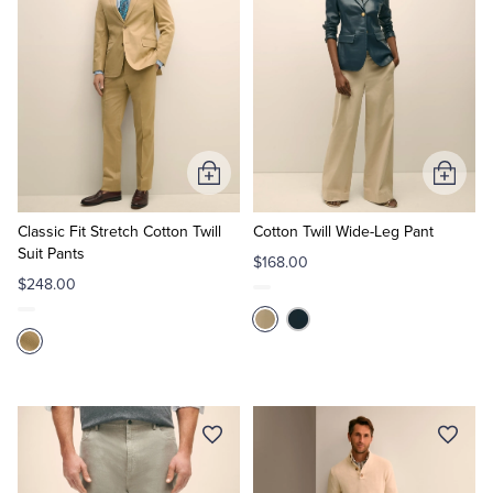
Add
Add
to
to
Cart
Cart
Classic Fit Stretch Cotton Twill
Cotton Twill Wide-Leg Pant
Suit Pants
$168.00
$248.00