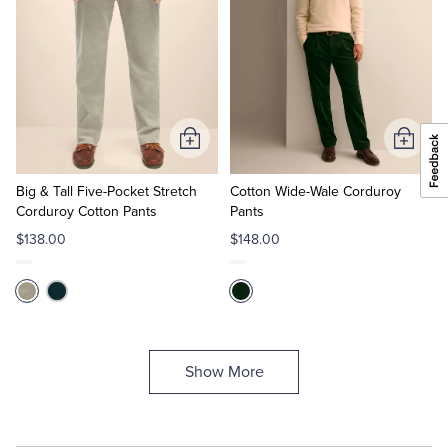
Add
Add
to
to
Cart
Cart
Big & Tall Five-Pocket Stretch
Cotton Wide-Wale Corduroy
Corduroy Cotton Pants
Pants
$138.00
$148.00
Show More