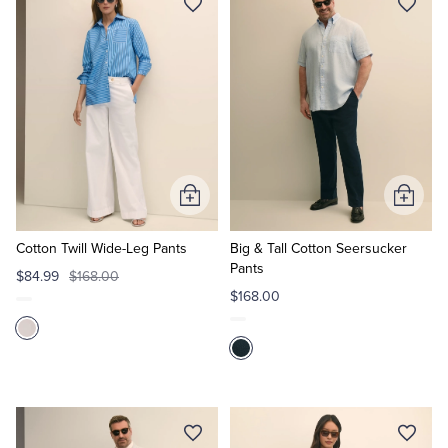
Tuxedo Shop
Add
Add
to
to
Cart
Cart
Cotton Twill Wide-Leg Pants
Big & Tall Cotton Seersucker
Pants
$84.99
$168.00
$168.00