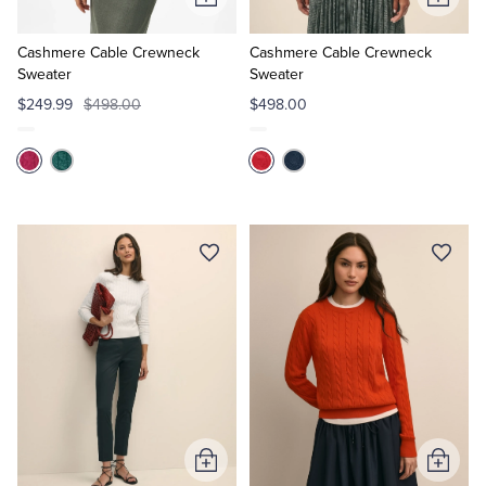
Add
Add
to
to
Cart
Cart
Cashmere Cable Crewneck
Cashmere Cable Crewneck
Sweater
Sweater
$249.99
$498.00
$498.00
Add
Add