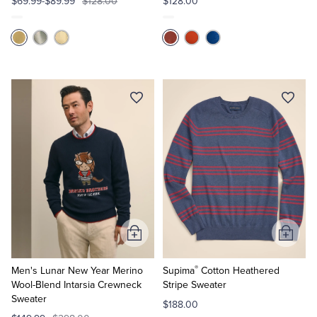
$69.99-$89.99
$128.00
$128.00
Add
Add
to
to
®
Cart
Cart
Men's Lunar New Year Merino
Supima
Cotton Heathered
Wool-Blend Intarsia Crewneck
Stripe Sweater
Sweater
$188.00