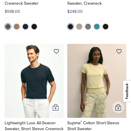
Crewneck Sweater
Sweater, Crewneck
$598.00
$248.00
Add
Add
to
to
®
Cart
Cart
Lightweight Luxe All-Season
Supima
Cotton Short-Sleeve
Sweater, Short Sleeve Crewneck
Shell Sweater