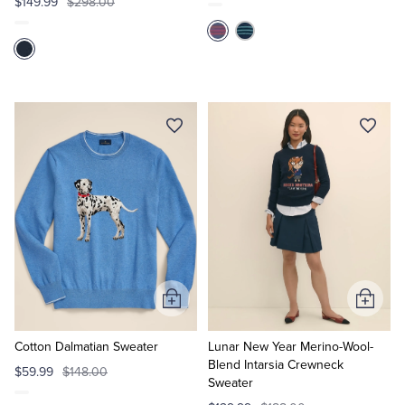
$149.99
$298.00
Add
Add
to
to
Cart
Cart
Cotton Dalmatian Sweater
Lunar New Year Merino-Wool-
Blend Intarsia Crewneck
$59.99
$148.00
Sweater