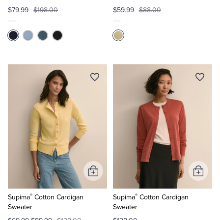
$79.99
$198.00
$59.99
$88.00
Add
Add
to
to
®
®
Cart
Cart
Supima
Cotton Cardigan
Supima
Cotton Cardigan
Sweater
Sweater