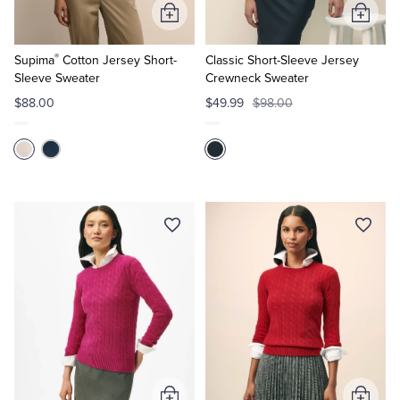
Add
Add
to
to
®
Cart
Cart
Supima
Cotton Jersey Short-
Classic Short-Sleeve Jersey
Sleeve Sweater
Crewneck Sweater
$88.00
$49.99
$98.00