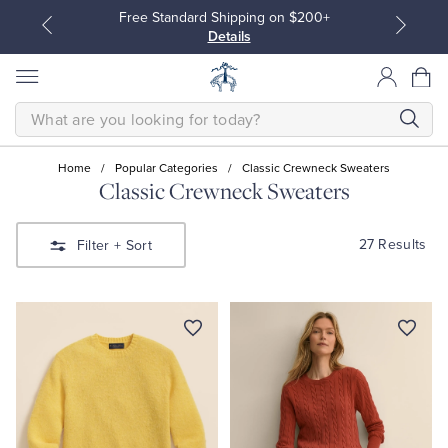
Free Standard Shipping on $200+
Details
SEARCH
Home
/
Popular Categories
/
Classic Crewneck Sweaters
Classic Crewneck Sweaters
All Clothing
All Clothing
27 Results
Filter
+ Sort
Dress Shirts
Dresses
Sport Shirts
Blouses & Shirts
Sweaters
Sweaters