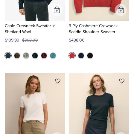
Add
Add
to
to
Cart
Cart
Cable Crewneck Sweater in
3-Ply Cashmere Crewneck
Shetland Wool
Saddle Shoulder Sweater
$199.99
$398.00
$498.00