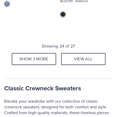
$129.99
$188.00
Showing 24 of 27
SHOW 3 MORE
VIEW ALL
Classic Crewneck Sweaters
Elevate your wardrobe with our collection of classic
crewneck sweaters, designed for both comfort and style.
Crafted from high-quality materials, these timeless pieces