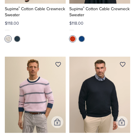
to
to
®
®
Cart
Cart
Supima
Cotton Cable Crewneck
Supima
Cotton Cable Crewneck
Sweater
Sweater
$118.00
$118.00
Add
Add
to
to