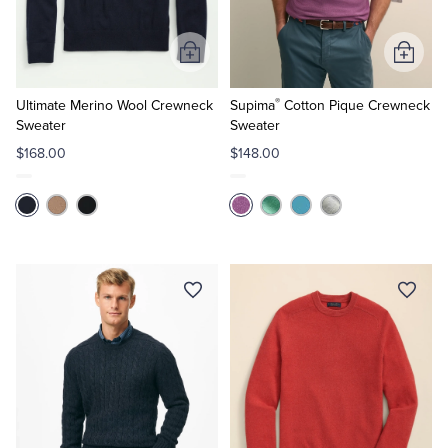
Tuxedo Shop
Add
Add
to
to
®
Cart
Cart
Ultimate Merino Wool Crewneck
Supima
Cotton Pique Crewneck
Sweater
Sweater
$168.00
$148.00