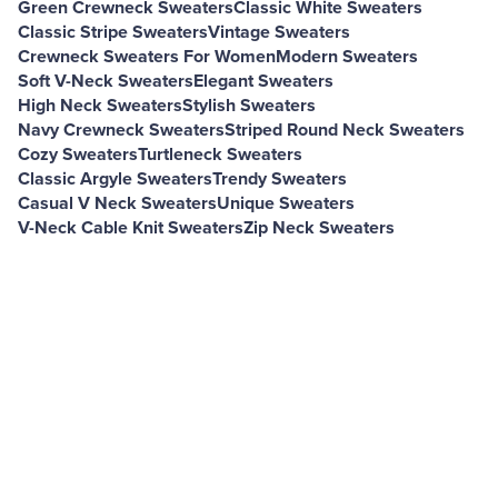
Green Crewneck Sweaters
Classic White Sweaters
Classic Stripe Sweaters
Vintage Sweaters
Crewneck Sweaters For Women
Modern Sweaters
Soft V-Neck Sweaters
Elegant Sweaters
High Neck Sweaters
Stylish Sweaters
Navy Crewneck Sweaters
Striped Round Neck Sweaters
Cozy Sweaters
Turtleneck Sweaters
Classic Argyle Sweaters
Trendy Sweaters
Casual V Neck Sweaters
Unique Sweaters
V-Neck Cable Knit Sweaters
Zip Neck Sweaters