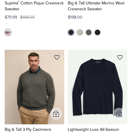
®
Cart
Cart
Supima
Cotton Pique Crewneck
Big & Tall Ultimate Merino Wool
Sweater
Crewneck Sweater
$79.99
$168.00
$198.00
Add
Add
to
to
Cart
Cart
Big & Tall 3-Ply Cashmere
Lightweight Luxe All-Season