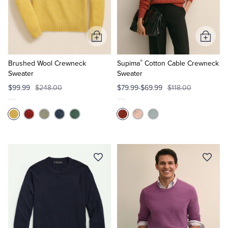
Quarter-Zips
Suit Separates
Polos & T-Shirts
Blazers
Add
Add
to
to
Suits
Pants, Shorts & Skirts
®
Cart
Cart
Brushed Wool Crewneck
Supima
Cotton Cable Crewneck
Sweater
Sweater
Sport Coats & Blazers
Coats & Jackets
$99.99
$248.00
$79.99-$69.99
$118.00
Chinos & Casual Pants
T-Shirts, Polos & Camis
Shorts & Swimwear
Pajamas & Sleepwear
Dress Pants
Coats & Jackets
Pajamas & Robes