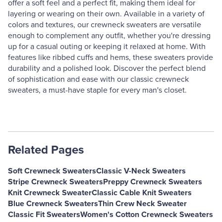
offer a soft feel and a perfect fit, making them ideal for
layering or wearing on their own. Available in a variety of
colors and textures, our crewneck sweaters are versatile
enough to complement any outfit, whether you're dressing
up for a casual outing or keeping it relaxed at home. With
features like ribbed cuffs and hems, these sweaters provide
durability and a polished look. Discover the perfect blend
of sophistication and ease with our classic crewneck
sweaters, a must-have staple for every man's closet.
Related Pages
Soft Crewneck Sweaters
Classic V-Neck Sweaters
Stripe Crewneck Sweaters
Preppy Crewneck Sweaters
Knit Crewneck Sweater
Classic Cable Knit Sweaters
Blue Crewneck Sweaters
Thin Crew Neck Sweater
Classic Fit Sweaters
Women's Cotton Crewneck Sweaters