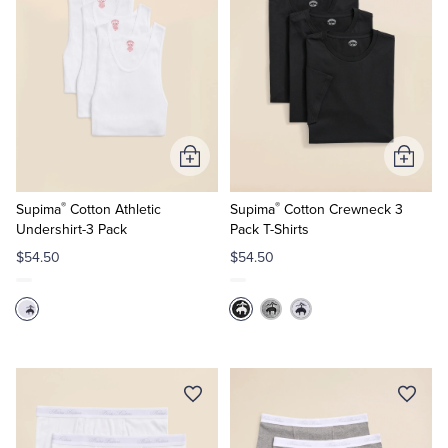
Add
Add
to
to
®
®
Cart
Cart
Supima
Cotton Athletic
Supima
Cotton Crewneck 3
Undershirt-3 Pack
Pack T-Shirts
$54.50
$54.50