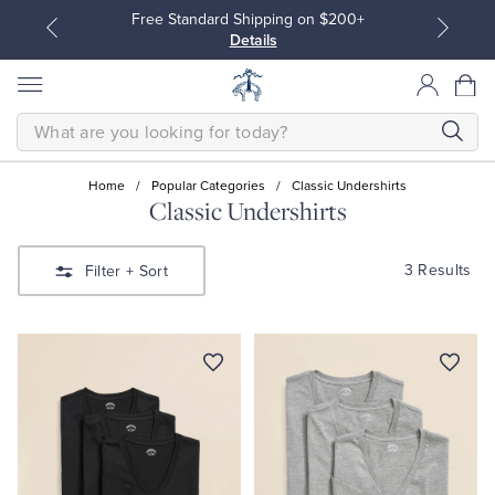
Free Standard Shipping on $200+
Details
SEARCH
Home
/
Popular Categories
/
Classic Undershirts
Classic Undershirts
All Clothing
All Clothing
3 Results
Filter
+ Sort
Dress Shirts
Dresses
Sport Shirts
Blouses & Shirts
Sweaters
Sweaters