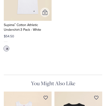
Tuxedo Shop
Add
to
®
Cart
Supima
Cotton Athletic
Undershirt-3 Pack - White
$54.50
You Might Also Like