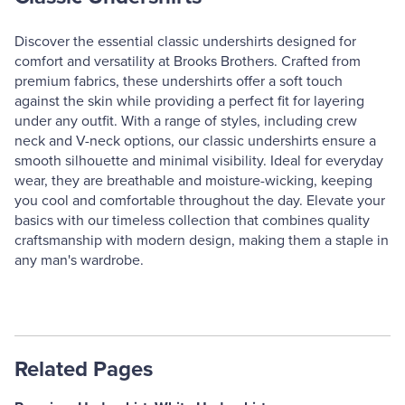
Discover the essential classic undershirts designed for
comfort and versatility at Brooks Brothers. Crafted from
premium fabrics, these undershirts offer a soft touch
against the skin while providing a perfect fit for layering
under any outfit. With a range of styles, including crew
neck and V-neck options, our classic undershirts ensure a
smooth silhouette and minimal visibility. Ideal for everyday
wear, they are breathable and moisture-wicking, keeping
you cool and comfortable throughout the day. Elevate your
basics with our timeless collection that combines quality
craftsmanship with modern design, making them a staple in
any man's wardrobe.
Related Pages