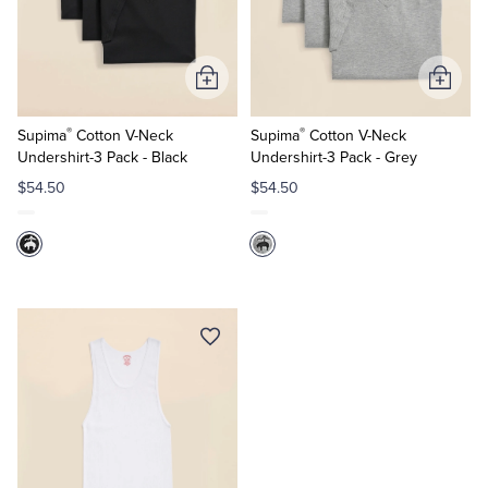
Quarter-Zips
Suit Separates
Polos & T-Shirts
Blazers
Add
Add
to
to
Suits
Pants, Shorts & Skirts
®
®
Cart
Cart
Supima
Cotton V-Neck
Supima
Cotton V-Neck
Undershirt-3 Pack - Black
Undershirt-3 Pack - Grey
Sport Coats & Blazers
Coats & Jackets
$54.50
$54.50
Chinos & Casual Pants
T-Shirts, Polos & Camis
Shorts & Swimwear
Pajamas & Sleepwear
Dress Pants
Coats & Jackets
Pajamas & Robes