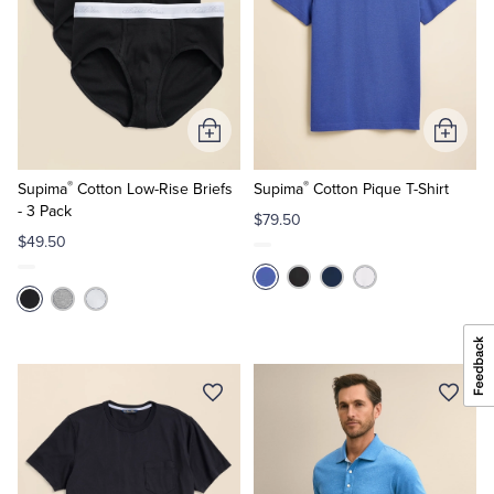
Add
Add
to
to
®
®
Cart
Cart
Supima
Cotton Low-Rise Briefs
Supima
Cotton Pique T-Shirt
- 3 Pack
$79.50
$49.50