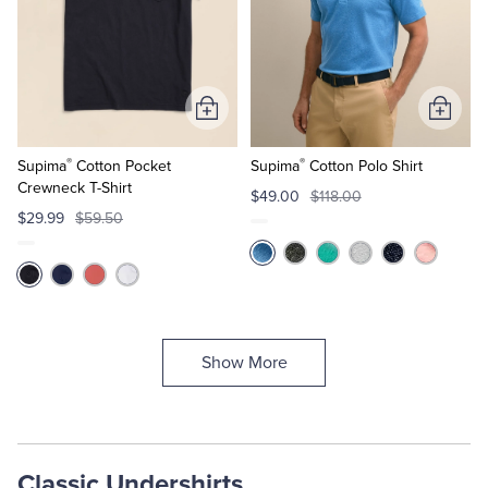
Add
Add
to
to
®
®
Cart
Cart
Supima
Cotton Pocket
Supima
Cotton Polo Shirt
Crewneck T-Shirt
$49.00
$118.00
$29.99
$59.50
Show More
Classic Undershirts