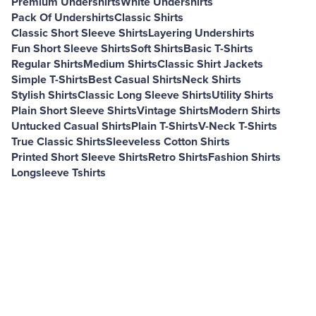
Premium Undershirts
White Undershirts
Pack Of Undershirts
Classic Shirts
Classic Short Sleeve Shirts
Layering Undershirts
Fun Short Sleeve Shirts
Soft Shirts
Basic T-Shirts
Regular Shirts
Medium Shirts
Classic Shirt Jackets
Simple T-Shirts
Best Casual Shirts
Neck Shirts
Stylish Shirts
Classic Long Sleeve Shirts
Utility Shirts
Plain Short Sleeve Shirts
Vintage Shirts
Modern Shirts
Untucked Casual Shirts
Plain T-Shirts
V-Neck T-Shirts
True Classic Shirts
Sleeveless Cotton Shirts
Printed Short Sleeve Shirts
Retro Shirts
Fashion Shirts
Longsleeve Tshirts