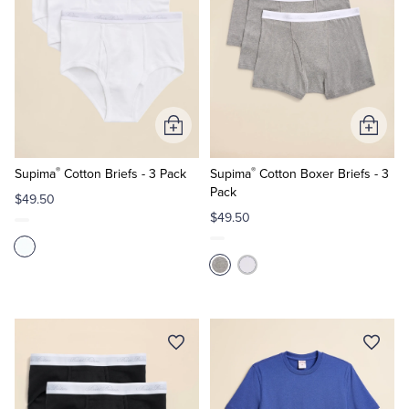
Add
Add
to
to
®
®
Cart
Cart
Supima
Cotton Briefs - 3 Pack
Supima
Cotton Boxer Briefs - 3
Pack
$49.50
$49.50