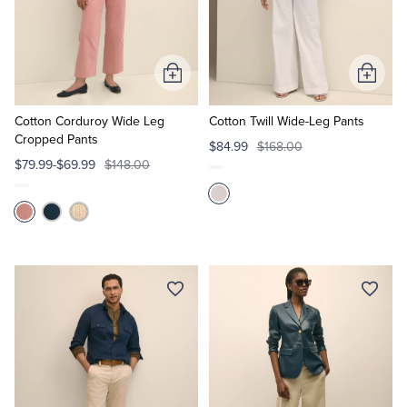
Add
Add
to
to
Cart
Cart
Cotton Corduroy Wide Leg
Cotton Twill Wide-Leg Pants
Cropped Pants
$84.99
$168.00
$79.99-$69.99
$148.00