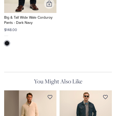
Add
to
Cart
Big & Tall Wide Wale Corduroy
Pants - Dark Navy
$148.00
You Might Also Like