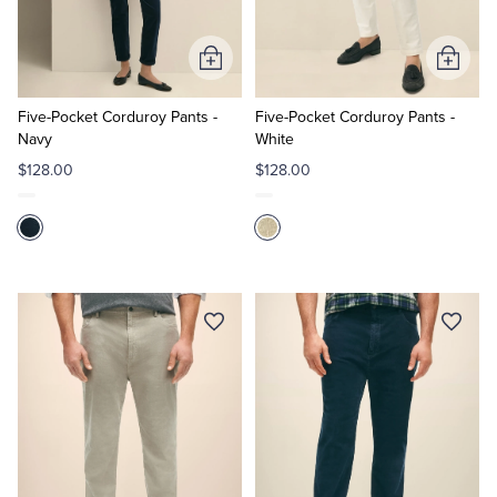
Tuxedo Shop
Add
Add
to
to
Cart
Cart
Five-Pocket Corduroy Pants -
Five-Pocket Corduroy Pants -
Navy
White
$128.00
$128.00