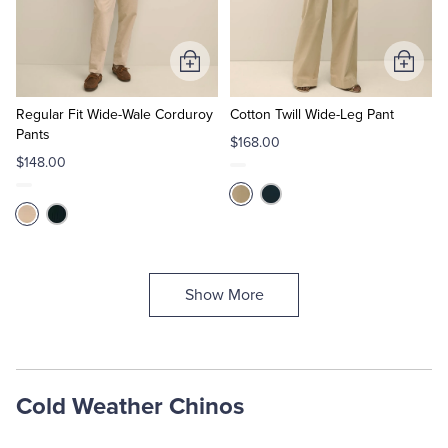
Add
Add
to
to
Cart
Cart
Regular Fit Wide-Wale Corduroy
Cotton Twill Wide-Leg Pant
Pants
$168.00
$148.00
Show More
Cold Weather Chinos