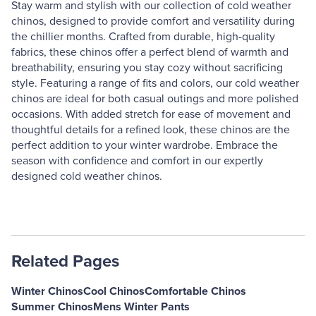
Stay warm and stylish with our collection of cold weather
chinos, designed to provide comfort and versatility during
the chillier months. Crafted from durable, high-quality
fabrics, these chinos offer a perfect blend of warmth and
breathability, ensuring you stay cozy without sacrificing
style. Featuring a range of fits and colors, our cold weather
chinos are ideal for both casual outings and more polished
occasions. With added stretch for ease of movement and
thoughtful details for a refined look, these chinos are the
perfect addition to your winter wardrobe. Embrace the
season with confidence and comfort in our expertly
designed cold weather chinos.
Related Pages
Winter Chinos
Cool Chinos
Comfortable Chinos
Summer Chinos
Mens Winter Pants