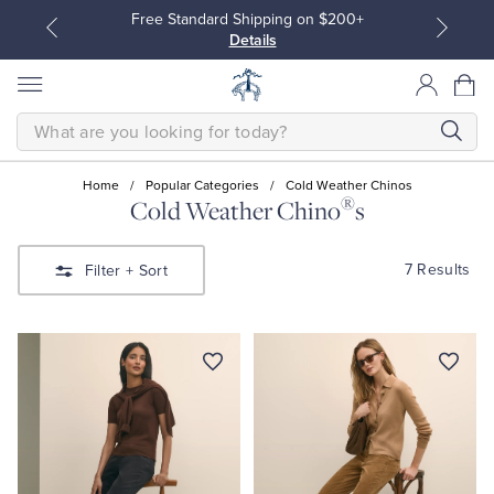
Free Standard Shipping on $200+
Details
SEARCH
Home
/
Popular Categories
/
Cold Weather Chinos
®
Cold Weather Chino
s
All Clothing
All Clothing
7 Results
Filter
+ Sort
Dress Shirts
Dresses
Sport Shirts
Blouses & Shirts
Sweaters
Sweaters