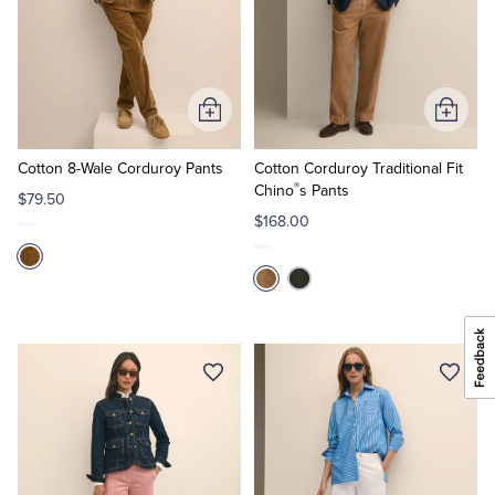
Add
Add
to
to
Cart
Cart
Cotton 8-Wale Corduroy Pants
Cotton Corduroy Traditional Fit
®
Chino
s Pants
$79.50
$168.00