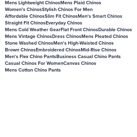
Mens Lightweight Chinos
Mens Plaid Chinos
Women's Chinos
Stylish Chinos For Men
Affordable Chinos
Slim Fit Chinos
Men's Smart Chinos
Straight Fit Chinos
Everyday Chinos
Mens Cold Weather Gear
Flat Front Chinos
Durable Chinos
Mens Vintage Chinos
Dress Chinos
Mens Pleated Chinos
Stone Washed Chinos
Men's High-Waisted Chinos
Brown Chinos
Embroidered Chinos
Mid-Rise Chinos
Men's Flex Chino Pants
Business Casual Chino Pants
Casual Chinos For Women
Canvas Chinos
Mens Cotton Chino Pants