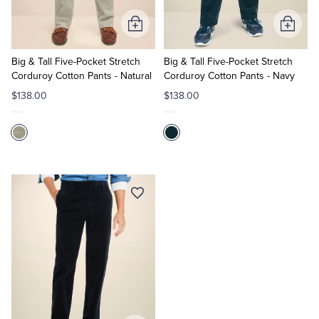
Add
Add
to
to
Cart
Cart
Big & Tall Five-Pocket Stretch
Big & Tall Five-Pocket Stretch
Corduroy Cotton Pants - Natural
Corduroy Cotton Pants - Navy
$138.00
$138.00