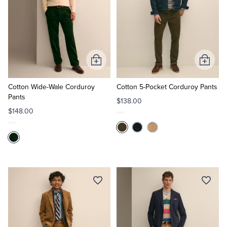
Add
Add
to
to
Cart
Cart
Cotton Wide-Wale Corduroy
Cotton 5-Pocket Corduroy Pants
Pants
$138.00
$148.00