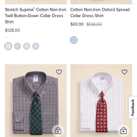
to
to
®
Cart
Cart
Stretch Supima
Cotton Non-Iron
Cotton Non-Iron Oxford Spread
Twill Button-Down Collar Dress
Collar Dress Shirt
Shirt
$69.99
$128.00
$128.00
Add
Add