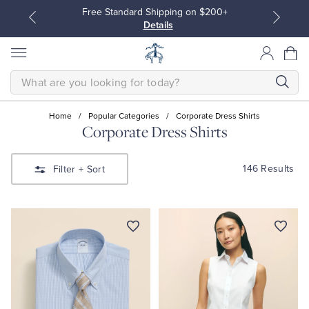
Free Standard Shipping on $200+
Details
SEARCH
Home
/
Popular Categories
/
Corporate Dress Shirts
Corporate Dress Shirts
All Clothing
All Clothing
146 Results
Filter
+ Sort
Dress Shirts
Dresses
Sport Shirts
Blouses & Shirts
Sweaters
Sweaters