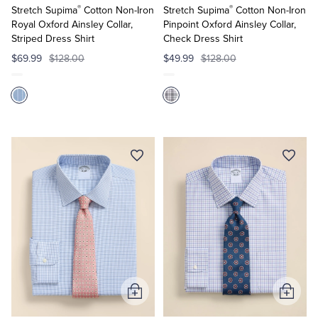
®
®
Cart
Cart
Stretch Supima
Cotton Non-Iron
Stretch Supima
Cotton Non-Iron
Royal Oxford Ainsley Collar,
Pinpoint Oxford Ainsley Collar,
Striped Dress Shirt
Check Dress Shirt
$69.99
$128.00
$49.99
$128.00
Add
Add
to
to