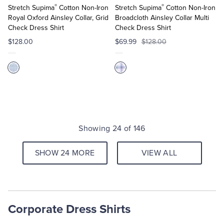
®
®
Cart
Cart
Stretch Supima
Cotton Non-Iron
Stretch Supima
Cotton Non-Iron
Royal Oxford Ainsley Collar, Grid
Broadcloth Ainsley Collar Multi
Check Dress Shirt
Check Dress Shirt
$128.00
$69.99
$128.00
Showing 24 of 146
SHOW 24 MORE
VIEW ALL
Corporate Dress Shirts