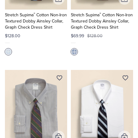
Add
Add
to
to
®
®
Cart
Cart
Stretch Supima
Cotton Non-Iron
Stretch Supima
Cotton Non-Iron
Textured Dobby Ainsley Collar,
Textured Dobby Ainsley Collar,
Graph Check Dress Shirt
Graph Check Dress Shirt
$128.00
$69.99
$128.00