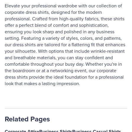
Elevate your professional wardrobe with our collection of
corporate dress shirts, designed for the modern
professional. Crafted from high-quality fabrics, these shirts
offer a perfect blend of comfort and sophistication,
ensuring you look sharp and polished in any business
setting. Featuring a variety of styles, colors, and patterns,
our dress shirts are tailored for a flattering fit that enhances
your silhouette. With options that include wrinkle-resistant
and breathable materials, you can stay confident and
comfortable throughout your busy day. Whether you're in
the boardroom or at a networking event, our corporate
dress shirts provide the ideal foundation for a professional
look that makes a lasting impression.
Related Pages
Corporate Attire
Business Shirts
Business Casual Shirts