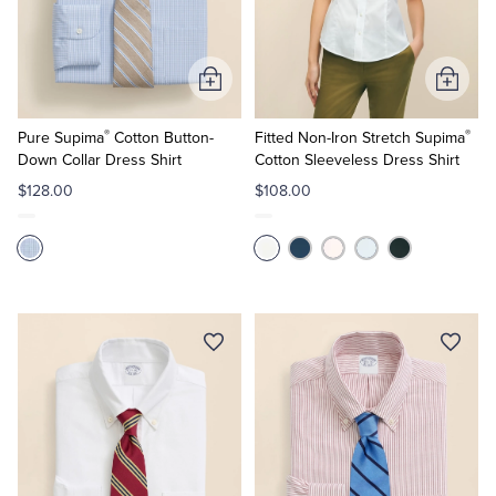
Quarter-Zips
Suit Separates
Polos & T-Shirts
Blazers
Add
Add
to
to
Suits
Pants, Shorts & Skirts
®
®
Cart
Cart
Pure Supima
Cotton Button-
Fitted Non-Iron Stretch Supima
Down Collar Dress Shirt
Cotton Sleeveless Dress Shirt
Sport Coats & Blazers
Coats & Jackets
$128.00
$108.00
Chinos & Casual Pants
T-Shirts, Polos & Camis
Shorts & Swimwear
Pajamas & Sleepwear
Dress Pants
Coats & Jackets
Pajamas & Robes