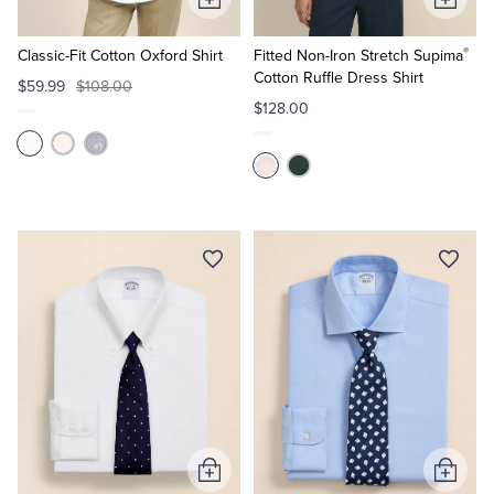
Add
Add
to
to
®
Cart
Cart
Classic-Fit Cotton Oxford Shirt
Fitted Non-Iron Stretch Supima
Cotton Ruffle Dress Shirt
$59.99
$108.00
$128.00
Add
Add