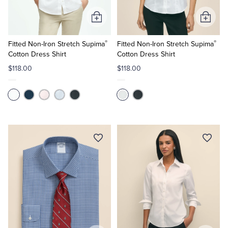
Add
Add
to
to
®
®
Cart
Cart
Fitted Non-Iron Stretch Supima
Fitted Non-Iron Stretch Supima
Cotton Dress Shirt
Cotton Dress Shirt
$118.00
$118.00