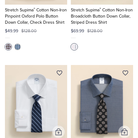
to
to
®
®
Cart
Cart
Stretch Supima
Cotton Non-Iron
Stretch Supima
Cotton Non-Iron
Pinpoint Oxford Polo Button
Broadcloth Button Down Collar,
Down Collar, Check Dress Shirt
Striped Dress Shirt
$49.99
$128.00
$69.99
$128.00
Add
Add