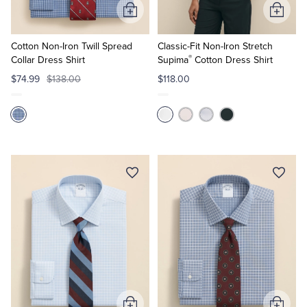
Add
Add
to
to
Cart
Cart
Cotton Non-Iron Twill Spread
Classic-Fit Non-Iron Stretch
®
Collar Dress Shirt
Supima
Cotton Dress Shirt
$74.99
$138.00
$118.00