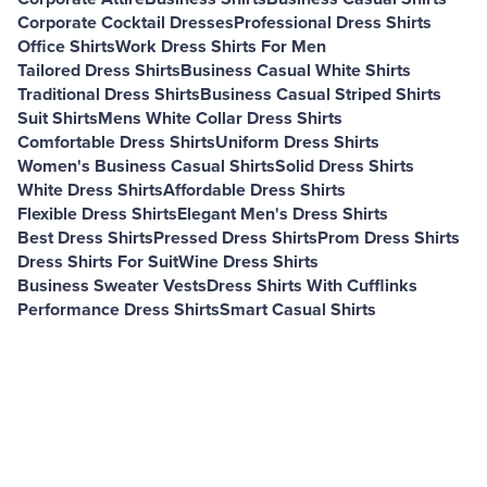
Corporate Cocktail Dresses
Professional Dress Shirts
Office Shirts
Work Dress Shirts For Men
Tailored Dress Shirts
Business Casual White Shirts
Traditional Dress Shirts
Business Casual Striped Shirts
Suit Shirts
Mens White Collar Dress Shirts
Comfortable Dress Shirts
Uniform Dress Shirts
Women's Business Casual Shirts
Solid Dress Shirts
White Dress Shirts
Affordable Dress Shirts
Flexible Dress Shirts
Elegant Men's Dress Shirts
Best Dress Shirts
Pressed Dress Shirts
Prom Dress Shirts
Dress Shirts For Suit
Wine Dress Shirts
Business Sweater Vests
Dress Shirts With Cufflinks
Performance Dress Shirts
Smart Casual Shirts