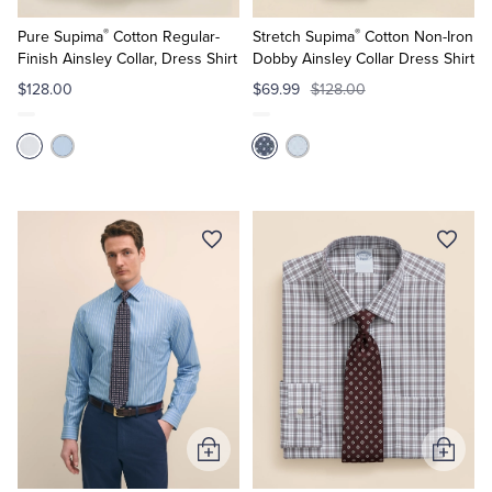
to
to
®
®
Cart
Cart
Pure Supima
Cotton Regular-
Stretch Supima
Cotton Non-Iron
Finish Ainsley Collar, Dress Shirt
Dobby Ainsley Collar Dress Shirt
$128.00
$69.99
$128.00
Add
Add
to
to