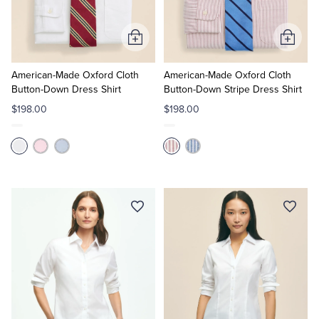
Tuxedo Shop
Add
Add
to
to
Cart
Cart
American-Made Oxford Cloth
American-Made Oxford Cloth
Button-Down Dress Shirt
Button-Down Stripe Dress Shirt
$198.00
$198.00