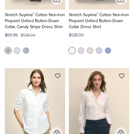
Add
Add
to
to
®
®
Cart
Cart
Stretch Supima
Cotton Non-Iron
Stretch Supima
Cotton Non-Iron
Pinpoint Oxford Button-Down
Pinpoint Oxford Button-Down
Collar, Candy Stripe Dress Shirt
Collar Dress Shirt
$69.99
$128.00
$128.00