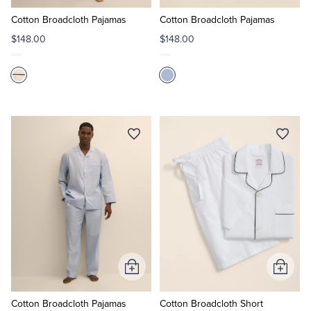
to
to
Cart
Cart
Cotton Broadcloth Pajamas
Cotton Broadcloth Pajamas
$148.00
$148.00
Add
Add
to
to
Cart
Cart
Cotton Broadcloth Pajamas
Cotton Broadcloth Short