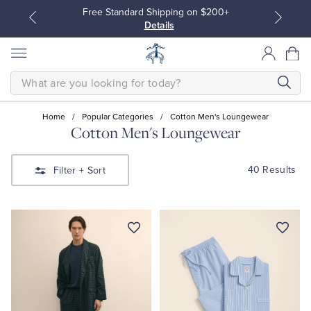
Free Standard Shipping on $200+
Details
SEARCH
Home
/
Popular Categories
/
Cotton Men's Loungewear
Cotton Men's Loungewear
All Clothing
All Clothing
40 Results
Filter
+ Sort
Dress Shirts
Dresses
Sport Shirts
Blouses & Shirts
Sweaters
Sweaters