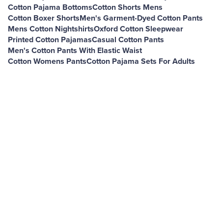
Cotton Pajama Bottoms
Cotton Shorts Mens
Cotton Boxer Shorts
Men's Garment-Dyed Cotton Pants
Mens Cotton Nightshirts
Oxford Cotton Sleepwear
Printed Cotton Pajamas
Casual Cotton Pants
Men's Cotton Pants With Elastic Waist
Cotton Womens Pants
Cotton Pajama Sets For Adults