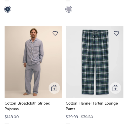
Add
Add
to
to
Cart
Cart
Cotton Broadcloth Striped
Cotton Flannel Tartan Lounge
Pajamas
Pants
$148.00
$29.99
$79.50