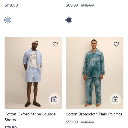
$118.00
$69.99
$118.00
Add
Add
to
to
Cart
Cart
Cotton Oxford Stripe Lounge
Cotton Broadcloth Plaid Pajamas
Shorts
$59.99
$118.00
$79.50