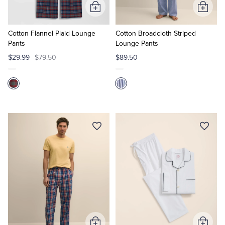
Add
Add
to
to
Cart
Cart
Cotton Flannel Plaid Lounge
Cotton Broadcloth Striped
Pants
Lounge Pants
$29.99
$79.50
$89.50