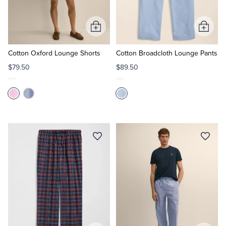
Tuxedo Shop
Add
Add
to
to
Cart
Cart
Cotton Oxford Lounge Shorts
Cotton Broadcloth Lounge Pants
$79.50
$89.50