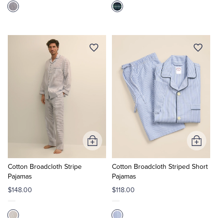
Add
Add
to
to
Cart
Cart
Cotton Broadcloth Stripe
Cotton Broadcloth Striped Short
Pajamas
Pajamas
$148.00
$118.00