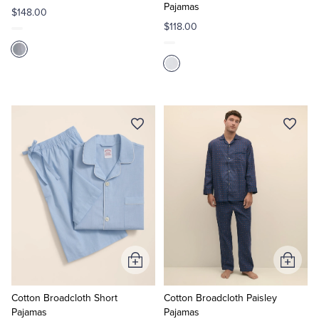
Pajamas
$148.00
$118.00
Add
Add
to
to
Cart
Cart
Cotton Broadcloth Short
Cotton Broadcloth Paisley
Pajamas
Pajamas