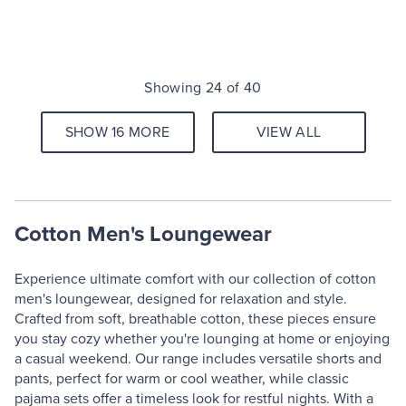
Showing 24 of 40
SHOW 16 MORE
VIEW ALL
Cotton Men's Loungewear
Experience ultimate comfort with our collection of cotton
men's loungewear, designed for relaxation and style.
Crafted from soft, breathable cotton, these pieces ensure
you stay cozy whether you're lounging at home or enjoying
a casual weekend. Our range includes versatile shorts and
pants, perfect for warm or cool weather, while classic
pajama sets offer a timeless look for restful nights. With a