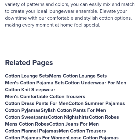
variety of patterns and colors, you can easily mix and match
to create your ideal loungewear ensemble. Elevate your
downtime with our comfortable and stylish cotton options,
making every moment at home feel special.
Related Pages
Cotton Lounge Sets
Mens Cotton Lounge Sets
Men's Cotton Pajama Sets
Cotton Underwear For Men
Cotton Knit Sleepwear
Men's Comfortable Cotton Trousers
Cotton Dress Pants For Men
Cotton Summer Pajamas
Cotton Pyjamas
Stylish Cotton Pants For Men
Cotton Sweatpants
Cotton Nightshirts
Cotton Robes
Mens Cotton Robes
Cotton Jeans For Men
Cotton Flannel Pajamas
Men Cotton Trousers
Cotton Pajamas For Women
Loose Cotton Pajamas