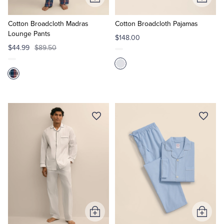
Add
Add
to
to
Cart
Cart
Cotton Broadcloth Madras
Cotton Broadcloth Pajamas
Lounge Pants
$148.00
$44.99
$89.50
Add
Add