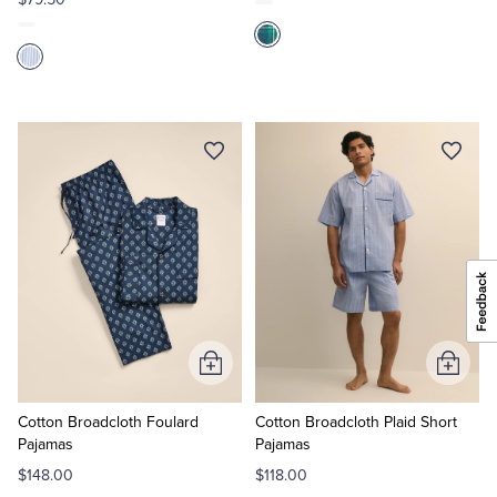
Add
Add
to
to
Cart
Cart
Cotton Broadcloth Foulard
Cotton Broadcloth Plaid Short
Pajamas
Pajamas
$148.00
$118.00