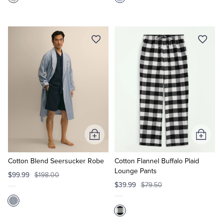
Add
Add
to
to
Cart
Cart
Cotton Blend Seersucker Robe
Cotton Flannel Buffalo Plaid
Lounge Pants
$99.99
$198.00
$39.99
$79.50