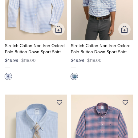
Add
Add
to
to
Cart
Cart
Stretch Cotton Non-Iron Oxford
Stretch Cotton Non-Iron Oxford
Polo Button Down Sport Shirt
Polo Button Down Sport Shirt
$49.99
$118.00
$49.99
$118.00