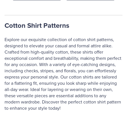
Cotton Shirt Patterns
Explore our exquisite collection of cotton shirt patterns,
designed to elevate your casual and formal attire alike.
Crafted from high-quality cotton, these shirts offer
exceptional comfort and breathability, making them perfect
for any occasion. With a variety of eye-catching designs,
including checks, stripes, and florals, you can effortlessly
express your personal style. Our cotton shirts are tailored
for a flattering fit, ensuring you look sharp while enjoying
all-day wear. Ideal for layering or wearing on their own,
these versatile pieces are essential additions to any
modern wardrobe. Discover the perfect cotton shirt pattern
to enhance your style today!