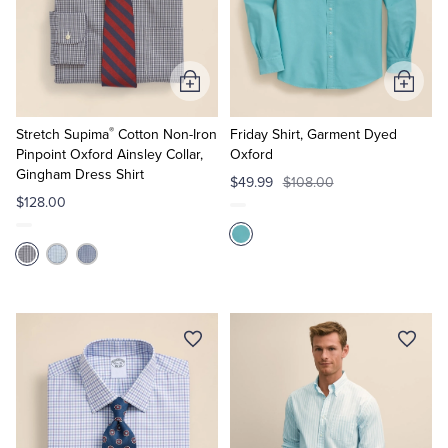
Add
Add
to
to
®
Cart
Cart
Stretch Supima
Cotton Non-Iron
Friday Shirt, Garment Dyed
Pinpoint Oxford Ainsley Collar,
Oxford
Gingham Dress Shirt
$49.99
$108.00
$128.00