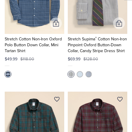
Add
Add
to
to
®
Cart
Cart
Stretch Cotton Non-Iron Oxford
Stretch Supima
Cotton Non-Iron
Polo Button Down Collar, Mini
Pinpoint Oxford Button-Down
Tartan Shirt
Collar, Candy Stripe Dress Shirt
$49.99
$118.00
$69.99
$128.00