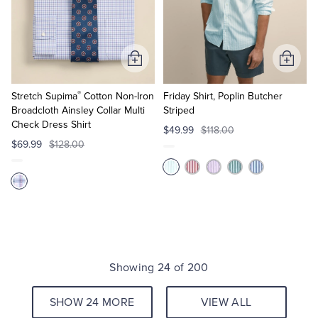
Add
Add
to
to
®
Cart
Cart
Stretch Supima
Cotton Non-Iron
Friday Shirt, Poplin Butcher
Broadcloth Ainsley Collar Multi
Striped
Check Dress Shirt
$49.99
$118.00
$69.99
$128.00
Showing 24 of 200
SHOW 24 MORE
VIEW ALL