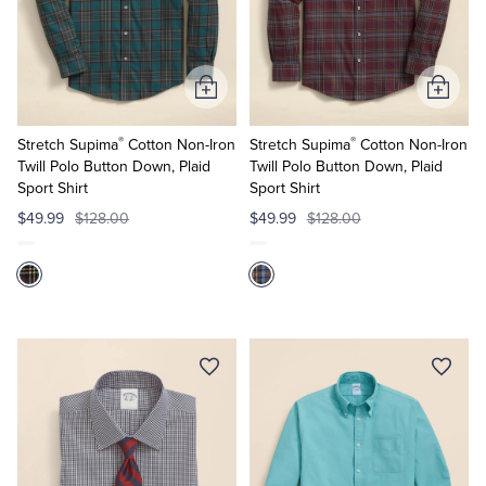
Add
Add
to
to
®
®
Cart
Cart
Stretch Supima
Cotton Non-Iron
Stretch Supima
Cotton Non-Iron
Twill Polo Button Down, Plaid
Twill Polo Button Down, Plaid
Sport Shirt
Sport Shirt
$49.99
$128.00
$49.99
$128.00