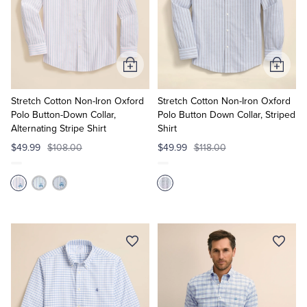
Add
Add
to
to
Cart
Cart
Stretch Cotton Non-Iron Oxford
Stretch Cotton Non-Iron Oxford
Polo Button-Down Collar,
Polo Button Down Collar, Striped
Alternating Stripe Shirt
Shirt
$49.99
$108.00
$49.99
$118.00