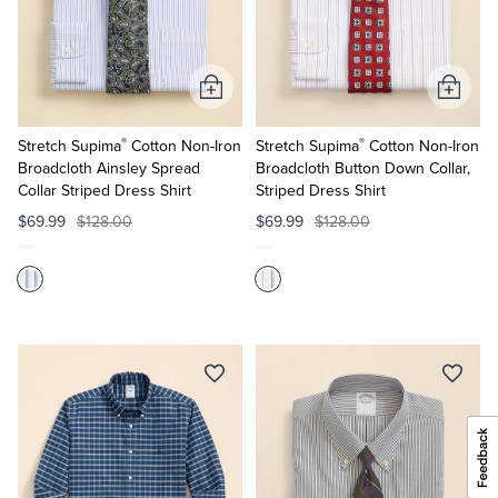
Add
Add
to
to
®
®
Cart
Cart
Stretch Supima
Cotton Non-Iron
Stretch Supima
Cotton Non-Iron
Broadcloth Ainsley Spread
Broadcloth Button Down Collar,
Collar Striped Dress Shirt
Striped Dress Shirt
$69.99
$128.00
$69.99
$128.00