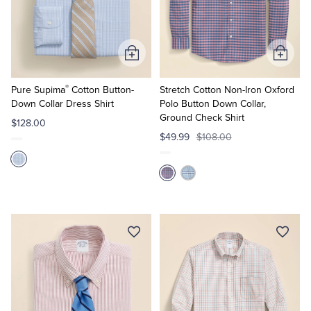
Add
Add
to
to
®
Cart
Cart
Pure Supima
Cotton Button-
Stretch Cotton Non-Iron Oxford
Down Collar Dress Shirt
Polo Button Down Collar,
Ground Check Shirt
$128.00
$49.99
$108.00