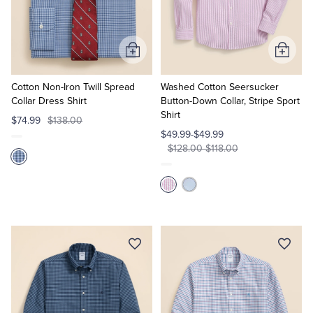
Quarter-Zips
Suit Separates
Polos & T-Shirts
Blazers
Add
Add
to
to
Suits
Pants, Shorts & Skirts
Cart
Cart
Cotton Non-Iron Twill Spread
Washed Cotton Seersucker
Collar Dress Shirt
Button-Down Collar, Stripe Sport
Shirt
Sport Coats & Blazers
Coats & Jackets
$74.99
$138.00
$49.99-$49.99
$128.00-$118.00
Chinos & Casual Pants
T-Shirts, Polos & Camis
Shorts & Swimwear
Pajamas & Sleepwear
Dress Pants
Coats & Jackets
Pajamas & Robes