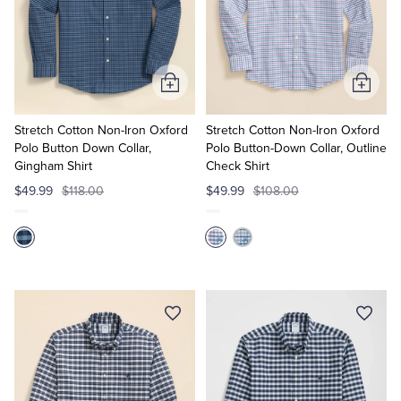
Tuxedo Shop
Add
Add
to
to
Cart
Cart
Stretch Cotton Non-Iron Oxford
Stretch Cotton Non-Iron Oxford
Polo Button Down Collar,
Polo Button-Down Collar, Outline
Gingham Shirt
Check Shirt
$49.99
$118.00
$49.99
$108.00