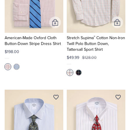
Add
Add
to
to
®
Cart
Cart
American-Made Oxford Cloth
Stretch Supima
Cotton Non-Iron
Button-Down Stripe Dress Shirt
Twill Polo Button Down,
Tattersall Sport Shirt
$198.00
$49.99
$128.00