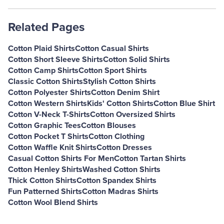
Related Pages
Cotton Plaid Shirts
Cotton Casual Shirts
Cotton Short Sleeve Shirts
Cotton Solid Shirts
Cotton Camp Shirts
Cotton Sport Shirts
Classic Cotton Shirts
Stylish Cotton Shirts
Cotton Polyester Shirts
Cotton Denim Shirt
Cotton Western Shirts
Kids' Cotton Shirts
Cotton Blue Shirt
Cotton V-Neck T-Shirts
Cotton Oversized Shirts
Cotton Graphic Tees
Cotton Blouses
Cotton Pocket T Shirts
Cotton Clothing
Cotton Waffle Knit Shirts
Cotton Dresses
Casual Cotton Shirts For Men
Cotton Tartan Shirts
Cotton Henley Shirts
Washed Cotton Shirts
Thick Cotton Shirts
Cotton Spandex Shirts
Fun Patterned Shirts
Cotton Madras Shirts
Cotton Wool Blend Shirts