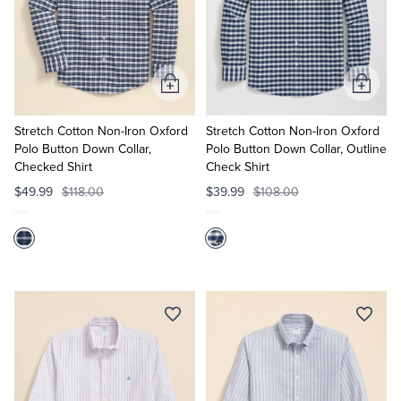
Add
Add
to
to
Cart
Cart
Stretch Cotton Non-Iron Oxford
Stretch Cotton Non-Iron Oxford
Polo Button Down Collar,
Polo Button Down Collar, Outline
Checked Shirt
Check Shirt
$49.99
$118.00
$39.99
$108.00