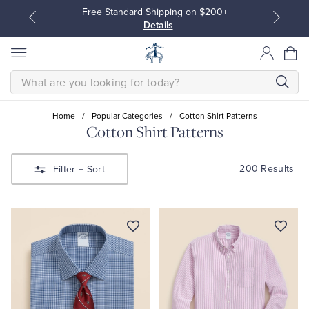
Free Standard Shipping on $200+
Details
SEARCH
Home
/
Popular Categories
/
Cotton Shirt Patterns
Cotton Shirt Patterns
All Clothing
All Clothing
200 Results
Filter
+ Sort
Dress Shirts
Dresses
Sport Shirts
Blouses & Shirts
Sweaters
Sweaters