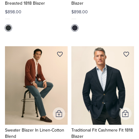
Breasted 1818 Blazer
Blazer
$898.00
$898.00
Add
Add
to
to
Cart
Cart
Sweater Blazer In Linen-Cotton
Traditional Fit Cashmere Fit 1818
Blend
Blazer