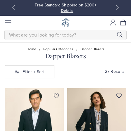
Free Standard Shipping on $200+
Details
SEARCH
Home
/
Popular Categories
/
Dapper Blazers
Dapper Blazers
All Clothing
All Clothing
27 Results
Filter
+ Sort
Dress Shirts
Dresses
Sport Shirts
Blouses & Shirts
Sweaters
Sweaters