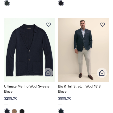
Add
Add
to
to
Cart
Cart
Ultimate Merino Wool Sweater
Big & Tall Stretch Wool 1818
Blazer
Blazer
$298.00
$898.00