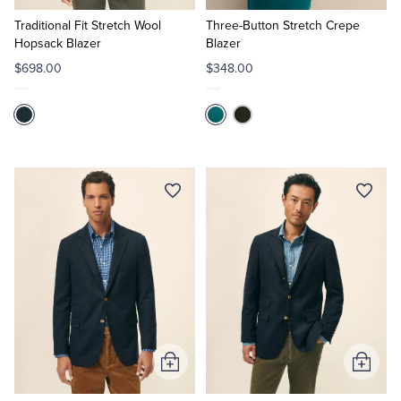
to
to
Cart
Cart
Traditional Fit Stretch Wool
Three-Button Stretch Crepe
Hopsack Blazer
Blazer
$698.00
$348.00
Add
Add
to
to