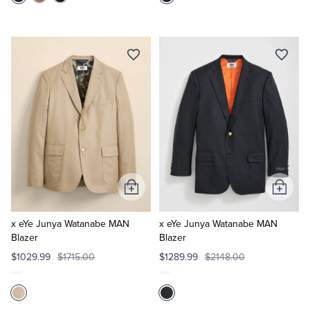
Add
Add
to
to
Cart
Cart
x eYe Junya Watanabe MAN
x eYe Junya Watanabe MAN
Blazer
Blazer
$1029.99
$1715.00
$1289.99
$2148.00