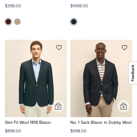
$398.00
$1498.00
Add
Add
to
to
Cart
Cart
Slim Fit Wool 1818 Blazer
No. 1 Sack Blazer in Dobby Wool
$898.00
$998.00