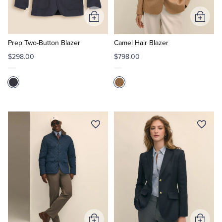
Add
Add
to
to
Cart
Cart
Prep Two-Button Blazer
Camel Hair Blazer
$298.00
$798.00