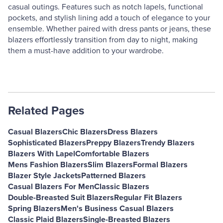
casual outings. Features such as notch lapels, functional
pockets, and stylish lining add a touch of elegance to your
ensemble. Whether paired with dress pants or jeans, these
blazers effortlessly transition from day to night, making
them a must-have addition to your wardrobe.
Related Pages
Casual Blazers
Chic Blazers
Dress Blazers
Sophisticated Blazers
Preppy Blazers
Trendy Blazers
Blazers With Lapel
Comfortable Blazers
Mens Fashion Blazers
Slim Blazers
Formal Blazers
Blazer Style Jackets
Patterned Blazers
Casual Blazers For Men
Classic Blazers
Double-Breasted Suit Blazers
Regular Fit Blazers
Spring Blazers
Men's Business Casual Blazers
Classic Plaid Blazers
Single-Breasted Blazers