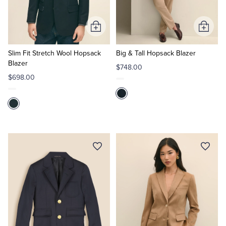
Tuxedo Shop
Add
Add
to
to
Cart
Cart
Slim Fit Stretch Wool Hopsack
Big & Tall Hopsack Blazer
Blazer
$748.00
$698.00