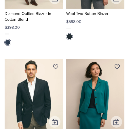
Add
Add
to
to
Cart
Cart
Diamond-Quilted Blazer in
Wool Two-Button Blazer
Cotton Blend
$598.00
$398.00
Add
Add