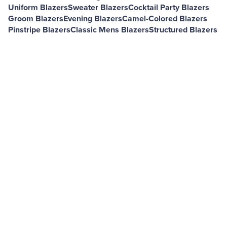
Uniform Blazers
Sweater Blazers
Cocktail Party Blazers
Groom Blazers
Evening Blazers
Camel-Colored Blazers
Pinstripe Blazers
Classic Mens Blazers
Structured Blazers