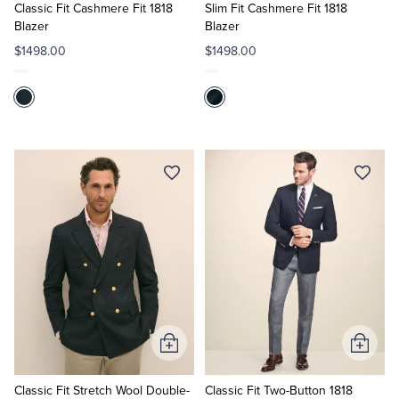
Cart
Cart
Classic Fit Cashmere Fit 1818
Slim Fit Cashmere Fit 1818
Blazer
Blazer
$1498.00
$1498.00
Add
Add
to
to
Cart
Cart
Classic Fit Stretch Wool Double-
Classic Fit Two-Button 1818