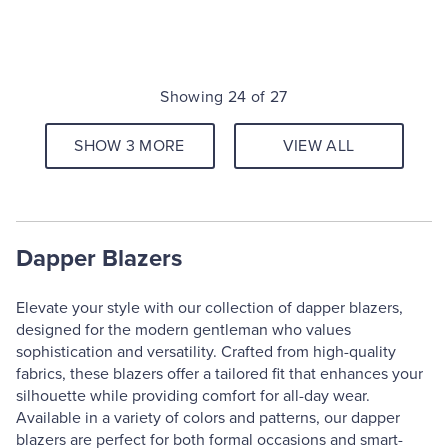
Showing 24 of 27
SHOW 3 MORE
VIEW ALL
Dapper Blazers
Elevate your style with our collection of dapper blazers,
designed for the modern gentleman who values
sophistication and versatility. Crafted from high-quality
fabrics, these blazers offer a tailored fit that enhances your
silhouette while providing comfort for all-day wear.
Available in a variety of colors and patterns, our dapper
blazers are perfect for both formal occasions and smart-