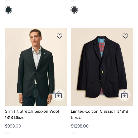
Add
Add
to
to
Cart
Cart
Slim Fit Stretch Saxxon Wool
Limited-Edition Classic Fit 1818
1818 Blazer
Blazer
$998.00
$1298.00