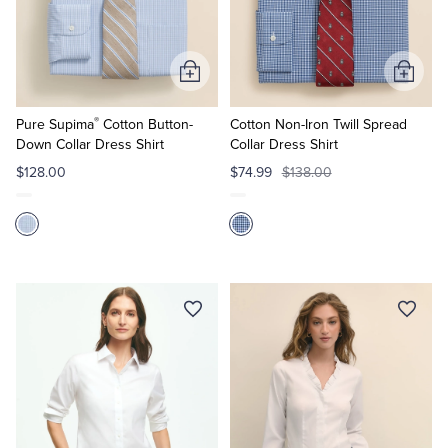
Quarter-Zips
Suit Separates
Polos & T-Shirts
Blazers
Add
Add
to
to
Suits
Pants, Shorts & Skirts
®
Cart
Cart
Pure Supima
Cotton Button-
Cotton Non-Iron Twill Spread
Down Collar Dress Shirt
Collar Dress Shirt
Sport Coats & Blazers
Coats & Jackets
$128.00
$74.99
$138.00
Chinos & Casual Pants
T-Shirts, Polos & Camis
Shorts & Swimwear
Pajamas & Sleepwear
Dress Pants
Coats & Jackets
Pajamas & Robes