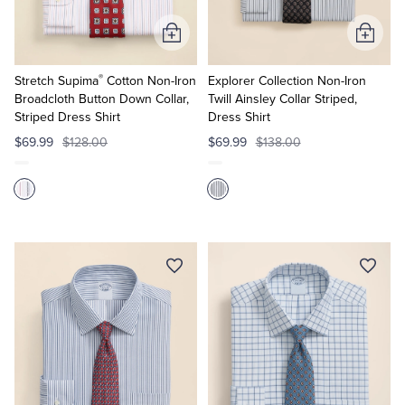
Add
Add
to
to
®
Cart
Cart
Stretch Supima
Cotton Non-Iron
Explorer Collection Non-Iron
Broadcloth Button Down Collar,
Twill Ainsley Collar Striped,
Striped Dress Shirt
Dress Shirt
$69.99
$128.00
$69.99
$138.00