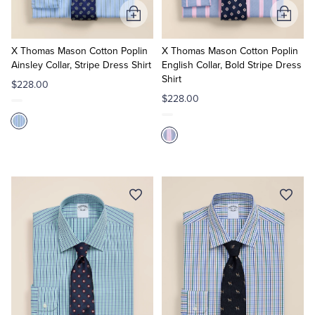
Add
Add
to
to
Cart
Cart
X Thomas Mason Cotton Poplin
X Thomas Mason Cotton Poplin
Ainsley Collar, Stripe Dress Shirt
English Collar, Bold Stripe Dress
Shirt
$228.00
$228.00