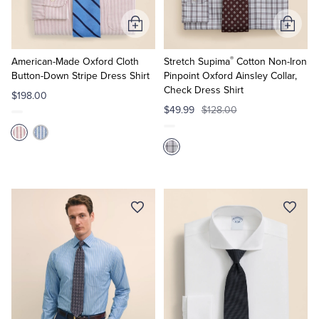
Add
Add
to
to
®
Cart
Cart
American-Made Oxford Cloth
Stretch Supima
Cotton Non-Iron
Button-Down Stripe Dress Shirt
Pinpoint Oxford Ainsley Collar,
Check Dress Shirt
$198.00
$49.99
$128.00