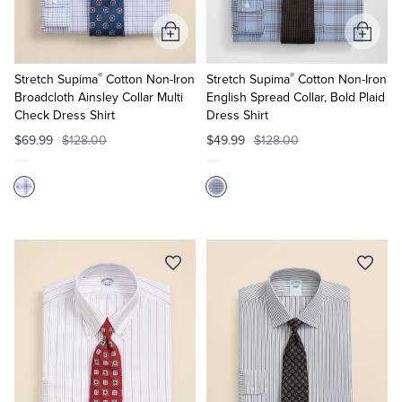
Add
Add
to
to
®
®
Cart
Cart
Stretch Supima
Cotton Non-Iron
Stretch Supima
Cotton Non-Iron
Broadcloth Ainsley Collar Multi
English Spread Collar, Bold Plaid
Check Dress Shirt
Dress Shirt
$69.99
$128.00
$49.99
$128.00