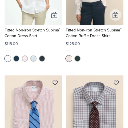
Tuxedo Shop
Add
Add
to
to
®
®
Cart
Cart
Fitted Non-Iron Stretch Supima
Fitted Non-Iron Stretch Supima
Cotton Dress Shirt
Cotton Ruffle Dress Shirt
$118.00
$128.00