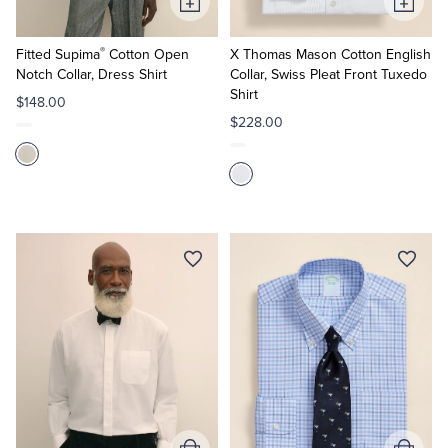
Add
Add
to
to
®
Cart
Cart
Fitted Supima
Cotton Open
X Thomas Mason Cotton English
Notch Collar, Dress Shirt
Collar, Swiss Pleat Front Tuxedo
Shirt
$148.00
$228.00