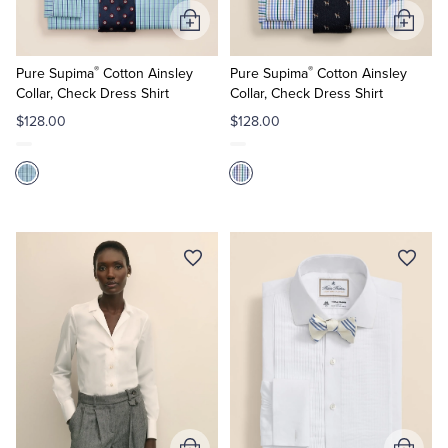
Add
Add
to
to
®
®
Cart
Cart
Pure Supima
Cotton Ainsley
Pure Supima
Cotton Ainsley
Collar, Check Dress Shirt
Collar, Check Dress Shirt
$128.00
$128.00