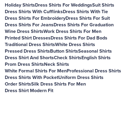
Holiday Shirts
Dress Shirts For Weddings
Suit Shirts
Dress Shirts With Cufflinks
Dress Shirts With Tie
Dress Shirts For Embroidery
Dress Shirts For Suit
Dress Shirts For Jeans
Dress Shirts For Graduation
Wine Dress Shirts
Work Dress Shirts For Men
Printed Shirt Dresses
Dress Shirts For Dad Bods
Traditional Dress Shirts
White Dress Shirts
Pressed Dress Shirts
Button Shirts
Seasonal Shirts
Dress Shirt And Shorts
Check Shirts
English Shirts
Prom Dress Shirts
Neck Shirts
White Formal Shirts For Men
Professional Dress Shirts
Dress Shirts With Pocket
Uniform Dress Shirts
Order Shirts
Silk Dress Shirts For Men
Dress Shirt Modern Fit