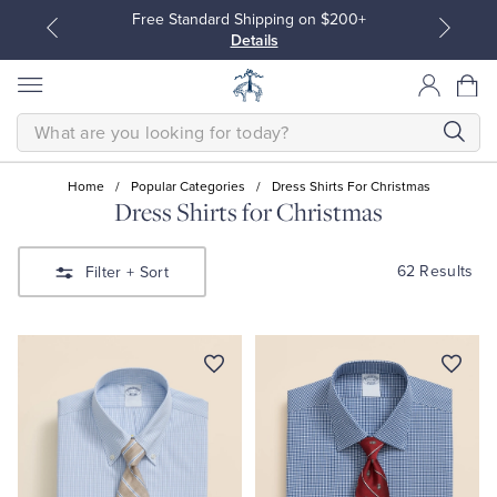
Free Standard Shipping on $200+
Details
SEARCH
Home
/
Popular Categories
/
Dress Shirts For Christmas
Dress Shirts for Christmas
All Clothing
All Clothing
62 Results
Filter
+ Sort
Dress Shirts
Dresses
Sport Shirts
Blouses & Shirts
Sweaters
Sweaters