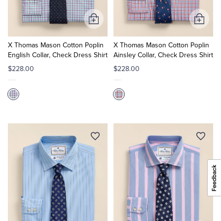
Add
Add
to
to
Cart
Cart
X Thomas Mason Cotton Poplin
X Thomas Mason Cotton Poplin
English Collar, Check Dress Shirt
Ainsley Collar, Check Dress Shirt
$228.00
$228.00