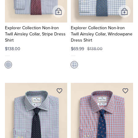
Add
Add
to
to
Cart
Cart
Explorer Collection Non-Iron
Explorer Collection Non-Iron
Twill Ainsley Collar, Stripe Dress
Twill Ainsley Collar, Windowpane
Shirt
Dress Shirt
$138.00
$69.99
$138.00