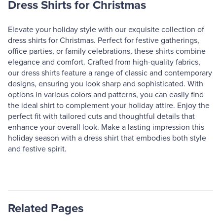
Dress Shirts for Christmas
Elevate your holiday style with our exquisite collection of
dress shirts for Christmas. Perfect for festive gatherings,
office parties, or family celebrations, these shirts combine
elegance and comfort. Crafted from high-quality fabrics,
our dress shirts feature a range of classic and contemporary
designs, ensuring you look sharp and sophisticated. With
options in various colors and patterns, you can easily find
the ideal shirt to complement your holiday attire. Enjoy the
perfect fit with tailored cuts and thoughtful details that
enhance your overall look. Make a lasting impression this
holiday season with a dress shirt that embodies both style
and festive spirit.
Related Pages