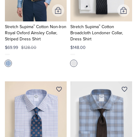
Add
Add
to
to
®
®
Cart
Cart
Stretch Supima
Cotton Non-Iron
Stretch Supima
Cotton
Royal Oxford Ainsley Collar,
Broadcloth Londoner Collar,
Striped Dress Shirt
Dress Shirt
$69.99
$128.00
$148.00