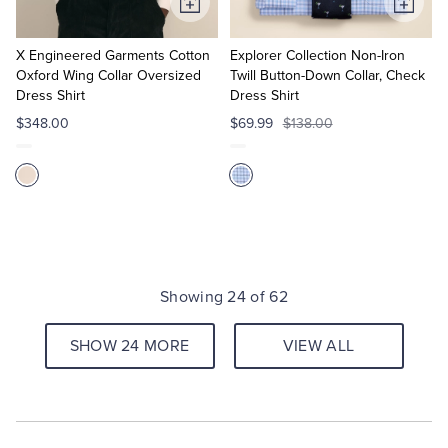
Add
Add
to
to
Cart
Cart
X Engineered Garments Cotton
Explorer Collection Non-Iron
Oxford Wing Collar Oversized
Twill Button-Down Collar, Check
Dress Shirt
Dress Shirt
$348.00
$69.99
$138.00
Showing 24 of 62
SHOW 24 MORE
VIEW ALL