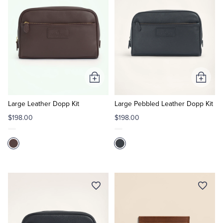
Tuxedo Shop
Add
Add
to
to
Cart
Cart
Large Leather Dopp Kit
Large Pebbled Leather Dopp Kit
$198.00
$198.00