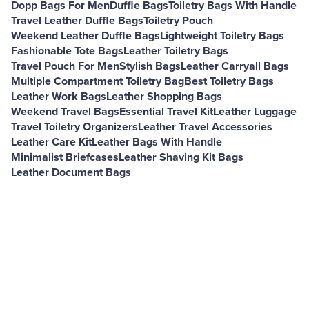
Dopp Bags For Men
Duffle Bags
Toiletry Bags With Handle
Travel Leather Duffle Bags
Toiletry Pouch
Weekend Leather Duffle Bags
Lightweight Toiletry Bags
Fashionable Tote Bags
Leather Toiletry Bags
Travel Pouch For Men
Stylish Bags
Leather Carryall Bags
Multiple Compartment Toiletry Bag
Best Toiletry Bags
Leather Work Bags
Leather Shopping Bags
Weekend Travel Bags
Essential Travel Kit
Leather Luggage
Travel Toiletry Organizers
Leather Travel Accessories
Leather Care Kit
Leather Bags With Handle
Minimalist Briefcases
Leather Shaving Kit Bags
Leather Document Bags