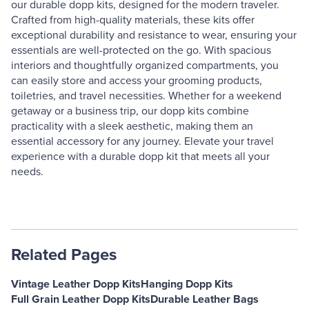
our durable dopp kits, designed for the modern traveler.
Crafted from high-quality materials, these kits offer
exceptional durability and resistance to wear, ensuring your
essentials are well-protected on the go. With spacious
interiors and thoughtfully organized compartments, you
can easily store and access your grooming products,
toiletries, and travel necessities. Whether for a weekend
getaway or a business trip, our dopp kits combine
practicality with a sleek aesthetic, making them an
essential accessory for any journey. Elevate your travel
experience with a durable dopp kit that meets all your
needs.
Related Pages
Vintage Leather Dopp Kits
Hanging Dopp Kits
Full Grain Leather Dopp Kits
Durable Leather Bags