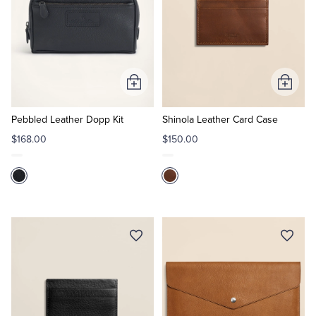
Add
Add
to
to
Cart
Cart
Pebbled Leather Dopp Kit
Shinola Leather Card Case
$168.00
$150.00