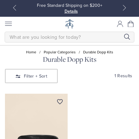
Free Standard Shipping on $200+
Details
SEARCH
Home
/
Popular Categories
/
Durable Dopp Kits
Durable Dopp Kits
All Clothing
All Clothing
1 Results
Filter
+ Sort
Dress Shirts
Dresses
Sport Shirts
Blouses & Shirts
Sweaters
Sweaters