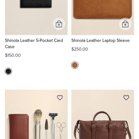
Add
Add
to
to
Cart
Cart
Shinola Leather 5-Pocket Card
Shinola Leather Laptop Sleeve
Case
$250.00
$150.00