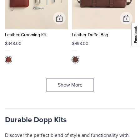
Add
Add
to
to
Cart
Cart
Leather Grooming Kit
Leather Duffel Bag
$348.00
$998.00
Show More
Durable Dopp Kits
Discover the perfect blend of style and functionality with