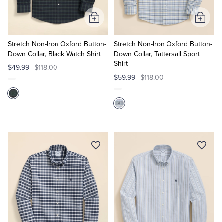
Add
Add
to
to
Cart
Cart
Stretch Non-Iron Oxford Button-
Stretch Non-Iron Oxford Button-
Down Collar, Black Watch Shirt
Down Collar, Tattersall Sport
Shirt
$49.99
$118.00
$59.99
$118.00