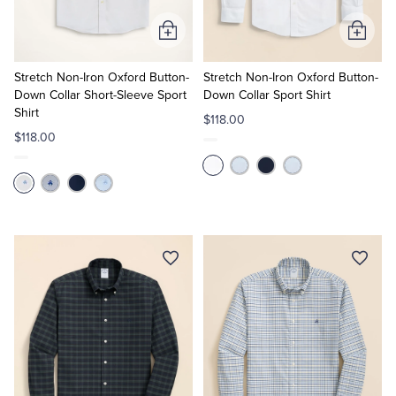
Add
Add
to
to
Cart
Cart
Stretch Non-Iron Oxford Button-
Stretch Non-Iron Oxford Button-
Down Collar Short-Sleeve Sport
Down Collar Sport Shirt
Shirt
$118.00
$118.00