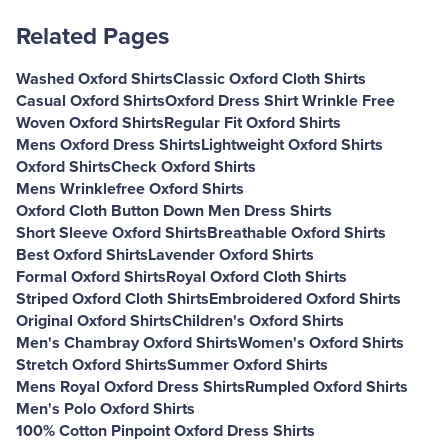
Related Pages
Washed Oxford Shirts
Classic Oxford Cloth Shirts
Casual Oxford Shirts
Oxford Dress Shirt Wrinkle Free
Woven Oxford Shirts
Regular Fit Oxford Shirts
Mens Oxford Dress Shirts
Lightweight Oxford Shirts
Oxford Shirts
Check Oxford Shirts
Mens Wrinklefree Oxford Shirts
Oxford Cloth Button Down Men Dress Shirts
Short Sleeve Oxford Shirts
Breathable Oxford Shirts
Best Oxford Shirts
Lavender Oxford Shirts
Formal Oxford Shirts
Royal Oxford Cloth Shirts
Striped Oxford Cloth Shirts
Embroidered Oxford Shirts
Original Oxford Shirts
Children's Oxford Shirts
Men's Chambray Oxford Shirts
Women's Oxford Shirts
Stretch Oxford Shirts
Summer Oxford Shirts
Mens Royal Oxford Dress Shirts
Rumpled Oxford Shirts
Men's Polo Oxford Shirts
100% Cotton Pinpoint Oxford Dress Shirts