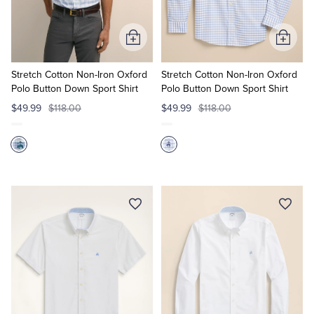
Add
Add
to
to
Cart
Cart
Stretch Cotton Non-Iron Oxford
Stretch Cotton Non-Iron Oxford
Polo Button Down Sport Shirt
Polo Button Down Sport Shirt
$49.99
$118.00
$49.99
$118.00