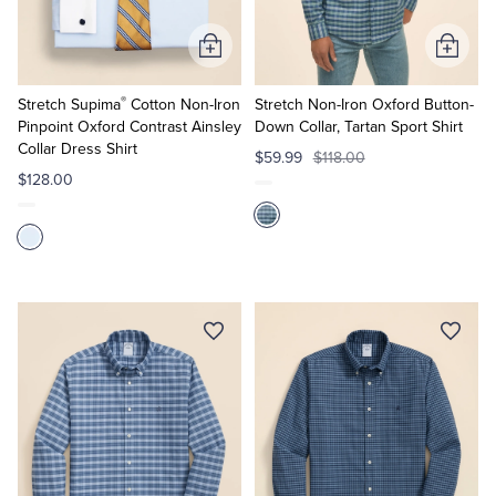
Add
Add
to
to
®
Cart
Cart
Stretch Supima
Cotton Non-Iron
Stretch Non-Iron Oxford Button-
Pinpoint Oxford Contrast Ainsley
Down Collar, Tartan Sport Shirt
Collar Dress Shirt
$59.99
$118.00
$128.00