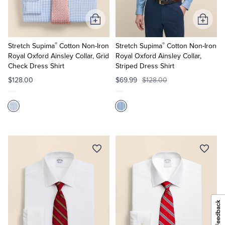
Add
Add
to
to
®
®
Cart
Cart
Stretch Supima
Cotton Non-Iron
Stretch Supima
Cotton Non-Iron
Royal Oxford Ainsley Collar, Grid
Royal Oxford Ainsley Collar,
Check Dress Shirt
Striped Dress Shirt
$128.00
$69.99
$128.00