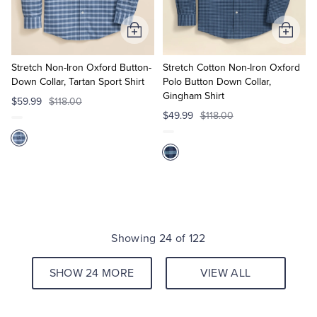
Add
Add
to
to
Cart
Cart
Stretch Non-Iron Oxford Button-
Stretch Cotton Non-Iron Oxford
Down Collar, Tartan Sport Shirt
Polo Button Down Collar,
Gingham Shirt
$59.99
$118.00
$49.99
$118.00
Showing 24 of 122
SHOW 24 MORE
VIEW ALL