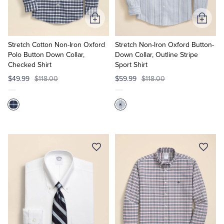
Add
Add
to
to
Cart
Cart
Stretch Cotton Non-Iron Oxford
Stretch Non-Iron Oxford Button-
Polo Button Down Collar,
Down Collar, Outline Stripe
Checked Shirt
Sport Shirt
$49.99
$118.00
$59.99
$118.00