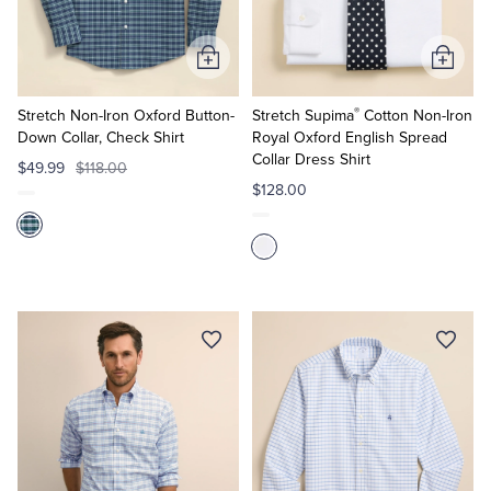
Tuxedo Shop
Add
Add
to
to
®
Cart
Cart
Stretch Non-Iron Oxford Button-
Stretch Supima
Cotton Non-Iron
Down Collar, Check Shirt
Royal Oxford English Spread
Collar Dress Shirt
$49.99
$118.00
$128.00