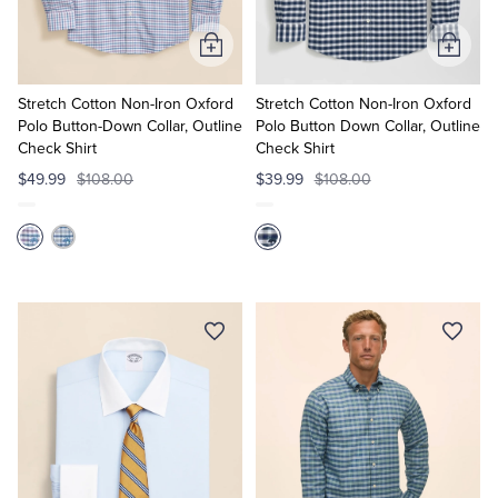
Add
Add
to
to
Cart
Cart
Stretch Cotton Non-Iron Oxford
Stretch Cotton Non-Iron Oxford
Polo Button-Down Collar, Outline
Polo Button Down Collar, Outline
Check Shirt
Check Shirt
$49.99
$108.00
$39.99
$108.00