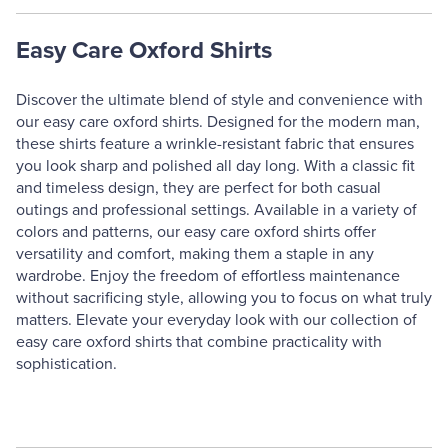
Easy Care Oxford Shirts
Discover the ultimate blend of style and convenience with
our easy care oxford shirts. Designed for the modern man,
these shirts feature a wrinkle-resistant fabric that ensures
you look sharp and polished all day long. With a classic fit
and timeless design, they are perfect for both casual
outings and professional settings. Available in a variety of
colors and patterns, our easy care oxford shirts offer
versatility and comfort, making them a staple in any
wardrobe. Enjoy the freedom of effortless maintenance
without sacrificing style, allowing you to focus on what truly
matters. Elevate your everyday look with our collection of
easy care oxford shirts that combine practicality with
sophistication.