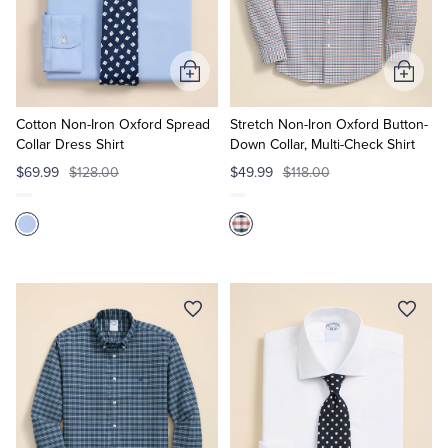
Quarter-Zips
Suit Separates
Polos & T-Shirts
Blazers
Add
Add
to
to
Suits
Pants, Shorts & Skirts
Cart
Cart
Cotton Non-Iron Oxford Spread
Stretch Non-Iron Oxford Button-
Collar Dress Shirt
Down Collar, Multi-Check Shirt
Sport Coats & Blazers
Coats & Jackets
$69.99
$128.00
$49.99
$118.00
Chinos & Casual Pants
T-Shirts, Polos & Camis
Shorts & Swimwear
Pajamas & Sleepwear
Dress Pants
Coats & Jackets
Pajamas & Robes