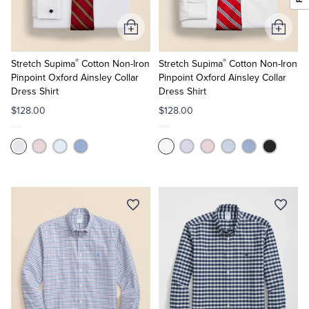
Add
Add
to
to
®
®
Cart
Cart
Stretch Supima
Cotton Non-Iron
Stretch Supima
Cotton Non-Iron
Pinpoint Oxford Ainsley Collar
Pinpoint Oxford Ainsley Collar
Dress Shirt
Dress Shirt
$128.00
$128.00