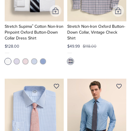
Add
Add
to
to
®
Cart
Cart
Stretch Supima
Cotton Non-Iron
Stretch Non-Iron Oxford Button-
Pinpoint Oxford Button-Down
Down Collar, Vintage Check
Collar Dress Shirt
Shirt
$128.00
$49.99
$118.00