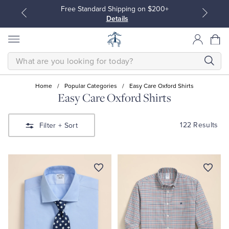
Free Standard Shipping on $200+
Details
SEARCH
Home
/
Popular Categories
/
Easy Care Oxford Shirts
Easy Care Oxford Shirts
All Clothing
All Clothing
122 Results
Filter
+ Sort
Dress Shirts
Dresses
Sport Shirts
Blouses & Shirts
Sweaters
Sweaters