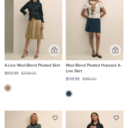
Tuxedo Shop
Add
Add
to
to
Cart
Cart
A-Line Wool-Blend Pleated Skirt
Wool Blend Pleated Hopsack A-
Line Skirt
$159.99
$348.00
$139.99
$188.00