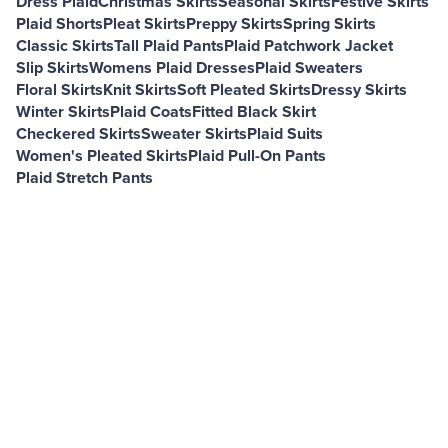
Dress Plaid
Christmas Skirts
Seasonal Skirts
Festive Skirts
Plaid Shorts
Pleat Skirts
Preppy Skirts
Spring Skirts
Classic Skirts
Tall Plaid Pants
Plaid Patchwork Jacket
Slip Skirts
Womens Plaid Dresses
Plaid Sweaters
Floral Skirts
Knit Skirts
Soft Pleated Skirts
Dressy Skirts
Winter Skirts
Plaid Coats
Fitted Black Skirt
Checkered Skirts
Sweater Skirts
Plaid Suits
Women's Pleated Skirts
Plaid Pull-On Pants
Plaid Stretch Pants