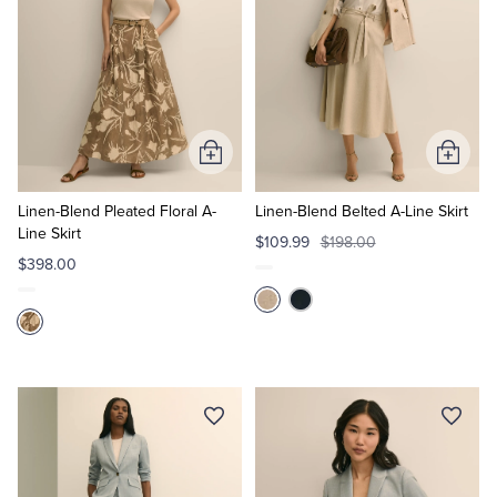
Add
Add
to
to
Cart
Cart
Linen-Blend Pleated Floral A-
Linen-Blend Belted A-Line Skirt
Line Skirt
$109.99
$198.00
$398.00