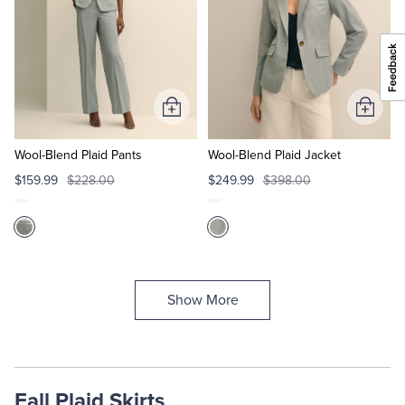
Add
Add
to
to
Cart
Cart
Wool-Blend Plaid Pants
Wool-Blend Plaid Jacket
$159.99
$228.00
$249.99
$398.00
Show More
Fall Plaid Skirts