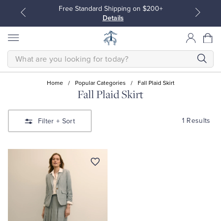
Free Standard Shipping on $200+
Details
SEARCH
Home
/
Popular Categories
/
Fall Plaid Skirt
Fall Plaid Skirt
All Clothing
All Clothing
1 Results
Filter
+ Sort
Dress Shirts
Dresses
Sport Shirts
Blouses & Shirts
Sweaters
Sweaters