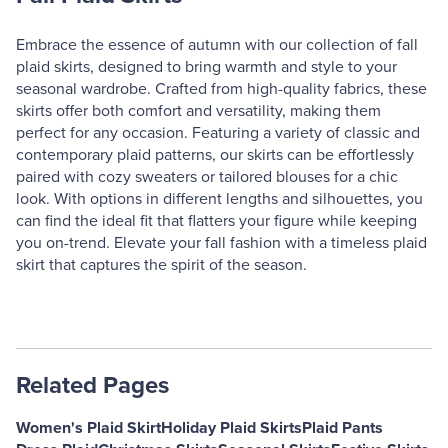
Embrace the essence of autumn with our collection of fall
plaid skirts, designed to bring warmth and style to your
seasonal wardrobe. Crafted from high-quality fabrics, these
skirts offer both comfort and versatility, making them
perfect for any occasion. Featuring a variety of classic and
contemporary plaid patterns, our skirts can be effortlessly
paired with cozy sweaters or tailored blouses for a chic
look. With options in different lengths and silhouettes, you
can find the ideal fit that flatters your figure while keeping
you on-trend. Elevate your fall fashion with a timeless plaid
skirt that captures the spirit of the season.
Related Pages
Women's Plaid Skirt
Holiday Plaid Skirts
Plaid Pants