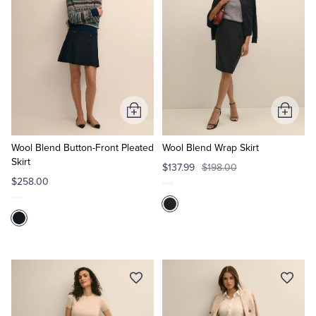
Add
Add
to
to
Cart
Cart
Wool Blend Button-Front Pleated
Wool Blend Wrap Skirt
Skirt
$137.99
$198.00
$258.00