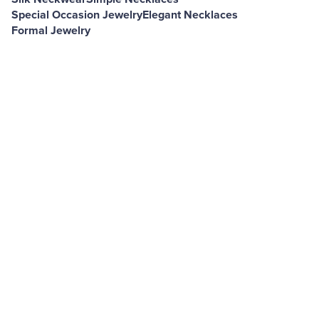
Special Occasion Jewelry
Elegant Necklaces
Formal Jewelry