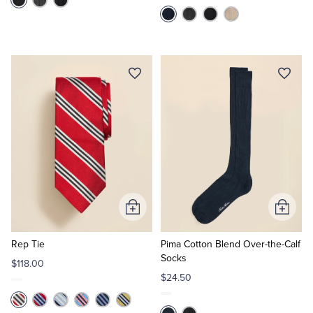
Add
Add
to
to
Cart
Cart
Rep Tie
Pima Cotton Blend Over-the-Calf
Socks
$118.00
$24.50