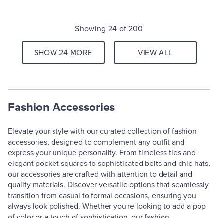
Showing 24 of 200
SHOW 24 MORE
VIEW ALL
Fashion Accessories
Elevate your style with our curated collection of fashion
accessories, designed to complement any outfit and
express your unique personality. From timeless ties and
elegant pocket squares to sophisticated belts and chic hats,
our accessories are crafted with attention to detail and
quality materials. Discover versatile options that seamlessly
transition from casual to formal occasions, ensuring you
always look polished. Whether you're looking to add a pop
of color or a touch of sophistication, our fashion