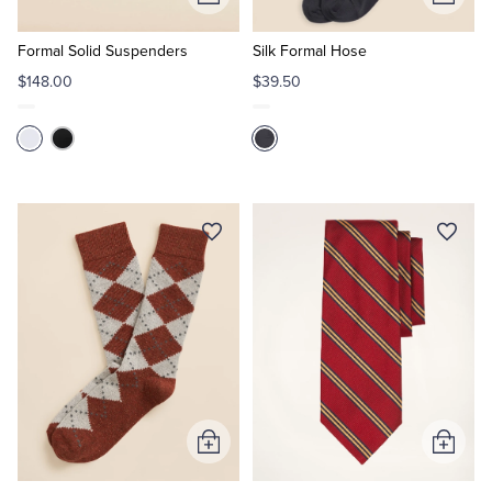
Add
Add
to
to
Cart
Cart
Formal Solid Suspenders
Silk Formal Hose
$148.00
$39.50
Add
Add
to
to