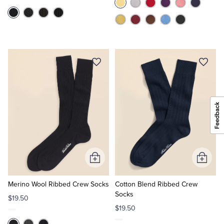
Add
Add
to
to
Cart
Cart
Merino Wool Ribbed Crew Socks
Cotton Blend Ribbed Crew
Socks
$19.50
$19.50