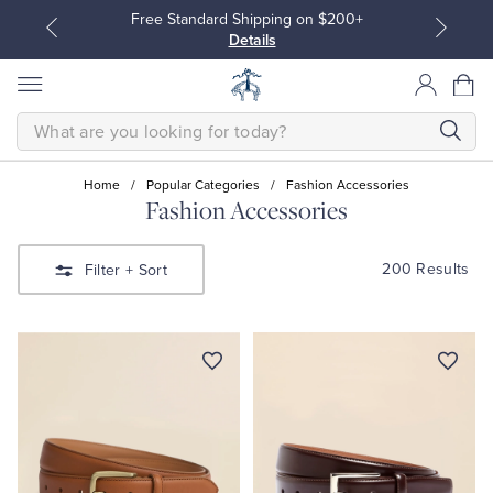
Free Standard Shipping on $200+
Details
SEARCH
Home
/
Popular Categories
/
Fashion Accessories
Fashion Accessories
All Clothing
All Clothing
200 Results
Filter
+ Sort
Dress Shirts
Dresses
Sport Shirts
Blouses & Shirts
Sweaters
Sweaters