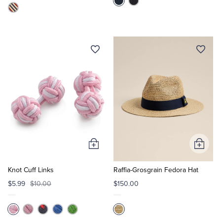
Add
Add
to
to
Cart
Cart
Knot Cuff Links
Raffia-Grosgrain Fedora Hat
$5.99
$10.00
$150.00