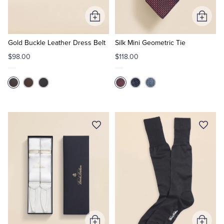
Add
Add
Tuxedo Shop
to
to
Cart
Cart
Gold Buckle Leather Dress Belt
Silk Mini Geometric Tie
$98.00
$118.00