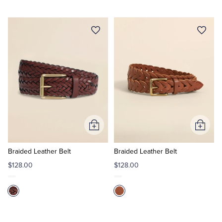
Add
Add
to
to
Cart
Cart
Braided Leather Belt
Braided Leather Belt
$128.00
$128.00