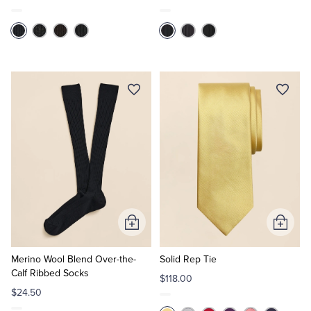
Add
Add
to
to
Cart
Cart
Merino Wool Blend Over-the-
Solid Rep Tie
Calf Ribbed Socks
$118.00
$24.50