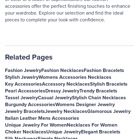
accessories offer the perfect finishing touches to enhance
your wardrobe. Explore our selection and find the ideal
pieces to complete your look with confidence.
Related Pages
Fashion Jewelry
Fashion Necklaces
Fashion Bracelets
Stylish Jewelry
Womens Accessories Necklaces
Key Accessories
Accessory Necklaces
Stylish Bracelets
Pearl Accessories
Dressy Jewelry
Trendy Bracelets
Tassel Jewelry
Casual Jewelry
Stylish Chain Necklaces
Burgundy Accessories
Womens Designer Jewelry
Jewelry Bracelets
Jewelry Necklaces
Glamorous Jewelry
Italian Leather Mens Accessories
Unique Jewelry For Women
Necklaces For Women
Choker Necklaces
Unique Jewelry
Elegant Bracelets
Silk Neckwear
Simple Necklaces