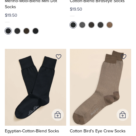
Cart
Cart
Merino-Wool-Blend Mini Dot
Cotton-Blend Birdseye Socks
Socks
$19.50
$19.50
Add
Add
to
to
Cart
Cart
Egyptian-Cotton-Blend Socks
Cotton Bird's Eye Crew Socks