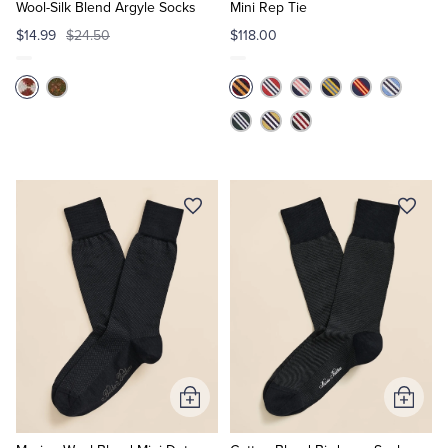
Cart
Cart
Wool-Silk Blend Argyle Socks
Mini Rep Tie
$14.99
$24.50
$118.00
Add
Add
to
to