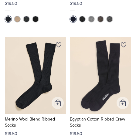
$19.50
$19.50
Add
Add
to
to
Cart
Cart
Merino Wool Blend Ribbed
Egyptian Cotton Ribbed Crew
Socks
Socks
$19.50
$19.50