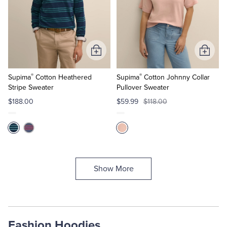
Add
Add
to
to
®
®
Cart
Cart
Supima
Cotton Heathered
Supima
Cotton Johnny Collar
Stripe Sweater
Pullover Sweater
$188.00
$59.99
$118.00
Show More
Fashion Hoodies