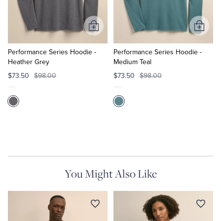
Tuxedo Shop
Add
Add
to
to
Cart
Cart
Performance Series Hoodie -
Performance Series Hoodie -
Heather Grey
Medium Teal
$73.50
$98.00
$73.50
$98.00
You Might Also Like