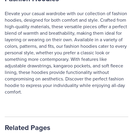
Elevate your casual wardrobe with our collection of fashion
hoodies, designed for both comfort and style. Crafted from
high-quality materials, these versatile pieces offer a perfect
blend of warmth and breathability, making them ideal for
layering or wearing on their own. Available in a variety of
colors, patterns, and fits, our fashion hoodies cater to every
personal style, whether you prefer a classic look or
something more contemporary. With features like
adjustable drawstrings, kangaroo pockets, and soft fleece
lining, these hoodies provide functionality without
compromising on aesthetics. Discover the perfect fashion
hoodie to express your individuality while enjoying all-day
comfort.
Related Pages