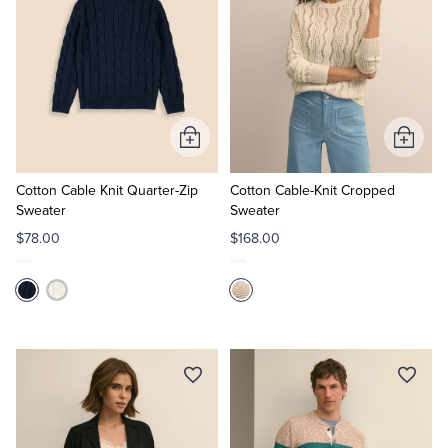
Add
Add
to
to
Cart
Cart
Cotton Cable Knit Quarter-Zip
Cotton Cable-Knit Cropped
Sweater
Sweater
$78.00
$168.00