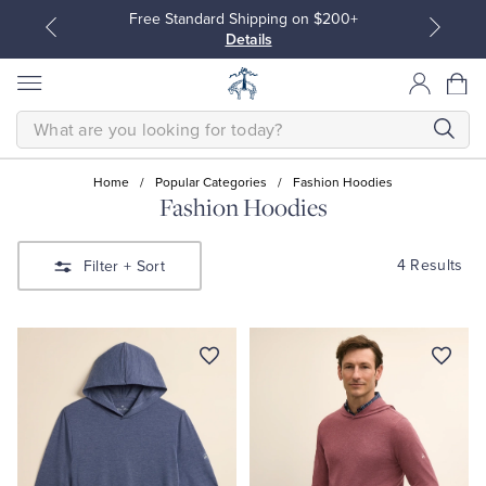
Free Standard Shipping on $200+
Details
SEARCH
Home
/
Popular Categories
/
Fashion Hoodies
Fashion Hoodies
All Clothing
All Clothing
4 Results
Filter
+ Sort
Dress Shirts
Dresses
Sport Shirts
Blouses & Shirts
Sweaters
Sweaters