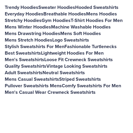
Trendy Hoodies
Sweater Hoodies
Hooded Sweatshirts
Everyday Hoodies
Breathable Hoodies
Mens Hoodies
Stretchy Hoodies
Gym Hoodies
T-Shirt Hoodies For Men
Mens Winter Hoodies
Machine Washable Hoodies
Mens Drawstring Hoodies
Mens Soft Hoodies
Mens Stretch Hoodies
Logo Sweatshirts
Stylish Sweatshirts For Men
Fashionable Turtlenecks
Best Sweatshirts
Lightweight Hoodies For Men
Men's Sweatshirts
Loose Fit Crewneck Sweatshirts
Quality Sweatshirts
Vintage Looking Sweatshirts
Adult Sweatshirts
Neutral Sweatshirts
Mens Casual Sweatshirts
Striped Sweatshirts
Pullover Sweatshirts Mens
Comfy Sweatshirts For Men
Men's Casual Wear Crewneck Sweatshirts