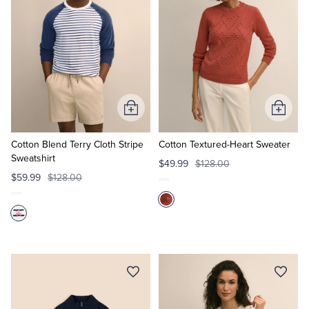
Add
Add
to
to
Cart
Cart
Cotton Blend Terry Cloth Stripe
Cotton Textured-Heart Sweater
Sweatshirt
$49.99
$128.00
$59.99
$128.00