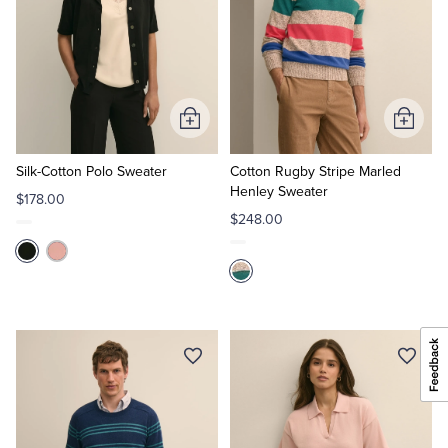
Add
Add
to
to
Cart
Cart
Silk-Cotton Polo Sweater
Cotton Rugby Stripe Marled
Henley Sweater
$178.00
$248.00