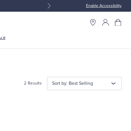
Enable Accessibility
Join Brooks Brothers Rewar
ALE
Sort by: Best Selling
2 Results