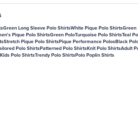
s
ts
Green Long Sleeve Polo Shirts
White Pique Polo Shirts
Green 
n's Pique Polo Shirts
Green Polo
Turquoise Polo Shirts
Teal Po
ts
Stretch Pique Polo Shirts
Pique Performance Polos
Black Polo
ailored Polo Shirts
Patterned Polo Shirts
Knit Polo Shirts
Adult Po
Kids Polo Shirts
Trendy Polo Shirts
Polo Poplin Shirts