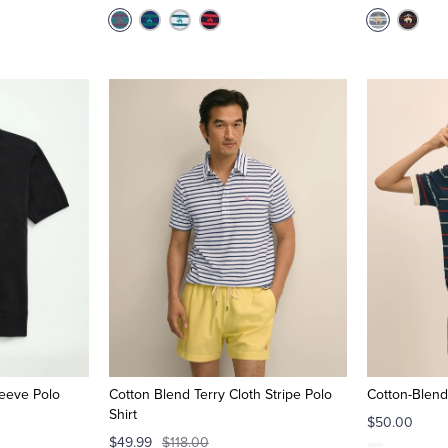
eeve Polo
Cotton Blend Terry Cloth Stripe Polo
Cotton-Blend
Shirt
$50.00
$49.99
$118.00