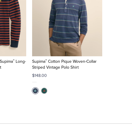
®
®
 Supima
Long-
Supima
Cotton Pique Woven-Collar
t
Striped Vintage Polo Shirt
$148.00