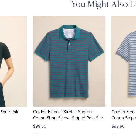
You Might Also L
®
®
Pique Polo
Golden Fleece
Stretch Supima
Golden Flee
Cotton Short-Sleeve Striped Polo Shirt
Cotton Stripe
$98.50
$98.50