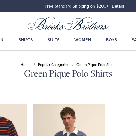
Free Standard Shipping on $200+
Details
EN
SHIRTS
SUITS
WOMEN
BOYS
S
Home
/
Popular Categories
/
Green Pique Polo Shirts
Green Pique Polo Shirts