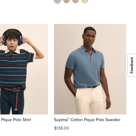
®
 Pique Polo Shirt
Supima
Cotton Pique Polo Sweater
$138.00