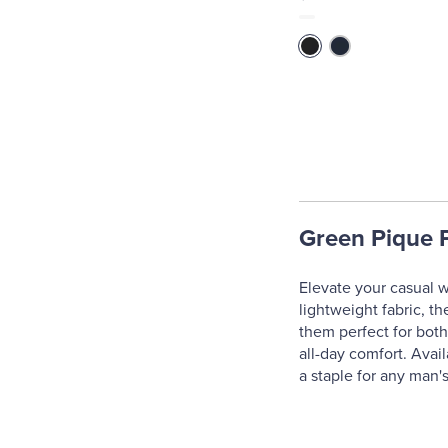
Green Pique P
Elevate your casual w
lightweight fabric, th
them perfect for both
all-day comfort. Avai
a staple for any man'