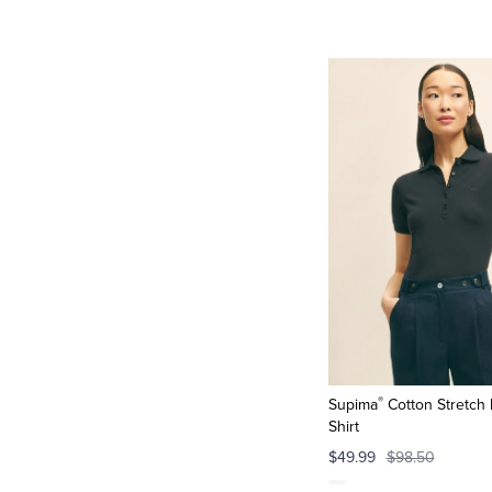
®
Supima
Cotton Stretch 
Shirt
$49.99
$98.50