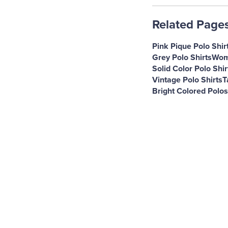
Related Page
Pink Pique Polo Shir
Grey Polo Shirts
Wome
Solid Color Polo Shir
Vintage Polo Shirts
T
Bright Colored Polos