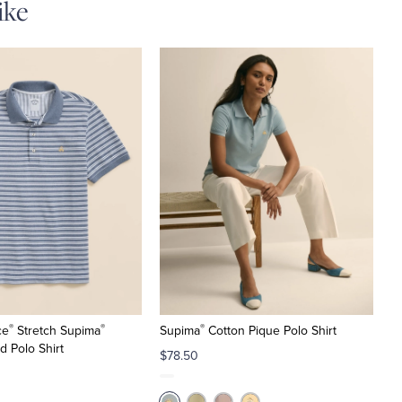
ike
®
®
®
ce
Stretch Supima
Supima
Cotton Pique Polo Shirt
d Polo Shirt
$78.50