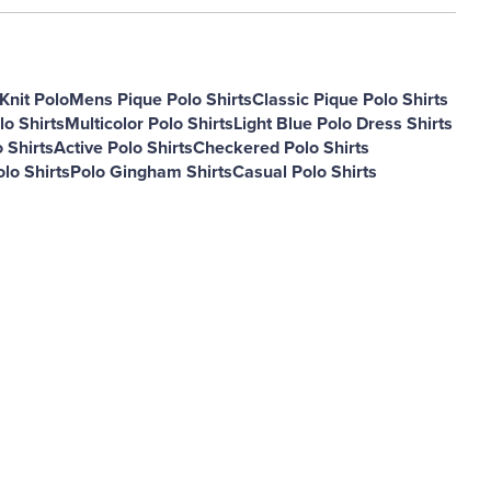
Knit Polo
Mens Pique Polo Shirts
Classic Pique Polo Shirts
lo Shirts
Multicolor Polo Shirts
Light Blue Polo Dress Shirts
 Shirts
Active Polo Shirts
Checkered Polo Shirts
lo Shirts
Polo Gingham Shirts
Casual Polo Shirts