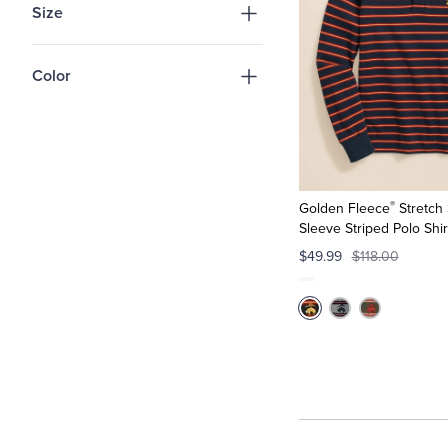
Size
Color
®
Golden Fleece
Stretch
Sleeve Striped Polo Shir
$49.99
$118.00