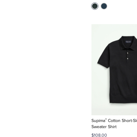
®
Supima
Cotton Short-Sl
Sweater Shirt
$108.00