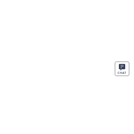
CHAT
STAY IN THE KNOW
ENTER
SIGN UP
EMAIL