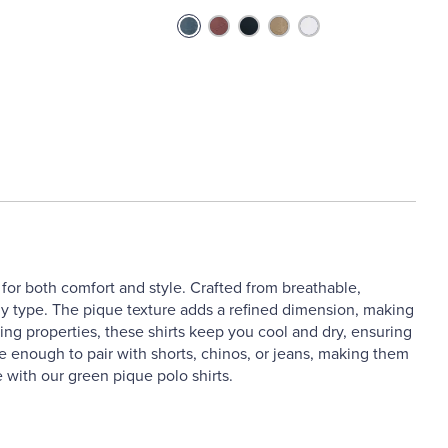
for both comfort and style. Crafted from breathable,
 body type. The pique texture adds a refined dimension, making
ng properties, these shirts keep you cool and dry, ensuring
ile enough to pair with shorts, chinos, or jeans, making them
 with our green pique polo shirts.