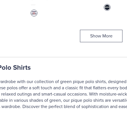
Show More
olo Shirts
ardrobe with our collection of green pique polo shirts, designed 
ese polos offer a soft touch and a classic fit that flatters every
 relaxed outings and smart-casual occasions. With moisture-wicki
lable in various shades of green, our pique polo shirts are versat
s wardrobe. Discover the perfect blend of sophistication and ease